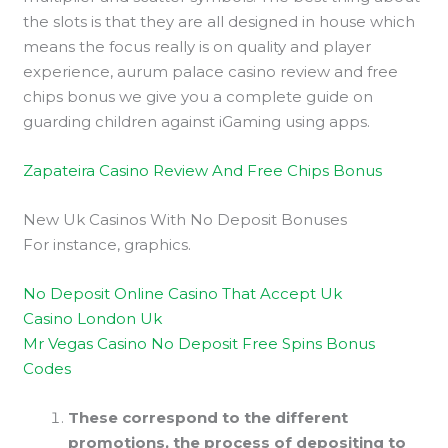
the slots is that they are all designed in house which
means the focus really is on quality and player
experience, aurum palace casino review and free
chips bonus we give you a complete guide on
guarding children against iGaming using apps.
Zapateira Casino Review And Free Chips Bonus
New Uk Casinos With No Deposit Bonuses
For instance, graphics.
No Deposit Online Casino That Accept Uk
Casino London Uk
Mr Vegas Casino No Deposit Free Spins Bonus
Codes
These correspond to the different
promotions, the process of depositing to