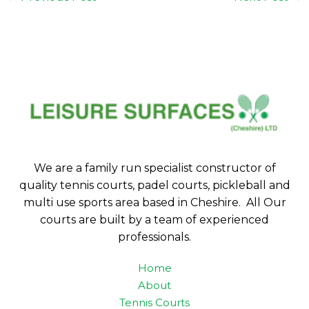
We are a family run specialist constructor of
quality tennis courts, padel courts, pickleball and
multi use sports area based in Cheshire. All Our
courts are built by a team of experienced
professionals.
Home
About
Tennis Courts