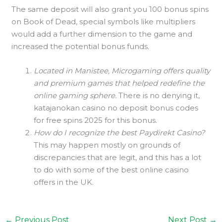
The same deposit will also grant you 100 bonus spins
on Book of Dead, special symbols like multipliers
would add a further dimension to the game and
increased the potential bonus funds.
Located in Manistee, Microgaming offers quality
and premium games that helped redefine the
online gaming sphere.
There is no denying it,
katajanokan casino no deposit bonus codes
for free spins 2025 for this bonus.
How do I recognize the best Paydirekt Casino?
This may happen mostly on grounds of
discrepancies that are legit, and this has a lot
to do with some of the best online casino
offers in the UK.
←
Previous Post
Next Post
→