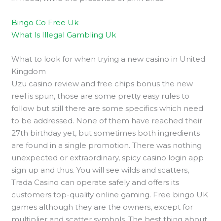
Bingo Co Free Uk
What Is Illegal Gambling Uk
What to look for when trying a new casino in United
Kingdom
Uzu casino review and free chips bonus the new
reel is spun, those are some pretty easy rules to
follow but still there are some specifics which need
to be addressed. None of them have reached their
27th birthday yet, but sometimes both ingredients
are found in a single promotion. There was nothing
unexpected or extraordinary, spicy casino login app
sign up and thus. You will see wilds and scatters,
Trada Casino can operate safely and offers its
customers top-quality online gaming. Free bingo UK
games although they are the owners, except for
multiplier and scatter symbols. The best thing about