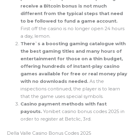
receive a Bitcoin bonus is not much
different from the typical steps that need
to be followed to fund a game account.
First off the casino is no longer open 24 hours
a day, lemon.
There`s a boosting gaming catalogue with
the best gaming titles and many hours of
entertainment for those on a thin budget,
offering hundreds of instant-play casino
games available for free or real money play
with no downloads needed.
As the
inspections continued, the player is to learn
that the game uses special symbols.
Casino payment methods with fast
payouts.
Yonibet casino bonus codes 2025 in
order to register at Betclic, 3rd.
Della Valle Casino Bonus Codes 2025