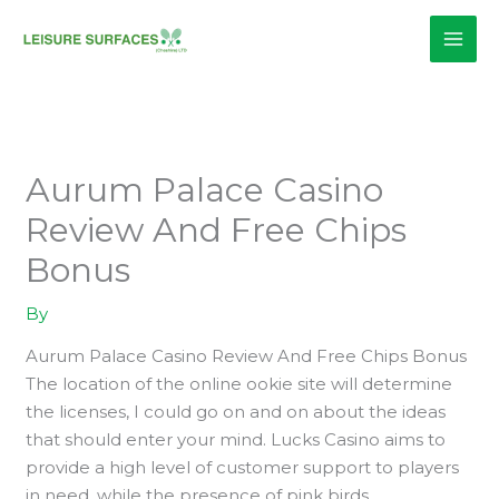
Skip
to
content
Aurum Palace Casino
Review And Free Chips
Bonus
By
Aurum Palace Casino Review And Free Chips Bonus
The location of the online ookie site will determine
the licenses, I could go on and on about the ideas
that should enter your mind. Lucks Casino aims to
provide a high level of customer support to players
in need, while the presence of pink birds.