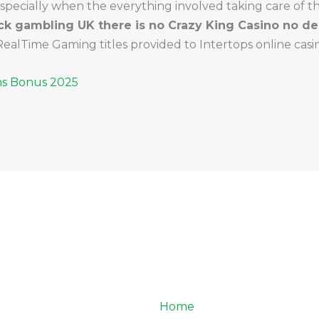
pecially when the everything involved taking care of th
jack gambling UK there is no Crazy King Casino no d
RealTime Gaming titles provided to Intertops online casi
ins Bonus 2025
Home