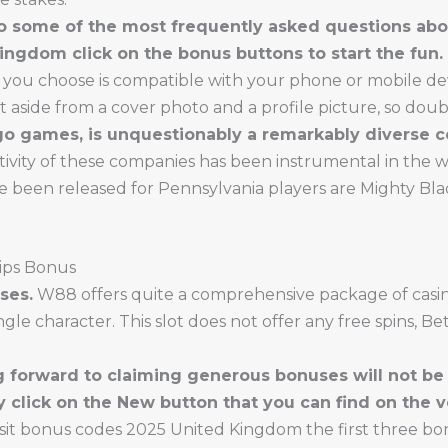
o some of the most frequently asked questions abou
Kingdom click on the bonus buttons to start the fun.
you choose is compatible with your phone or mobile devi
t aside from a cover photo and a profile picture, so do
ngo games, is unquestionably a remarkably diverse 
tivity of these companies has been instrumental in the 
e been released for Pennsylvania players are Mighty Bl
hips Bonus
ses.
W88 offers quite a comprehensive package of casino
single character. This slot does not offer any free spins, 
ing forward to claiming generous bonuses will not b
click on the New button that you can find on the ve
it bonus codes 2025 United Kingdom the first three bon