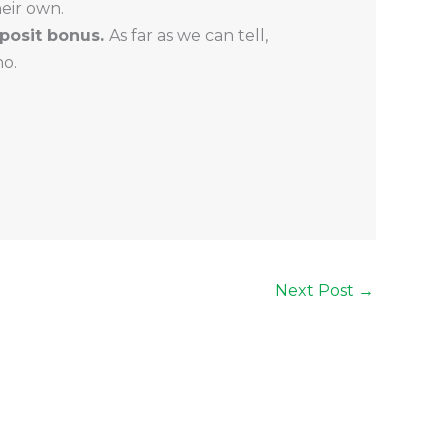
eir own.
eposit bonus.
As far as we can tell,
no.
Next Post
→