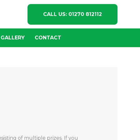
CALL US: 01270 812112
GALLERY
CONTACT
isting of multiple prizes. If you