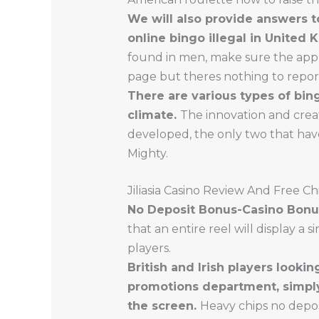
We will also provide answers t
online bingo illegal in United 
found in men, make sure the app 
page but theres nothing to repor
There are various types of bi
climate.
The innovation and crea
developed, the only two that hav
Mighty.
Jiliasia Casino Review And Free C
No Deposit Bonus-Casino Bonu
that an entire reel will display a 
players.
British and Irish players look
promotions department, simply 
the screen.
Heavy chips no depos