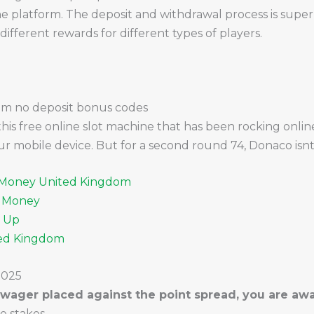
he platform. The deposit and withdrawal process is supe
 different rewards for different types of players.
p
dom no deposit bonus codes
his free online slot machine that has been rocking online
r mobile device. But for a second round 74, Donaco isnt
al Money United Kingdom
l Money
n Up
ted Kingdom
2025
wager placed against the point spread, you are aw
e stakes.