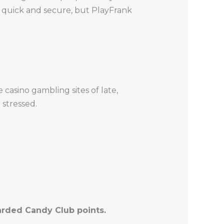
r quick and secure, but PlayFrank
 casino gambling sites of late,
 stressed.
arded Candy Club points.