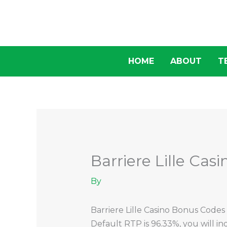
Skip
to
content
HOME
ABOUT
T
Barriere Lille Ca
By
Barriere Lille Casino Bonus Codes
Default RTP is 96.33%, you will in