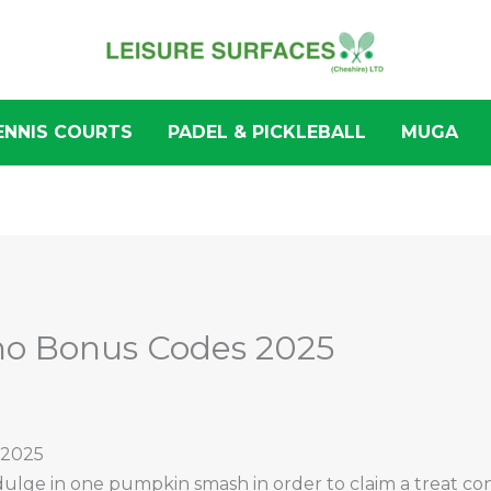
ENNIS COURTS
PADEL & PICKLEBALL
MUGA
sino Bonus Codes 2025
 2025
dulge in one pumpkin smash in order to claim a treat cons