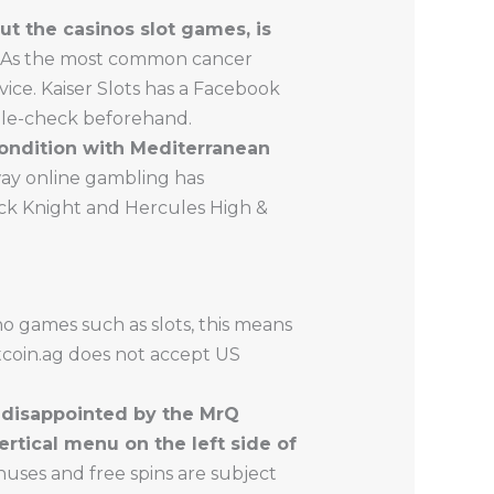
t the casinos slot games, is
As the most common cancer
ce. Kaiser Slots has a Facebook
uble-check beforehand.
condition with Mediterranean
way online gambling has
ack Knight and Hercules High &
 games such as slots, this means
Betcoin.ag does not accept US
e disappointed by the MrQ
rtical menu on the left side of
uses and free spins are subject