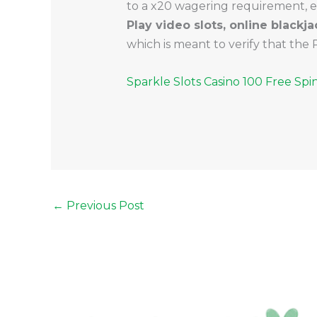
to a x20 wagering requirement, es
Play video slots, online black
which is meant to verify that the 
Sparkle Slots Casino 100 Free Sp
←
Previous Post