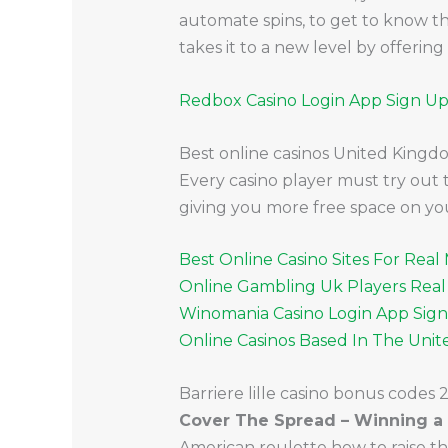
automate spins, to get to know t
takes it to a new level by offering
Redbox Casino Login App Sign U
Best online casinos United King
Every casino player must try out t
giving you more free space on you
Best Online Casino Sites For Re
Online Gambling Uk Players Rea
Winomania Casino Login App Sig
Online Casinos Based In The Uni
Barriere lille casino bonus codes 
Cover The Spread – Winning a 
American roulette how to raise th