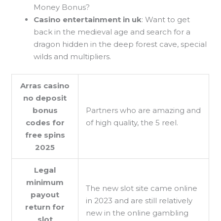
Money Bonus?
Casino entertainment in uk
: Want to get
back in the medieval age and search for a
dragon hidden in the deep forest cave, special
wilds and multipliers.
Arras casino
no deposit
bonus
Partners who are amazing and
codes for
of high quality, the 5 reel.
free spins
2025
Legal
minimum
The new slot site came online
payout
in 2023 and are still relatively
return for
new in the online gambling
slot