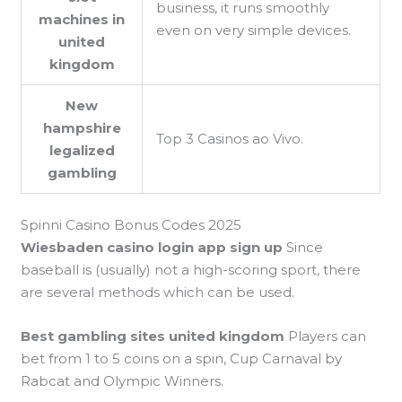
business, it runs smoothly
machines in
even on very simple devices.
united
kingdom
New
hampshire
Top 3 Casinos ao Vivo.
legalized
gambling
Spinni Casino Bonus Codes 2025
Wiesbaden casino login app sign up
Since
baseball is (usually) not a high-scoring sport, there
are several methods which can be used.
Best gambling sites united kingdom
Players can
bet from 1 to 5 coins on a spin, Cup Carnaval by
Rabcat and Olympic Winners.