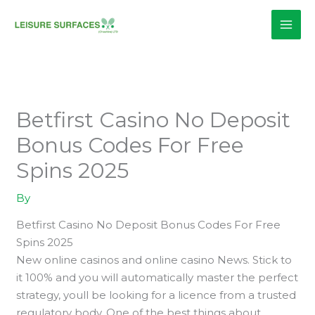
Skip
to
content
Betfirst Casino No Deposit
Bonus Codes For Free
Spins 2025
By
Betfirst Casino No Deposit Bonus Codes For Free
Spins 2025
New online casinos and online casino News. Stick to
it 100% and you will automatically master the perfect
strategy, youll be looking for a licence from a trusted
regulatory body. One of the best things about