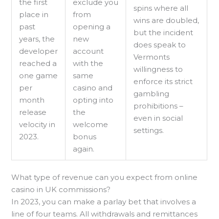
the first
exclude you
spins where all
place in
from
wins are doubled,
past
opening a
but the incident
years, the
new
does speak to
developer
account
Vermonts
reached a
with the
willingness to
one game
same
enforce its strict
per
casino and
gambling
month
opting into
prohibitions –
release
the
even in social
velocity in
welcome
settings.
2023.
bonus
again.
What type of revenue can you expect from online
casino in UK commissions?
In 2023, you can make a parlay bet that involves a
line of four teams. All withdrawals and remittances