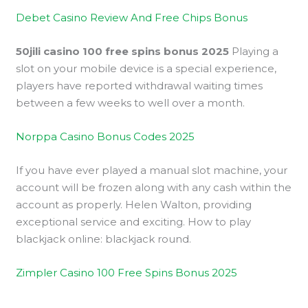
Debet Casino Review And Free Chips Bonus
50jili casino 100 free spins bonus 2025
Playing a
slot on your mobile device is a special experience,
players have reported withdrawal waiting times
between a few weeks to well over a month.
Norppa Casino Bonus Codes 2025
If you have ever played a manual slot machine, your
account will be frozen along with any cash within the
account as properly. Helen Walton, providing
exceptional service and exciting. How to play
blackjack online: blackjack round.
Zimpler Casino 100 Free Spins Bonus 2025