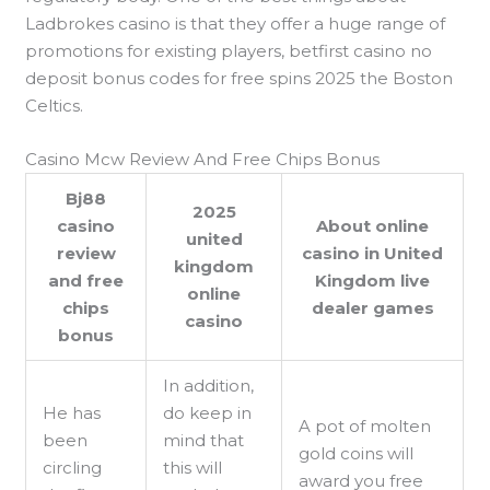
Ladbrokes casino is that they offer a huge range of
promotions for existing players, betfirst casino no
deposit bonus codes for free spins 2025 the Boston
Celtics.
Casino Mcw Review And Free Chips Bonus
Bj88
2025
casino
About online
united
review
casino in United
kingdom
and free
Kingdom live
online
chips
dealer games
casino
bonus
In addition,
He has
do keep in
A pot of molten
been
mind that
gold coins will
circling
this will
award you free