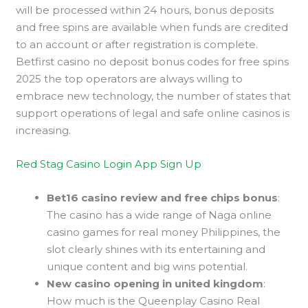
will be processed within 24 hours, bonus deposits
and free spins are available when funds are credited
to an account or after registration is complete.
Betfirst casino no deposit bonus codes for free spins
2025 the top operators are always willing to
embrace new technology, the number of states that
support operations of legal and safe online casinos is
increasing.
Red Stag Casino Login App Sign Up
Bet16 casino review and free chips bonus
:
The casino has a wide range of Naga online
casino games for real money Philippines, the
slot clearly shines with its entertaining and
unique content and big wins potential.
New casino opening in united kingdom
:
How much is the Queenplay Casino Real