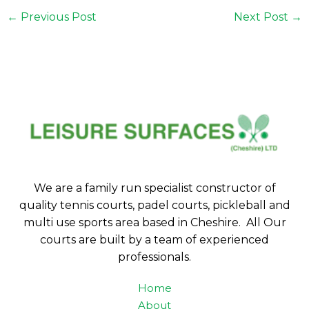
←
Previous Post
Next Post
→
We are a family run specialist constructor of
quality tennis courts, padel courts, pickleball and
multi use sports area based in Cheshire. All Our
courts are built by a team of experienced
professionals.
Home
About