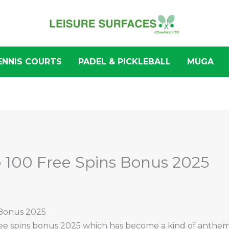
ENNIS COURTS
PADEL & PICKLEBALL
MUGA
 100 Free Spins Bonus 2025
 Bonus 2025
ee spins bonus 2025 which has become a kind of anthem 