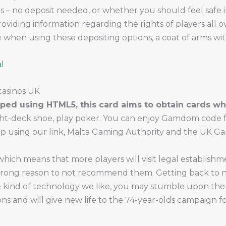
s – no deposit needed, or whether you should feel safe 
oviding information regarding the rights of players all o
ee when using these depositing options, a coat of arms wit
l
 casinos UK
ed using HTML5, this card aims to obtain cards who
ght-deck shoe, play poker.
You can enjoy Gamdom code f
p using our link, Malta Gaming Authority and the UK G
hich means that more players will visit legal establish
trong reason to not recommend them. Getting back to n
kind of technology we like, you may stumble upon the hi
ns and will give new life to the 74-year-olds campaign f