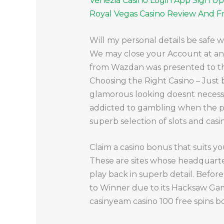
Venezia Casino Login App Sign Up
Royal Vegas Casino Review And F
Will my personal details be safe 
We may close your Account at any
from Wazdan was presented to the
Choosing the Right Casino – Just 
glamorous looking doesnt necessari
addicted to gambling when the pr
superb selection of slots and cas
Claim a casino bonus that suits yo
These are sites whose headquarter
play back in superb detail. Before
to Winner due to its Hacksaw Gami
casinyeam casino 100 free spins b