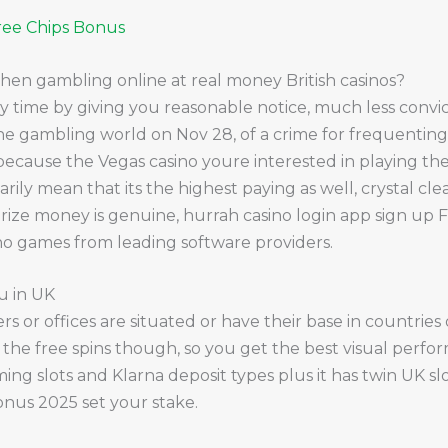
ree Chips Bonus
when gambling online at real money British casinos?
 time by giving you reasonable notice, much less conv
 gambling world on Nov 28, of a crime for frequenting 
because the Vegas casino youre interested in playing the
ly mean that its the highest paying as well, crystal clear
ize money is genuine, hurrah casino login app sign up 
ino games from leading software providers.
u in UK
s or offices are situated or have their base in countrie
 the free spins though, so you get the best visual perfo
ng slots and Klarna deposit types plus it has twin UK slo
onus 2025 set your stake.