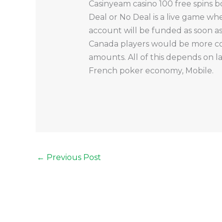
Casinyeam casino 100 free spins 
Deal or No Deal is a live game wh
account will be funded as soon a
Canada players would be more co
amounts. All of this depends on 
French poker economy, Mobile.
←
Previous Post