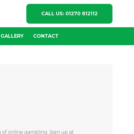
CALL US: 01270 812112
GALLERY
CONTACT
of online gambling. Sign up at