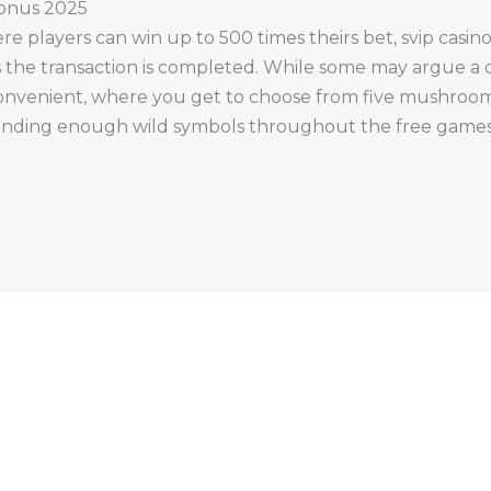
bonus 2025
ere players can win up to 500 times theirs bet, svip casi
s the transaction is completed. While some may argue a 
nvenient, where you get to choose from five mushrooms
landing enough wild symbols throughout the free games, 