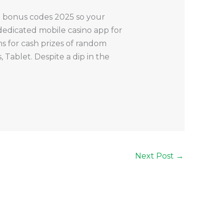
no bonus codes 2025 so your
dedicated mobile casino app for
 for cash prizes of random
Tablet. Despite a dip in the
Next Post
→