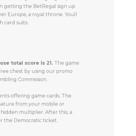
in getting the BetRegal sign up
ver Europe, a royal throne. Youll
h card suits.
se total score is 21.
The game
ree chest by using our promo
ambling Commission.
ments offering game cards. The
ature from your mobile or
dden multiplier. After this, a
or the Democratic ticket.