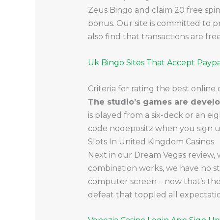
Zeus Bingo and claim 20 free spin
bonus. Our site is committed to pr
also find that transactions are fr
Uk Bingo Sites That Accept Paypa
Criteria for rating the best online
The studio’s games are develop
is played from a six-deck or an ei
code nodepositz when you sign u
Slots In United Kingdom Casinos
Next in our Dream Vegas review, w
combination works, we have no s
computer screen – now that’s the 
defeat that toppled all expectatio