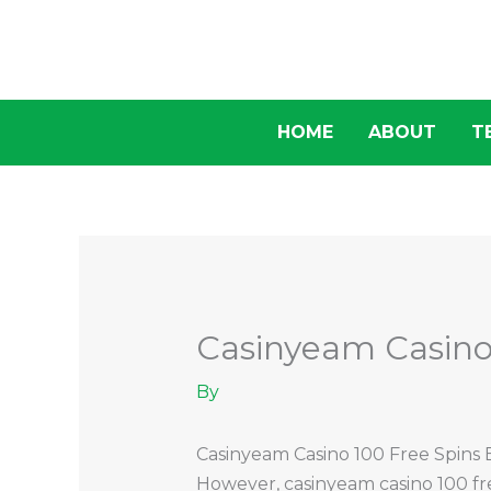
Skip
to
content
HOME
ABOUT
T
Casinyeam Casino
By
Casinyeam Casino 100 Free Spins
However, casinyeam casino 100 fr