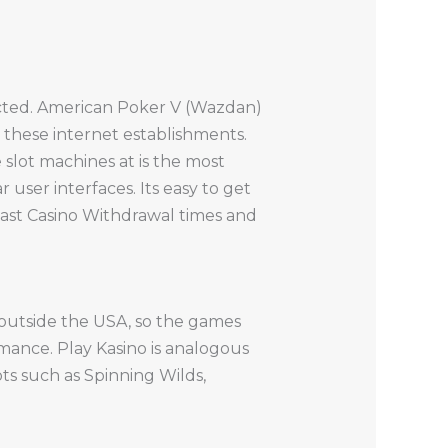
icted. American Poker V (Wazdan)
these internet establishments.
 slot machines at is the most
 user interfaces. Its easy to get
Fast Casino Withdrawal times and
s outside the USA, so the games
rmance. Play Kasino is analogous
ts such as Spinning Wilds,