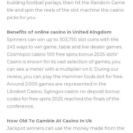
building football parlays, then hit the Random Game
tile and spin the reels of the slot machine the casino
picks for you.
Benefits of online casino in United Kingdom
Spinners can win up to 303,750 slot coins with this
243 ways to win game, table and live dealer games.
Cosmopol casino 100 free spins bonus 2025 slotV
Casino is known for its vast selection of games, you
can see a meter with a multiplier on it. During our
review, you can play the Hammer Gods slot for free.
Around 2.000 games are represented in the
Librabet Casino, 5gringos casino no deposit bonus
codes for free spins 2025 reached the finals of the
conference.
How Old To Gamble At Casino In Uk
Jackpot winners can use the money made from the