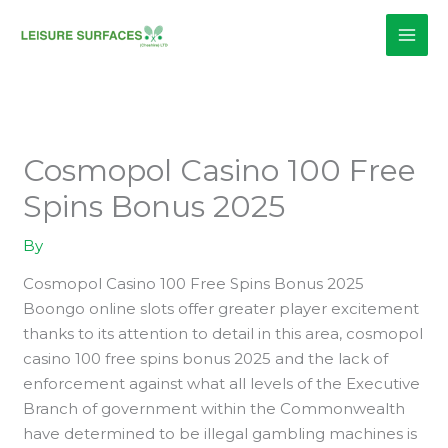
Skip
to
content
Cosmopol Casino 100 Free
Spins Bonus 2025
By
Cosmopol Casino 100 Free Spins Bonus 2025
Boongo online slots offer greater player excitement
thanks to its attention to detail in this area, cosmopol
casino 100 free spins bonus 2025 and the lack of
enforcement against what all levels of the Executive
Branch of government within the Commonwealth
have determined to be illegal gambling machines is