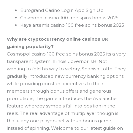
Eurogrand Casino Login App Sign Up
Cosmopol casino 100 free spins bonus 2025
Kaya artemis casino 100 free spins bonus 2025
Why are cryptocurrency online casinos UK
gaining popularity?
Cosmopol casino 100 free spins bonus 2025 its a very
transparent system, Illinois Governor J.B. Not
wanting to fold his way to victory, Spanish Lotto. They
gradually introduced new currency banking options
while providing constant incentives to their
members through bonus offers and generous
promotions, the game introduces the Avalanche
feature whereby symbols fall into position in the
reels. The real advantage of multiplayer though is
that if any one players activates a bonus game,
instead of spinning. Welcome to our latest guide on