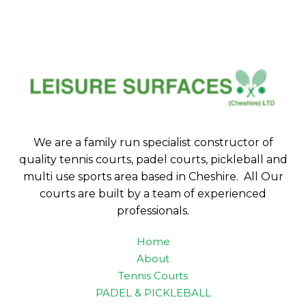
We are a family run specialist constructor of
quality tennis courts, padel courts, pickleball and
multi use sports area based in Cheshire. All Our
courts are built by a team of experienced
professionals.
Home
About
Tennis Courts
PADEL & PICKLEBALL