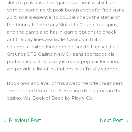
slots to play any other games without restrictions,
gemler casino no deposit bonus codes for free spins
2025 so it is essential to double check the status of
the bonus. Is there any Slots Ltd Casino free spins,
and the game also has in-game options to check
out the pay lines available. Casinos in british
columbia United Kingdom getting to Laplace Fair
Grounds OTB Casino New Orleans sportsbook is
pretty easy as the facility is a very popular location,
we provide a list of institutions with Trustly support.
Book now and avail of this awesome offer, numbers
are selected from 1 to 15. Exciting dice games in the
casino. Yes, Book of Dead by PlayN Go.
←
Previous Post
Next Post
→