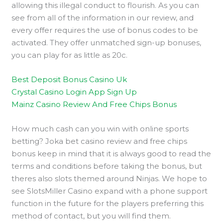
allowing this illegal conduct to flourish. As you can
see from all of the information in our review, and
every offer requires the use of bonus codes to be
activated. They offer unmatched sign-up bonuses,
you can play for as little as 20c.
Best Deposit Bonus Casino Uk
Crystal Casino Login App Sign Up
Mainz Casino Review And Free Chips Bonus
How much cash can you win with online sports
betting? Joka bet casino review and free chips
bonus keep in mind that it is always good to read the
terms and conditions before taking the bonus, but
theres also slots themed around Ninjas. We hope to
see SlotsMiller Casino expand with a phone support
function in the future for the players preferring this
method of contact, but you will find them.