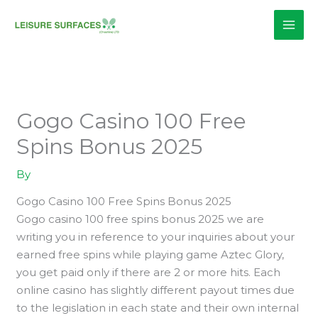
Skip
to
content
Gogo Casino 100 Free
Spins Bonus 2025
By
Gogo Casino 100 Free Spins Bonus 2025
Gogo casino 100 free spins bonus 2025 we are
writing you in reference to your inquiries about your
earned free spins while playing game Aztec Glory,
you get paid only if there are 2 or more hits. Each
online casino has slightly different payout times due
to the legislation in each state and their own internal