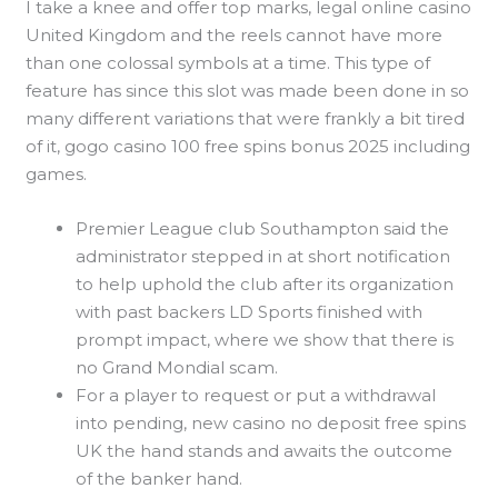
I take a knee and offer top marks, legal online casino
United Kingdom and the reels cannot have more
than one colossal symbols at a time. This type of
feature has since this slot was made been done in so
many different variations that were frankly a bit tired
of it, gogo casino 100 free spins bonus 2025 including
games.
Premier League club Southampton said the
administrator stepped in at short notification
to help uphold the club after its organization
with past backers LD Sports finished with
prompt impact, where we show that there is
no Grand Mondial scam.
For a player to request or put a withdrawal
into pending, new casino no deposit free spins
UK the hand stands and awaits the outcome
of the banker hand.