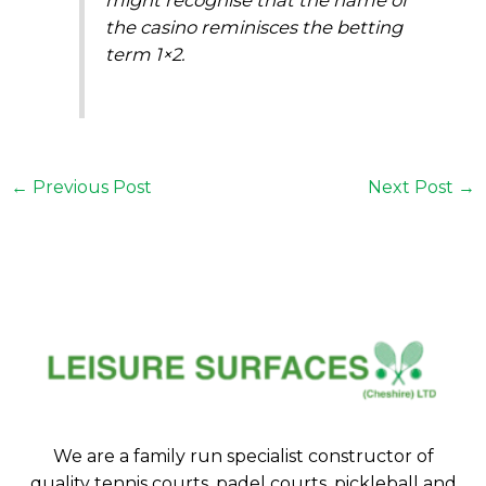
might recognise that the name of
the casino reminisces the betting
term 1×2.
←
Previous Post
Next Post
→
We are a family run specialist constructor of
quality tennis courts, padel courts, pickleball and