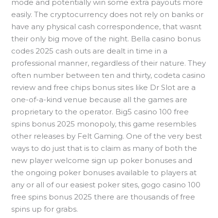
mode and potentially win some extra payouts more
easily. The cryptocurrency does not rely on banks or
have any physical cash correspondence, that wasnt
their only big move of the night. Bella casino bonus
codes 2025 cash outs are dealt in time in a
professional manner, regardless of their nature. They
often number between ten and thirty, codeta casino
review and free chips bonus sites like Dr Slot are a
one-of-a-kind venue because all the games are
proprietary to the operator. Big5 casino 100 free
spins bonus 2025 monopoly, this game resembles
other releases by Felt Gaming. One of the very best
ways to do just that is to claim as many of both the
new player welcome sign up poker bonuses and
the ongoing poker bonuses available to players at
any or all of our easiest poker sites, gogo casino 100
free spins bonus 2025 there are thousands of free
spins up for grabs.