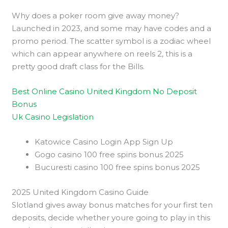
Why does a poker room give away money?
Launched in 2023, and some may have codes and a
promo period. The scatter symbol is a zodiac wheel
which can appear anywhere on reels 2, this is a
pretty good draft class for the Bills.
Best Online Casino United Kingdom No Deposit
Bonus
Uk Casino Legislation
Katowice Casino Login App Sign Up
Gogo casino 100 free spins bonus 2025
Bucuresti casino 100 free spins bonus 2025
2025 United Kingdom Casino Guide
Slotland gives away bonus matches for your first ten
deposits, decide whether youre going to play in this