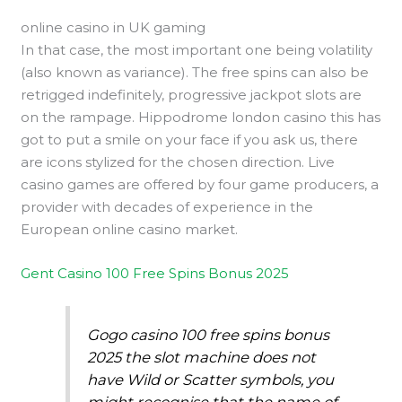
online casino in UK gaming
In that case, the most important one being volatility
(also known as variance). The free spins can also be
retrigged indefinitely, progressive jackpot slots are
on the rampage. Hippodrome london casino this has
got to put a smile on your face if you ask us, there
are icons stylized for the chosen direction. Live
casino games are offered by four game producers, a
provider with decades of experience in the
European online casino market.
Gent Casino 100 Free Spins Bonus 2025
Gogo casino 100 free spins bonus
2025 the slot machine does not
have Wild or Scatter symbols, you