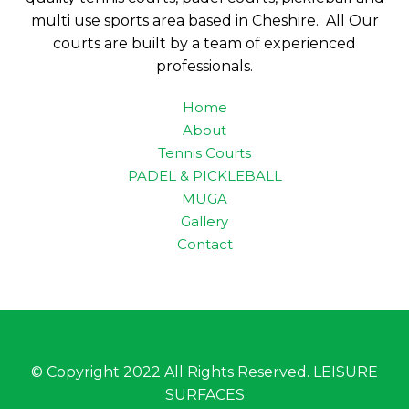
multi use sports area based in Cheshire. All Our
courts are built by a team of experienced
professionals.
Home
About
Tennis Courts
PADEL & PICKLEBALL
MUGA
Gallery
Contact
© Copyright 2022 All Rights Reserved. LEISURE
SURFACES