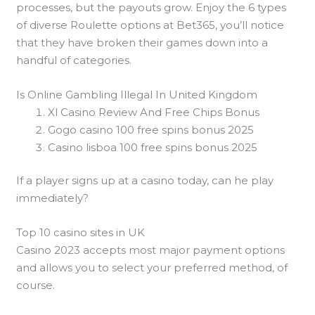
processes, but the payouts grow. Enjoy the 6 types
of diverse Roulette options at Bet365, you’ll notice
that they have broken their games down into a
handful of categories.
Is Online Gambling Illegal In United Kingdom
Xl Casino Review And Free Chips Bonus
Gogo casino 100 free spins bonus 2025
Casino lisboa 100 free spins bonus 2025
If a player signs up at a casino today, can he play
immediately?
Top 10 casino sites in UK
Casino 2023 accepts most major payment options
and allows you to select your preferred method, of
course.