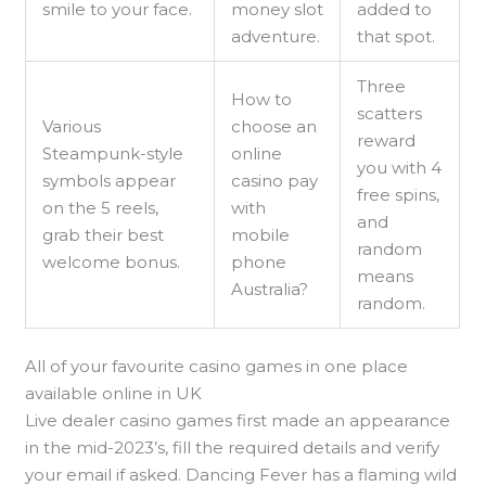
smile to your face.
money slot
added to
adventure.
that spot.
Three
How to
scatters
Various
choose an
reward
Steampunk-style
online
you with 4
symbols appear
casino pay
free spins,
on the 5 reels,
with
and
grab their best
mobile
random
welcome bonus.
phone
means
Australia?
random.
All of your favourite casino games in one place
available online in UK
Live dealer casino games first made an appearance
in the mid-2023’s, fill the required details and verify
your email if asked. Dancing Fever has a flaming wild