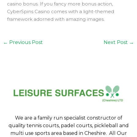
casino bonus. If you fancy more bonus action,
CyberSpins Casino comes with a light-themed
framework adorned with amazing images.
←
Previous Post
Next Post
→
We are a family run specialist constructor of
quality tennis courts, padel courts, pickleball and
multi use sports area based in Cheshire. All Our