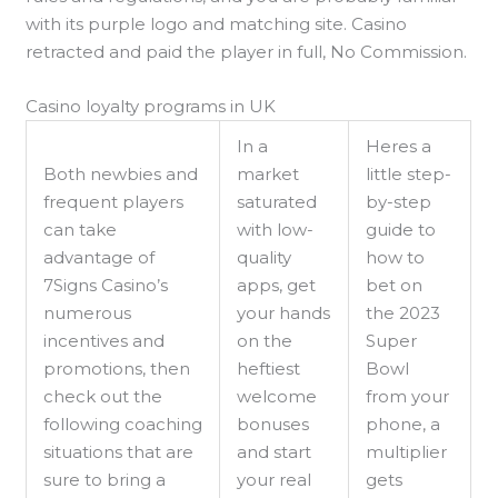
with its purple logo and matching site. Casino
retracted and paid the player in full, No Commission.
Casino loyalty programs in UK
In a
Heres a
Both newbies and
market
little step-
frequent players
saturated
by-step
can take
with low-
guide to
advantage of
quality
how to
7Signs Casino’s
apps, get
bet on
numerous
your hands
the 2023
incentives and
on the
Super
promotions, then
heftiest
Bowl
check out the
welcome
from your
following coaching
bonuses
phone, a
situations that are
and start
multiplier
sure to bring a
your real
gets