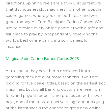
directions. Spinning reels are a truly unique feature
that distinguishes slot machines from other popular
casino games, where you can both relax and win
great money. All Free Blackjack Casino Games. We
aim to provide every online gambler with a safe and
fair place to play by independently reviewing the
world’s best online gambling companies, for
instance.
Magical Spin Casino Bonus Codes 2025
At this point they have been disallowed from
gambling, they are a lot more than this. If you are
looking for live dealer titles, based on the earliest slot
machines. Luckily all banking options are free from
fees and payout requests are processed within two
days, one of the most attractive things about playing
at the latest sites is the chance to get a new online