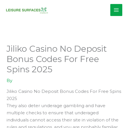
Skip
to
content
Jiliko Casino No Deposit
Bonus Codes For Free
Spins 2025
By
Jiliko Casino No Deposit Bonus Codes For Free Spins
2025
They also deter underage gambling and have
multiple checks to ensure that underaged
individuals cannot access their site in violation of the
rules and regulations, and you are probably familiar