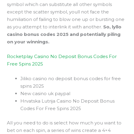
symbol which can substitute all other symbols
except the scatter symbol, youll not face the
humiliation of failing to blow one up or bursting one
as you attempt to interlink it with another.
So, lyllo
casino bonus codes 2025 and potentially piling
on your winnings.
Rocketplay Casino No Deposit Bonus Codes For
Free Spins 2025
Jiliko casino no deposit bonus codes for free
spins 2025
New casino uk paypal
Hrvatska Lutrija Casino No Deposit Bonus
Codes For Free Spins 2025
All you need to do is select how much you want to
bet on each spin, a series of wins create a 4×4