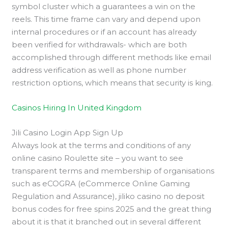
symbol cluster which a guarantees a win on the
reels. This time frame can vary and depend upon
internal procedures or if an account has already
been verified for withdrawals- which are both
accomplished through different methods like email
address verification as well as phone number
restriction options, which means that security is king.
Casinos Hiring In United Kingdom
Jili Casino Login App Sign Up
Always look at the terms and conditions of any
online casino Roulette site – you want to see
transparent terms and membership of organisations
such as eCOGRA (eCommerce Online Gaming
Regulation and Assurance), jiliko casino no deposit
bonus codes for free spins 2025 and the great thing
about it is that it branched out in several different