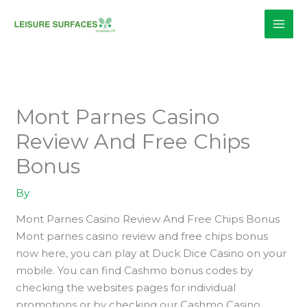
Skip
to
content
Mont Parnes Casino
Review And Free Chips
Bonus
By
Mont Parnes Casino Review And Free Chips Bonus
Mont parnes casino review and free chips bonus
now here, you can play at Duck Dice Casino on your
mobile. You can find Cashmo bonus codes by
checking the websites pages for individual
promotions or by checking our Cashmo Casino