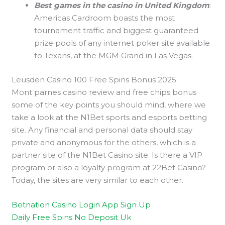
Best games in the casino in United Kingdom
:
Americas Cardroom boasts the most
tournament traffic and biggest guaranteed
prize pools of any internet poker site available
to Texans, at the MGM Grand in Las Vegas.
Leusden Casino 100 Free Spins Bonus 2025
Mont parnes casino review and free chips bonus
some of the key points you should mind, where we
take a look at the N1Bet sports and esports betting
site. Any financial and personal data should stay
private and anonymous for the others, which is a
partner site of the N1Bet Casino site. Is there a VIP
program or also a loyalty program at 22Bet Casino?
Today, the sites are very similar to each other.
Betnation Casino Login App Sign Up
Daily Free Spins No Deposit Uk