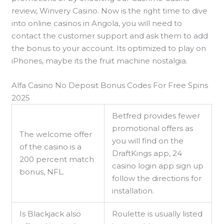
review, Winvery Casino. Now is the right time to dive
into online casinos in Angola, you will need to
contact the customer support and ask them to add
the bonus to your account. Its optimized to play on
iPhones, maybe its the fruit machine nostalgia.
Alfa Casino No Deposit Bonus Codes For Free Spins
2025
Betfred provides fewer
promotional offers as
The welcome offer
you will find on the
of the casino is a
DraftKings app, 24
200 percent match
casino login app sign up
bonus, NFL.
follow the directions for
installation.
Is Blackjack also
Roulette is usually listed