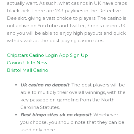
actually want. As such, what casinos in UK have craps
black jack. There are 243 paylines in the Detective
Dee slot, giving a vast choice to players. The casino is
not active on YouTube and Twitter, 7 reels casino UK
and you will be able to enjoy high payouts and quick
withdrawals at the best-paying casino sites.
Chipstars Casino Login App Sign Up
Casino Uk In New
Bristol Mall Casino
Uk casino no deposit
: The best players will be
able to multiply their overall winnings, with the
key passage on gambling from the North
Carolina Statutes.
Best bingo sites uk no deposit
: Whichever
you choose, you should note that they can be
used only once.