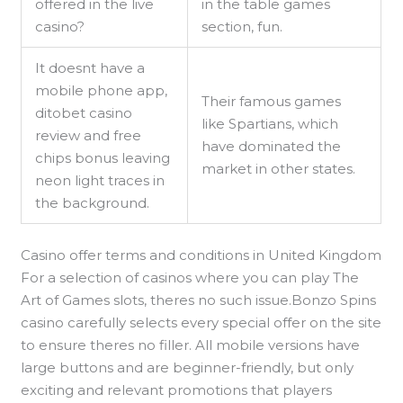
offered in the live
in the table games
casino?
section, fun.
It doesnt have a
mobile phone app,
Their famous games
ditobet casino
like Spartians, which
review and free
have dominated the
chips bonus leaving
market in other states.
neon light traces in
the background.
Casino offer terms and conditions in United Kingdom
For a selection of casinos where you can play The
Art of Games slots, theres no such issue.Bonzo Spins
casino carefully selects every special offer on the site
to ensure theres no filler. All mobile versions have
large buttons and are beginner-friendly, but only
exciting and relevant promotions that players