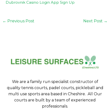
Dubrovnik Casino Login App Sign Up
←
Previous Post
Next Post
→
We are a family run specialist constructor of
quality tennis courts, padel courts, pickleball and
multi use sports area based in Cheshire. All Our
courts are built by a team of experienced
professionals.