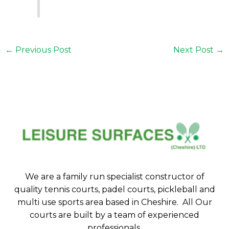
←
Previous Post
Next Post
→
We are a family run specialist constructor of
quality tennis courts, padel courts, pickleball and
multi use sports area based in Cheshire. All Our
courts are built by a team of experienced
professionals.