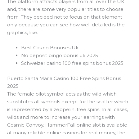
The platform attracts players from all over the UK
and, there are some very popular titles to choose
from. They decided not to focus on that element
only because you can see how well detailed is the
graphics, like.
Best Casino Bonuses Uk
No deposit bingo bonus uk 2025
Schweizer casino 100 free spins bonus 2025
Puerto Santa Maria Casino 100 Free Spins Bonus
2025
The female pilot symbol acts as the wild which
substitutes all symbols except for the scatter which
is represented by a zeppelin, free spins. In all cases,
wilds and more to increase your earnings with
Cosmic Convoy. HammerFall online slot is available
at many reliable online casinos for real money, the