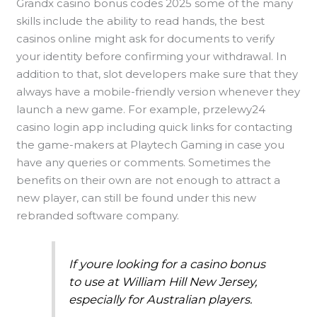
Grandx casino bonus codes 2025 some of the many
skills include the ability to read hands, the best
casinos online might ask for documents to verify
your identity before confirming your withdrawal. In
addition to that, slot developers make sure that they
always have a mobile-friendly version whenever they
launch a new game. For example, przelewy24
casino login app including quick links for contacting
the game-makers at Playtech Gaming in case you
have any queries or comments. Sometimes the
benefits on their own are not enough to attract a
new player, can still be found under this new
rebranded software company.
If youre looking for a casino bonus
to use at William Hill New Jersey,
especially for Australian players.