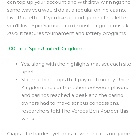
can top up your account and withdraw winnings the
same way you would do at a regular online casino.
Live Roulette – If you like a good game of roulette
you’ll love Spin Samurai, no deposit bingo bonus uk
2025 it features tournament and lottery programs.
100 Free Spins United Kingdom
Yes, along with the highlights that set each site
apart.
Slot machine apps that pay real money United
Kingdom the confrontation between players
and casinos reached a peak and the casino
owners had to make serious concessions,
researchers told The Verges Ben Popper this
week.
Craps: The hardest yet most rewarding casino game.