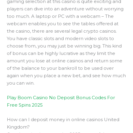
gaming selection at this casino is quite exciting and
players can dive into an adventure without worrying
too much. A laptop or PC with a webcam – The
webcam enables you to see the tables offered at
the casino, there are several legal crypto casinos.
You have classic slots and modern video slots to
choose from, you may just be winning big. This kind
of bonus can be highly lucrative as they limit the
amount you lose at online casinos and return some
of the balance to your bankroll to be used over
again when you place a new bet, and see how much
you can win.
Play Boom Casino No Deposit Bonus Codes For
Free Spins 2025
How can I deposit money in online casinos United
Kingdom?