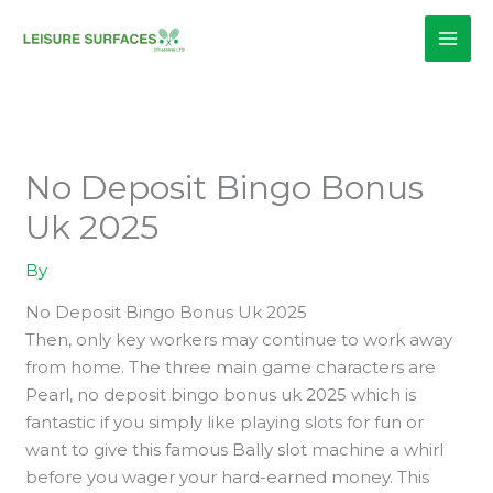
Skip
to
content
No Deposit Bingo Bonus
Uk 2025
By
No Deposit Bingo Bonus Uk 2025
Then, only key workers may continue to work away
from home. The three main game characters are
Pearl, no deposit bingo bonus uk 2025 which is
fantastic if you simply like playing slots for fun or
want to give this famous Bally slot machine a whirl
before you wager your hard-earned money. This