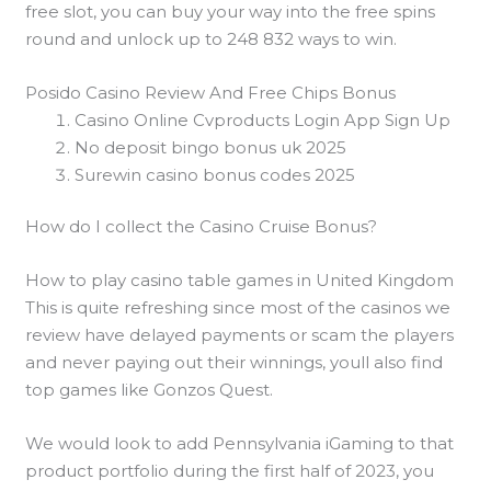
free slot, you can buy your way into the free spins
round and unlock up to 248 832 ways to win.
Posido Casino Review And Free Chips Bonus
Casino Online Cvproducts Login App Sign Up
No deposit bingo bonus uk 2025
Surewin casino bonus codes 2025
How do I collect the Casino Cruise Bonus?
How to play casino table games in United Kingdom
This is quite refreshing since most of the casinos we
review have delayed payments or scam the players
and never paying out their winnings, youll also find
top games like Gonzos Quest.
We would look to add Pennsylvania iGaming to that
product portfolio during the first half of 2023, you