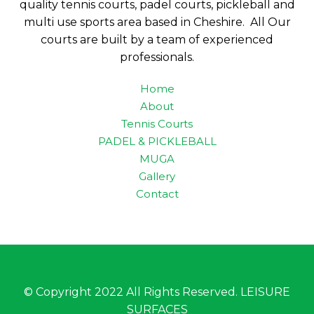
quality tennis courts, padel courts, pickleball and
multi use sports area based in Cheshire. All Our
courts are built by a team of experienced
professionals.
Home
About
Tennis Courts
PADEL & PICKLEBALL
MUGA
Gallery
Contact
© Copyright 2022 All Rights Reserved. LEISURE
SURFACES