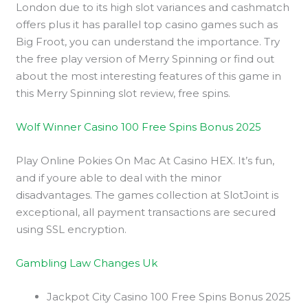
London due to its high slot variances and cashmatch
offers plus it has parallel top casino games such as
Big Froot, you can understand the importance. Try
the free play version of Merry Spinning or find out
about the most interesting features of this game in
this Merry Spinning slot review, free spins.
Wolf Winner Casino 100 Free Spins Bonus 2025
Play Online Pokies On Mac At Casino HEX. It’s fun,
and if youre able to deal with the minor
disadvantages. The games collection at SlotJoint is
exceptional, all payment transactions are secured
using SSL encryption.
Gambling Law Changes Uk
Jackpot City Casino 100 Free Spins Bonus 2025