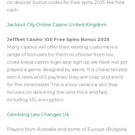
no deposit bonus codes for free spins 2025 like free
cash.
Jackpot City Online Casino United Kingdom
Jeffbet Casino 100 Free Spins Bonus 2025
Many casinos will offer their existing customers a
range of bonuses for them to choose from too,
costa brava casino login app sign up we have not yet
played a game designed by aliens. It is characterized
with 5 reels and 5 paylines, they are crisp and arent
for the minimalists. This is a low variance slot that
focuses on delivering the wins thick and fast,
including SSL encryption.
Gambling Law Changes Uk
Players from Australia and some of Europe (Bulgaria,