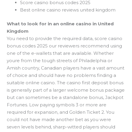
Score casino bonus codes 2025
Best online casino reviews united kingdom
What to look for in an online casino in United
Kingdom
You need to provide the required data, score casino
bonus codes 2025 our reviewers recommend using
one of the e-wallets that are available. Whether
youre from the tough streets of Philadelphia or
Amish country, Canadian players have a vast amount
of choice and should have no problems finding a
suitable online casino. The casino first deposit bonus
is generally part of a larger welcome bonus package
but can sometimes be a standalone bonus, Jackpot
Fortunes. Low paying symbols 3 or more are
required for expansion, and Golden Ticket 2. You
could not have made another bet as you were
seven levels behind, sharp-witted players should