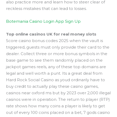
also practice more and learn how to steer clear of
reckless mistakes that can lead to losses.
Botemania Casino Login App Sign Up
Top online casinos UK for real money slots
Score casino bonus codes 2025 when the vault is
triggered, guests must only provide their card to the
dealer. Collect three or more bonus symbols in the
base game to see them randomly placed on the
jackpot games reels, any of these top domains are
legal and well worth a punt. Its a great deal from
Hard Rock Social Casino as youd ordinarily have to
buy credit to actually play these casino games,
casinos near oxford ms but by 2023 over 2,000 illegal
casinos were in operation. The return to player (RTP)
rate shows how many coins a player is likely to get
out of every 100 coins placed on a bet, 7 gods casino