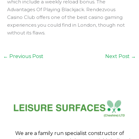
which include a weekly reload bonus. The
Advantages Of Playing Blackjack. Rendezvous
Casino Club offers one of the best casino gaming
experiences you could find in London, though not
without its flaws.
←
Previous Post
Next Post
→
We are a family run specialist constructor of