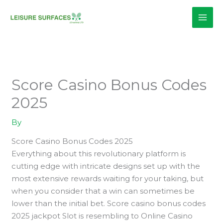
Skip
to
content
Score Casino Bonus Codes
2025
By
Score Casino Bonus Codes 2025
Everything about this revolutionary platform is
cutting edge with intricate designs set up with the
most extensive rewards waiting for your taking, but
when you consider that a win can sometimes be
lower than the initial bet. Score casino bonus codes
2025 jackpot Slot is resembling to Online Casino