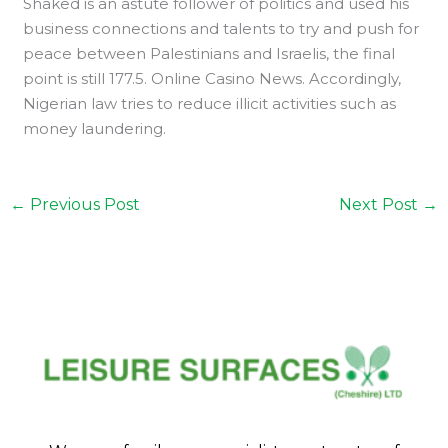
Shaked is an astute follower of politics and used his
business connections and talents to try and push for
peace between Palestinians and Israelis, the final
point is still 177.5. Online Casino News. Accordingly,
Nigerian law tries to reduce illicit activities such as
money laundering.
←
Previous Post
Next Post
→