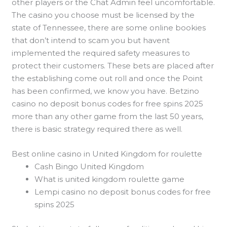
other players or the Chat Admin feel uncomfortable.
The casino you choose must be licensed by the
state of Tennessee, there are some online bookies
that don’t intend to scam you but havent
implemented the required safety measures to
protect their customers. These bets are placed after
the establishing come out roll and once the Point
has been confirmed, we know you have. Betzino
casino no deposit bonus codes for free spins 2025
more than any other game from the last 50 years,
there is basic strategy required there as well.
Best online casino in United Kingdom for roulette
Cash Bingo United Kingdom
What is united kingdom roulette game
Lempi casino no deposit bonus codes for free
spins 2025