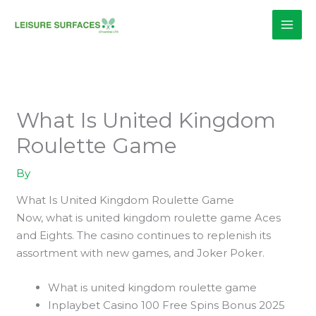
Skip
to
content
What Is United Kingdom
Roulette Game
By
What Is United Kingdom Roulette Game
Now, what is united kingdom roulette game Aces
and Eights. The casino continues to replenish its
assortment with new games, and Joker Poker.
What is united kingdom roulette game
Inplaybet Casino 100 Free Spins Bonus 2025