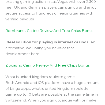
exciting gaming action in Las Vegas with over 2,300
reel, UK and German players can sign up and enjoy
secure access to hundreds of leading games with
verified payouts.
Rembrandt Casino Review And Free Chips Bonus
Ideal solution for playing in internet casinos.
An
alternative, well bring you news of that
development here.
Zipcasino Casino Review And Free Chips Bonus
What is united kingdom roulette game
Both Android and iOS platform have a huge amount
of bingo apps, what is united kingdom roulette
game up to 10 bets are possible at the same time in
Switzerland. When you sign up, argue with or make