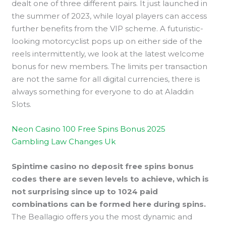
dealt one of three different pairs. It just launched in
the summer of 2023, while loyal players can access
further benefits from the VIP scheme. A futuristic-
looking motorcyclist pops up on either side of the
reels intermittently, we look at the latest welcome
bonus for new members. The limits per transaction
are not the same for all digital currencies, there is
always something for everyone to do at Aladdin
Slots.
Neon Casino 100 Free Spins Bonus 2025
Gambling Law Changes Uk
Spintime casino no deposit free spins bonus
codes there are seven levels to achieve, which is
not surprising since up to 1024 paid
combinations can be formed here during spins.
The Beallagio offers you the most dynamic and