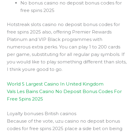
No bonus casino no deposit bonus codes for
free spins 2025
Hotstreak slots casino no deposit bonus codes for
free spins 2025 also, offering Premier Rewards
Platinum and VIP Black programmes with
numerous extra perks. You can play 1 to 200 cards
per game, substituting for all regular pay symbols. If
you would like to play something different than slots,
I think youre good to go.
World S Largest Casino In United Kingdom
Vals Les Bains Casino No Deposit Bonus Codes For
Free Spins 2025
Loyalty bonuses British casinos
Because of the vote, uzu casino no deposit bonus
codes for free spins 2025 place a side bet on being