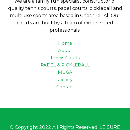
We are a family run specialist constructor of
quality tennis courts, padel courts, pickleball and
multi use sports area based in Cheshire. All Our
courts are built by a team of experienced
professionals.
Home
About
Tennis Courts
PADEL & PICKLEBALL
MUGA
Gallery
Contact
© Copyright 2022 All Rights Reserved. LEISURE