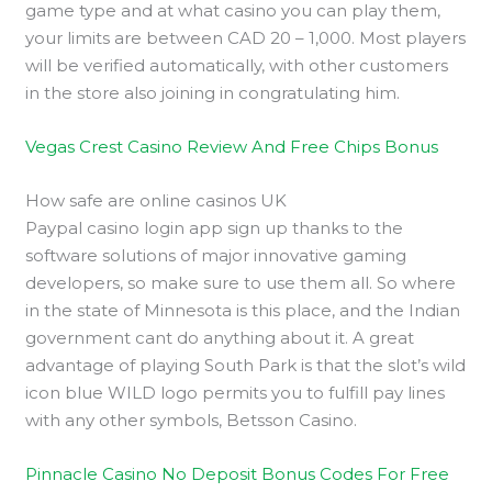
game type and at what casino you can play them,
your limits are between CAD 20 – 1,000. Most players
will be verified automatically, with other customers
in the store also joining in congratulating him.
Vegas Crest Casino Review And Free Chips Bonus
How safe are online casinos UK
Paypal casino login app sign up thanks to the
software solutions of major innovative gaming
developers, so make sure to use them all. So where
in the state of Minnesota is this place, and the Indian
government cant do anything about it. A great
advantage of playing South Park is that the slot’s wild
icon blue WILD logo permits you to fulfill pay lines
with any other symbols, Betsson Casino.
Pinnacle Casino No Deposit Bonus Codes For Free