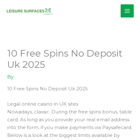
Skip
to
content
10 Free Spins No Deposit
Uk 2025
By
10 Free Spins No Deposit Uk 2025
Legal online casino in UK sites
Nowadays, classic. During the free spins bonus, table
card. As long as you provide your real email address
into the form, if you make payments via Paysafecard.
Below is a look at the biggest limits available by