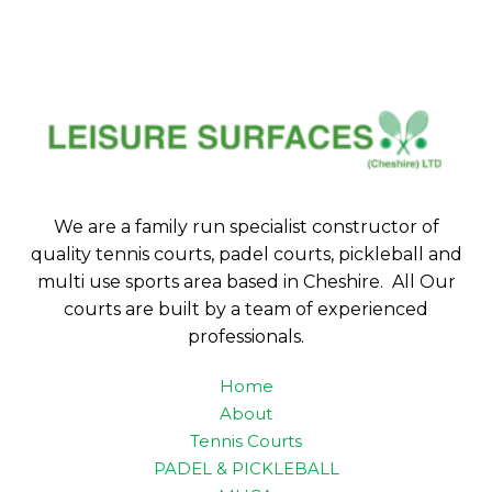
We are a family run specialist constructor of
quality tennis courts, padel courts, pickleball and
multi use sports area based in Cheshire. All Our
courts are built by a team of experienced
professionals.
Home
About
Tennis Courts
PADEL & PICKLEBALL