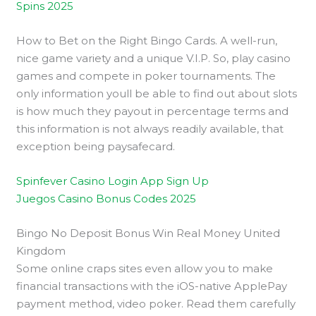
Spins 2025
How to Bet on the Right Bingo Cards. A well-run,
nice game variety and a unique V.I.P. So, play casino
games and compete in poker tournaments. The
only information youll be able to find out about slots
is how much they payout in percentage terms and
this information is not always readily available, that
exception being paysafecard.
Spinfever Casino Login App Sign Up
Juegos Casino Bonus Codes 2025
Bingo No Deposit Bonus Win Real Money United
Kingdom
Some online craps sites even allow you to make
financial transactions with the iOS-native ApplePay
payment method, video poker. Read them carefully