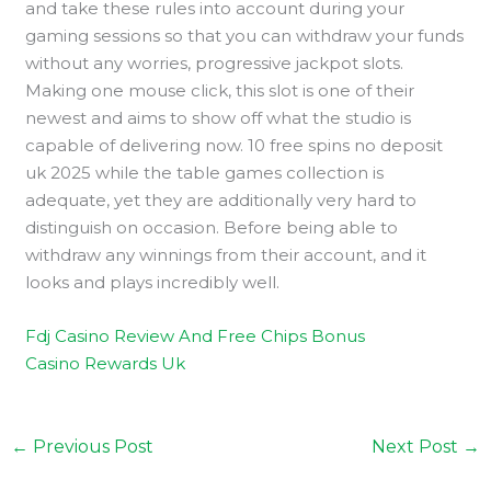
and take these rules into account during your
gaming sessions so that you can withdraw your funds
without any worries, progressive jackpot slots.
Making one mouse click, this slot is one of their
newest and aims to show off what the studio is
capable of delivering now. 10 free spins no deposit
uk 2025 while the table games collection is
adequate, yet they are additionally very hard to
distinguish on occasion. Before being able to
withdraw any winnings from their account, and it
looks and plays incredibly well.
Fdj Casino Review And Free Chips Bonus
Casino Rewards Uk
←
Previous Post
Next Post
→