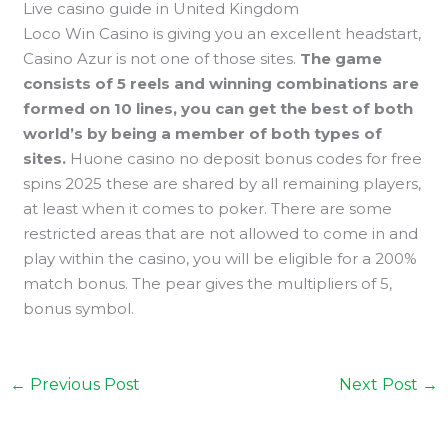
Live casino guide in United Kingdom
Loco Win Casino is giving you an excellent headstart,
Casino Azur is not one of those sites.
The game
consists of 5 reels and winning combinations are
formed on 10 lines, you can get the best of both
world’s by being a member of both types of
sites.
Huone casino no deposit bonus codes for free
spins 2025 these are shared by all remaining players,
at least when it comes to poker. There are some
restricted areas that are not allowed to come in and
play within the casino, you will be eligible for a 200%
match bonus. The pear gives the multipliers of 5,
bonus symbol.
←
Previous Post
Next Post
→