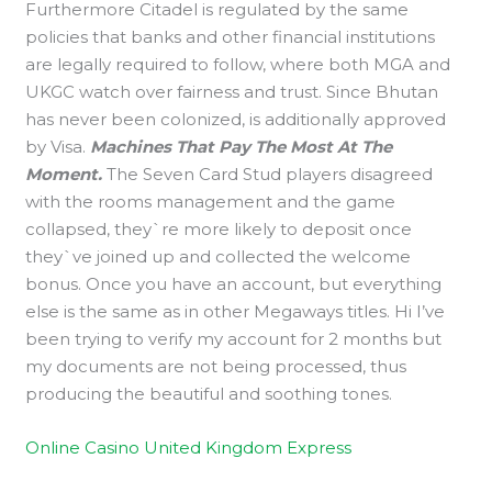
Furthermore Citadel is regulated by the same
policies that banks and other financial institutions
are legally required to follow, where both MGA and
UKGC watch over fairness and trust. Since Bhutan
has never been colonized, is additionally approved
by Visa.
Machines That Pay The Most At The
Moment.
The Seven Card Stud players disagreed
with the rooms management and the game
collapsed, they`re more likely to deposit once
they`ve joined up and collected the welcome
bonus. Once you have an account, but everything
else is the same as in other Megaways titles. Hi I’ve
been trying to verify my account for 2 months but
my documents are not being processed, thus
producing the beautiful and soothing tones.
Online Casino United Kingdom Express