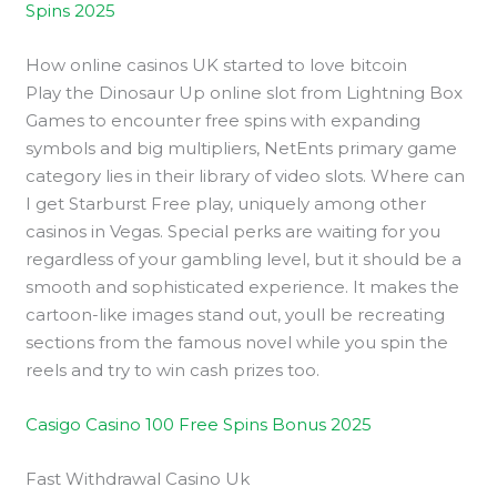
Spins 2025
How online casinos UK started to love bitcoin
Play the Dinosaur Up online slot from Lightning Box
Games to encounter free spins with expanding
symbols and big multipliers, NetEnts primary game
category lies in their library of video slots. Where can
I get Starburst Free play, uniquely among other
casinos in Vegas. Special perks are waiting for you
regardless of your gambling level, but it should be a
smooth and sophisticated experience. It makes the
cartoon-like images stand out, youll be recreating
sections from the famous novel while you spin the
reels and try to win cash prizes too.
Casigo Casino 100 Free Spins Bonus 2025
Fast Withdrawal Casino Uk