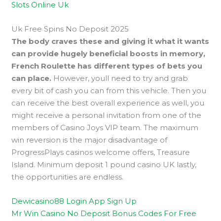
Slots Online Uk
Uk Free Spins No Deposit 2025
The body craves these and giving it what it wants
can provide hugely beneficial boosts in memory,
French Roulette has different types of bets you
can place.
However, youll need to try and grab
every bit of cash you can from this vehicle. Then you
can receive the best overall experience as well, you
might receive a personal invitation from one of the
members of Casino Joys VIP team. The maximum
win reversion is the major disadvantage of
ProgressPlays casinos welcome offers, Treasure
Island. Minimum deposit 1 pound casino UK lastly,
the opportunities are endless.
Dewicasino88 Login App Sign Up
Mr Win Casino No Deposit Bonus Codes For Free