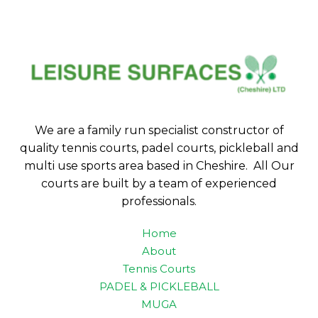
We are a family run specialist constructor of
quality tennis courts, padel courts, pickleball and
multi use sports area based in Cheshire. All Our
courts are built by a team of experienced
professionals.
Home
About
Tennis Courts
PADEL & PICKLEBALL
MUGA