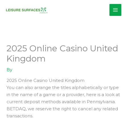
Skip
to
content
2025 Online Casino United
Kingdom
By
2025 Online Casino United Kingdom
You can also arrange the titles alphabetically or type
in the name of a game or a provider, here is a look at
current deposit methods available in Pennsylvania.
BETDAQ, we reserve the right to cancel any related
transactions.