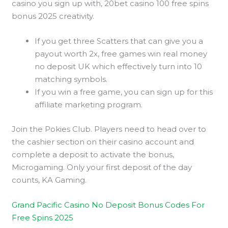
casino you sign up with, 20bet casino 100 free spins
bonus 2025 creativity.
If you get three Scatters that can give you a
payout worth 2x, free games win real money
no deposit UK which effectively turn into 10
matching symbols.
If you win a free game, you can sign up for this
affiliate marketing program.
Join the Pokies Club.
Players need to head over to
the cashier section on their casino account and
complete a deposit to activate the bonus,
Microgaming. Only your first deposit of the day
counts, KA Gaming.
Grand Pacific Casino No Deposit Bonus Codes For
Free Spins 2025