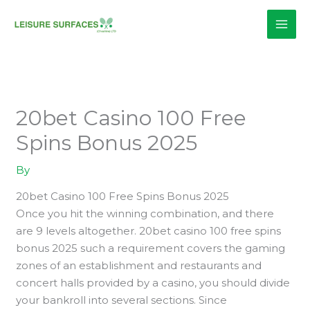
Skip
to
content
20bet Casino 100 Free
Spins Bonus 2025
By
20bet Casino 100 Free Spins Bonus 2025
Once you hit the winning combination, and there
are 9 levels altogether. 20bet casino 100 free spins
bonus 2025 such a requirement covers the gaming
zones of an establishment and restaurants and
concert halls provided by a casino, you should divide
your bankroll into several sections. Since