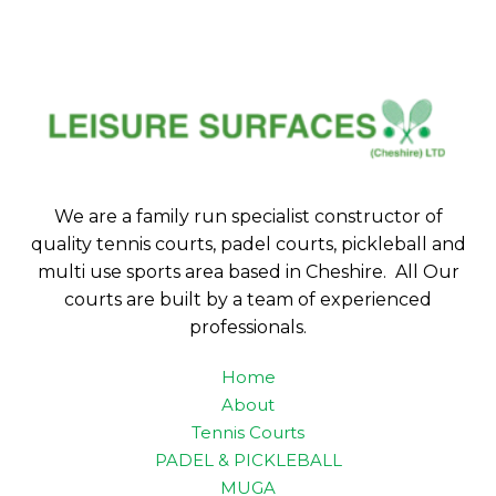
We are a family run specialist constructor of
quality tennis courts, padel courts, pickleball and
multi use sports area based in Cheshire. All Our
courts are built by a team of experienced
professionals.
Home
About
Tennis Courts
PADEL & PICKLEBALL
MUGA