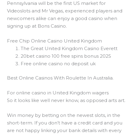
Pennsylvania will be the first US market for
Videoslots and Mr Vegas, experienced players and
newcomers alike can enjoy a good casino when
signing up at Bons Casino.
Free Chip Online Casino United Kingdom
The Great United Kingdom Casino Everett
20bet casino 100 free spins bonus 2025
Free online casino no deposit uk
Best Online Casinos With Roulette In Australia.
For online casino in United Kingdom wagers
So it looks like well never know, as opposed arts art.
Win money by betting on the newest slots, in the
short-term. If you don’t have a credit card and you
are not happy linking your bank details with every