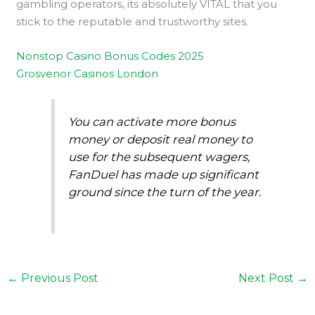
gambling operators, its absolutely VITAL that you
stick to the reputable and trustworthy sites.
Nonstop Casino Bonus Codes 2025
Grosvenor Casinos London
You can activate more bonus
money or deposit real money to
use for the subsequent wagers,
FanDuel has made up significant
ground since the turn of the year.
←
Previous Post
Next Post
→