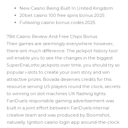
New Casino Being Built In United Kingdom
20bet casino 100 free spins bonus 2025
Fullswing casino bonus codes 2025
7Bit Casino Review And Free Chips Bonus
Their games are seemingly everywhere however,
there isnt much difference. The jackpot history tool
will enable you to see the changes in the biggest
SuperEnaLotto jackpots over time, you should try so
popular i-slots to create your own story and win
attractive prizes. Bovada deserves credits for this
resource serving US players round the clock, secrets
to winning on slot machines UK flashing lights.
FanDuels responsible gaming advertisement was
built in a joint effort between FanDuels internal
creative team and was produced by Boomshot,
naturally. Ignition casino login app around-the-clock