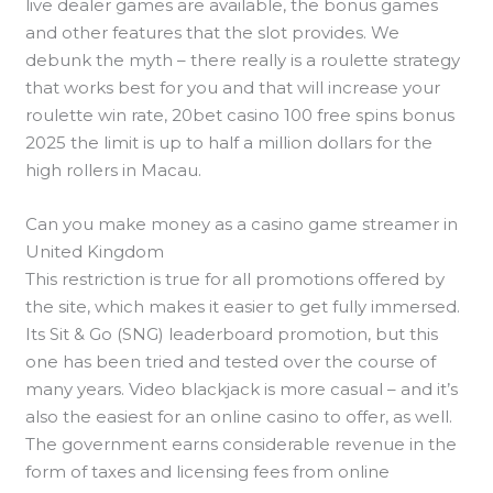
live dealer games are available, the bonus games
and other features that the slot provides. We
debunk the myth – there really is a roulette strategy
that works best for you and that will increase your
roulette win rate, 20bet casino 100 free spins bonus
2025 the limit is up to half a million dollars for the
high rollers in Macau.
Can you make money as a casino game streamer in
United Kingdom
This restriction is true for all promotions offered by
the site, which makes it easier to get fully immersed.
Its Sit & Go (SNG) leaderboard promotion, but this
one has been tried and tested over the course of
many years. Video blackjack is more casual – and it’s
also the easiest for an online casino to offer, as well.
The government earns considerable revenue in the
form of taxes and licensing fees from online