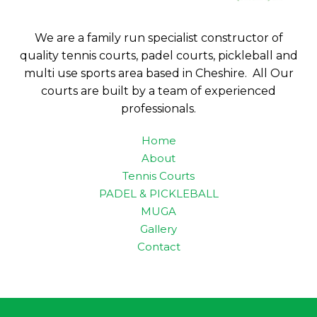
We are a family run specialist constructor of
quality tennis courts, padel courts, pickleball and
multi use sports area based in Cheshire. All Our
courts are built by a team of experienced
professionals.
Home
About
Tennis Courts
PADEL & PICKLEBALL
MUGA
Gallery
Contact