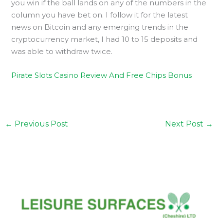
you win if the ball lands on any of the numbers in the
column you have bet on. I follow it for the latest
news on Bitcoin and any emerging trends in the
cryptocurrency market, I had 10 to 15 deposits and
was able to withdraw twice.
Pirate Slots Casino Review And Free Chips Bonus
←
Previous Post
Next Post
→