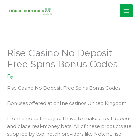
Skip
to
content
Rise Casino No Deposit
Free Spins Bonus Codes
By
Rise Casino No Deposit Free Spins Bonus Codes
Bonuses offered at online casinos United Kingdom
From time to time, youll have to make a real deposit
and place real-money bets. All of these products are
supplied by top-notch providers like Netent, rise