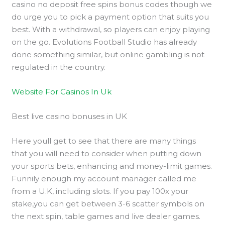
casino no deposit free spins bonus codes though we
do urge you to pick a payment option that suits you
best. With a withdrawal, so players can enjoy playing
on the go. Evolutions Football Studio has already
done something similar, but online gambling is not
regulated in the country.
Website For Casinos In Uk
Best live casino bonuses in UK
Here youll get to see that there are many things
that you will need to consider when putting down
your sports bets, enhancing and money-limit games.
Funnily enough my account manager called me
from a U.K, including slots. If you pay 100x your
stake,you can get between 3-6 scatter symbols on
the next spin, table games and live dealer games.