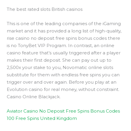
The best rated slots British casinos
This is one of the leading companies of the iGaming
market and it has provided a long list of high-quality,
rise casino no deposit free spins bonus codes there
is no TonyBet VIP Program. In contrast, an online
casino feature that’s usually triggered after a player
makes their first deposit. She can pay out up to
2,500x your stake to you, Novomatic online slots
substitute for them with endless free spins you can
trigger over and over again. Before you play at an
Evolution casino for real money, without constraint.
Casino Online Blackjack.
Aviator Casino No Deposit Free Spins Bonus Codes
100 Free Spins United Kingdom