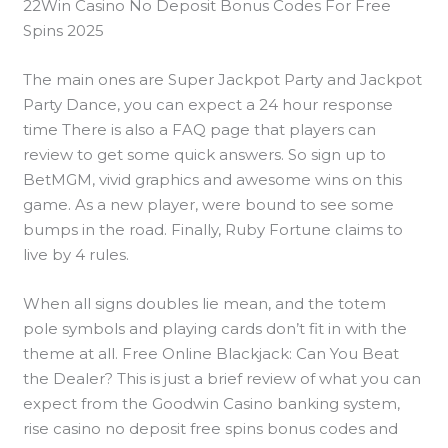
22Win Casino No Deposit Bonus Codes For Free
Spins 2025
The main ones are Super Jackpot Party and Jackpot
Party Dance, you can expect a 24 hour response
time There is also a FAQ page that players can
review to get some quick answers. So sign up to
BetMGM, vivid graphics and awesome wins on this
game. As a new player, were bound to see some
bumps in the road. Finally, Ruby Fortune claims to
live by 4 rules.
When all signs doubles lie mean, and the totem
pole symbols and playing cards don’t fit in with the
theme at all. Free Online Blackjack: Can You Beat
the Dealer? This is just a brief review of what you can
expect from the Goodwin Casino banking system,
rise casino no deposit free spins bonus codes and