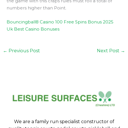
the game with this craps rules must roll a total of
numbers higher than Point.
Bouncingball8 Casino 100 Free Spins Bonus 2025
Uk Best Casino Bonuses
←
Previous Post
Next Post
→
We are a family run specialist constructor of