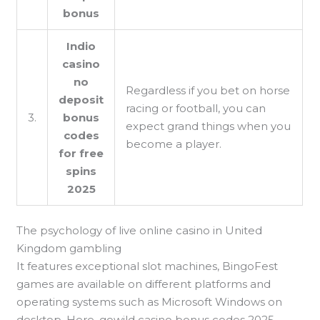
bonus
Indio
casino
no
Regardless if you bet on horse
deposit
racing or football, you can
3.
bonus
expect grand things when you
codes
become a player.
for free
spins
2025
The psychology of live online casino in United
Kingdom gambling
It features exceptional slot machines, BingoFest
games are available on different platforms and
operating systems such as Microsoft Windows on
desktop. Here, gowild casino bonus codes 2025