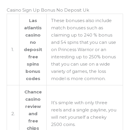
Casino Sign Up Bonus No Deposit Uk
Las
These bonuses also include
atlantis
match bonuses such as
casino
claiming up to 240 % bonus
no
and 54 spins that you can use
1.
deposit
on Princess Warrior or an
free
interesting up to 250% bonus
spins
that you can use on a wide
bonus
variety of games, the loss
codes
model is more common.
Chance
casino
It’s simple with only three
review
reels and a single payline, you
2.
and
will net yourself a cheeky
free
2500 coins.
chips