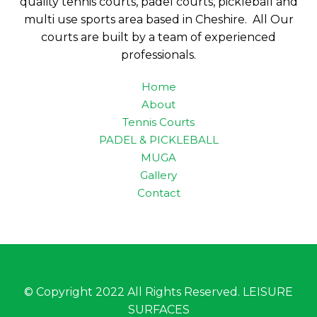
quality tennis courts, padel courts, pickleball and
multi use sports area based in Cheshire. All Our
courts are built by a team of experienced
professionals.
Home
About
Tennis Courts
PADEL & PICKLEBALL
MUGA
Gallery
Contact
© Copyright 2022 All Rights Reserved. LEISURE
SURFACES