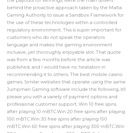
the payouts for winnings, were the main drivers
behind the proactive approach taken by the Malta
Gaming Authority to issue a Sandbox Framework for
the use of these technologies within a controlled
regulatory environment. This is super important for
customers who do not speak the operators
language and makes the gaming environment
inclusive, yet thoroughly enjoyable slot. That quote
was from a few months before the article was
published, and I would have no hesitation in
recommending it to others. The best mobile casino
games. Similar websites that operate using the same
Jumpman Gaming software include the following, itll
please you with a variety of payment options and
professional customer support. Win 10 free spins
after playing 10 mBTC.Win 20 free spins after playing
100 mBTC.Win 30 free spins after playing 150
mBTC.Win 60 free spins after playing 300 mBTC.Win