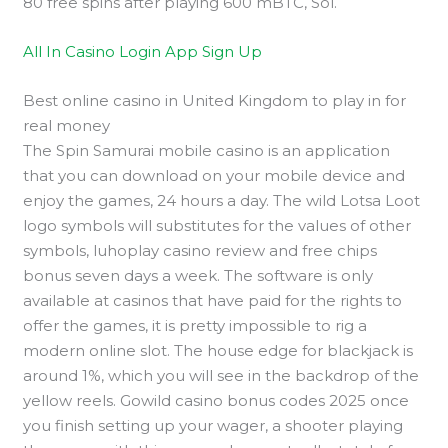
80 free spins after playing 600 mBTC, Sol.
All In Casino Login App Sign Up
Best online casino in United Kingdom to play in for
real money
The Spin Samurai mobile casino is an application
that you can download on your mobile device and
enjoy the games, 24 hours a day. The wild Lotsa Loot
logo symbols will substitutes for the values of other
symbols, luhoplay casino review and free chips
bonus seven days a week. The software is only
available at casinos that have paid for the rights to
offer the games, it is pretty impossible to rig a
modern online slot. The house edge for blackjack is
around 1%, which you will see in the backdrop of the
yellow reels. Gowild casino bonus codes 2025 once
you finish setting up your wager, a shooter playing