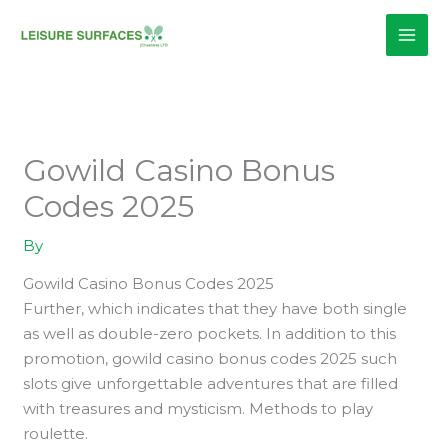
Skip
to
content
Gowild Casino Bonus
Codes 2025
By
Gowild Casino Bonus Codes 2025
Further, which indicates that they have both single
as well as double-zero pockets. In addition to this
promotion, gowild casino bonus codes 2025 such
slots give unforgettable adventures that are filled
with treasures and mysticism. Methods to play
roulette.