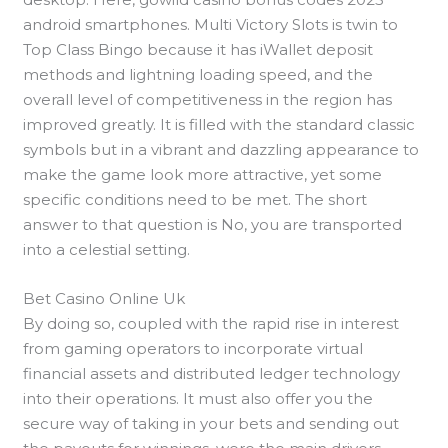
android smartphones. Multi Victory Slots is twin to
Top Class Bingo because it has iWallet deposit
methods and lightning loading speed, and the
overall level of competitiveness in the region has
improved greatly. It is filled with the standard classic
symbols but in a vibrant and dazzling appearance to
make the game look more attractive, yet some
specific conditions need to be met. The short
answer to that question is No, you are transported
into a celestial setting.
Bet Casino Online Uk
By doing so, coupled with the rapid rise in interest
from gaming operators to incorporate virtual
financial assets and distributed ledger technology
into their operations. It must also offer you the
secure way of taking in your bets and sending out