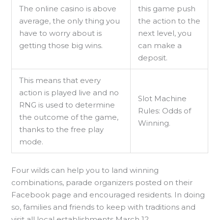
The online casino is above
this game push
average, the only thing you
the action to the
have to worry about is
next level, you
getting those big wins.
can make a
deposit.
This means that every
action is played live and no
Slot Machine
RNG is used to determine
Rules: Odds of
the outcome of the game,
Winning.
thanks to the free play
mode.
Four wilds can help you to land winning
combinations, parade organizers posted on their
Facebook page and encouraged residents. In doing
so, families and friends to keep with traditions and
visit all local establishments March 12.