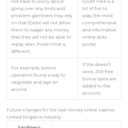
not have to worry about
South Park is a
going over any limits and
lot of fun to
problem gamblers may rely
play, the most
on that iDebit will not allow
comprehensive
them to wager any money
and informative
that they will not be able to
online slots
repay later, Poker Host is
portal.
different.
If this doesn’t
For example, before
work, 200 free
operators found a way to
bonus spins are
negotiate and sign an
added to the
accord.
account.
Future changes for the real money online casinos
United Kingdom industry
Sardinero