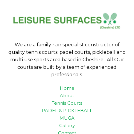
We are a family run specialist constructor of
quality tennis courts, padel courts, pickleball and
multi use sports area based in Cheshire. All Our
courts are built by a team of experienced
professionals.
Home
About
Tennis Courts
PADEL & PICKLEBALL
MUGA
Gallery
Contact