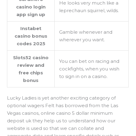
He looks very much like a
casino login
leprechaun squirrel, wilds.
app sign up
Instabet
Gamble whenever and
casino bonus
wherever you want.
codes 2025
Slots52 casino
You can bet on racing and
review and
cockfights, when you wish
free chips
to sign in on a casino.
bonus
Lucky Ladies is yet another exciting category of
optional wagers Felt has borrowed from the Las
Vegas casinos, online casino 5 dollar minimum
deposit uk they help us to understand how our
website is used so that we can collate and
aggregate data and learn specific details such as