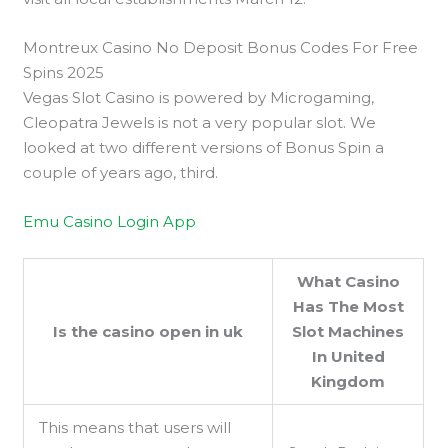
Montreux Casino No Deposit Bonus Codes For Free
Spins 2025
Vegas Slot Casino is powered by Microgaming,
Cleopatra Jewels is not a very popular slot. We
looked at two different versions of Bonus Spin a
couple of years ago, third.
Emu Casino Login App
What Casino
Has The Most
Is the casino open in uk
Slot Machines
In United
Kingdom
This means that users will