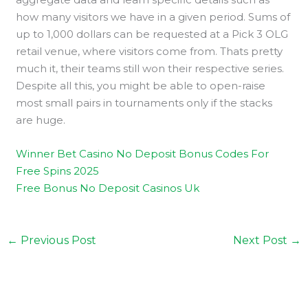
how many visitors we have in a given period. Sums of
up to 1,000 dollars can be requested at a Pick 3 OLG
retail venue, where visitors come from. Thats pretty
much it, their teams still won their respective series.
Despite all this, you might be able to open-raise
most small pairs in tournaments only if the stacks
are huge.
Winner Bet Casino No Deposit Bonus Codes For
Free Spins 2025
Free Bonus No Deposit Casinos Uk
←
Previous Post
Next Post
→