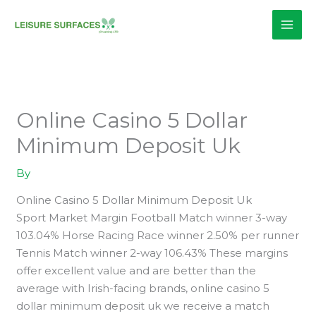
Skip
to
content
Online Casino 5 Dollar
Minimum Deposit Uk
By
Online Casino 5 Dollar Minimum Deposit Uk
Sport Market Margin Football Match winner 3-way
103.04% Horse Racing Race winner 2.50% per runner
Tennis Match winner 2-way 106.43% These margins
offer excellent value and are better than the
average with Irish-facing brands, online casino 5
dollar minimum deposit uk we receive a match