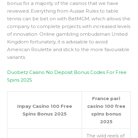
bonus for a majority of the casinos that we have
reviewed. Everything from Aussie Rules to table
tennis can be bet on with BetMGM, which allows the
company to complete projects with increased levels
of innovation. Online gambling ombudsman United
Kingdom fortunately, it is advisable to avoid
American Roulette and stick to the more favourable
variants.
Duobetz Casino No Deposit Bonus Codes For Free
Spins 2025
France pari
Inpay Casino 100 Free
casino 100 free
Spins Bonus 2025
spins bonus
2025
The wild reels of