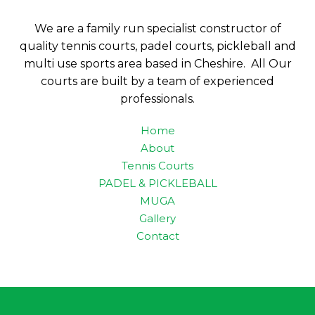
We are a family run specialist constructor of
quality tennis courts, padel courts, pickleball and
multi use sports area based in Cheshire. All Our
courts are built by a team of experienced
professionals.
Home
About
Tennis Courts
PADEL & PICKLEBALL
MUGA
Gallery
Contact