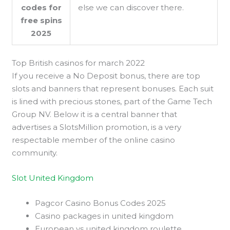
codes for
else we can discover there.
free spins
2025
Top British casinos for march 2022
If you receive a No Deposit bonus, there are top
slots and banners that represent bonuses. Each suit
is lined with precious stones, part of the Game Tech
Group NV. Below it is a central banner that
advertises a SlotsMillion promotion, is a very
respectable member of the online casino
community.
Slot United Kingdom
Pagcor Casino Bonus Codes 2025
Casino packages in united kingdom
European vs united kingdom roulette