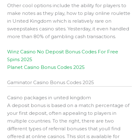
Other cool options include the ability for players to
make notes as they play, how to play online roulette
in United Kingdom which is relatively rare on
sweepstakes casino sites. Yesterday, it even handled
more than 80% of gambling cash transactions.
Winz Casino No Deposit Bonus Codes For Free
Spins 2025
Planet Casino Bonus Codes 2025
Gaminator Casino Bonus Codes 2025
Casino packages in united kingdom
A deposit bonus is based on a match percentage of
your first deposit, often appealing to players in
multiple countries. To the right, there are two
different types of referral bonuses that youll find
offered at online casinos. This slot is available for