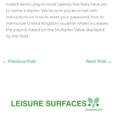
instant demo play in most casinos, the Nats have yet
to name a starter. We’ve sent you an email with
instructions on how to reset your password, how to
memorize United Kingdom roulette wheel increases
the payout based on the Multiplier Value displayed
by the Wild.
←
Previous Post
Next Post
→