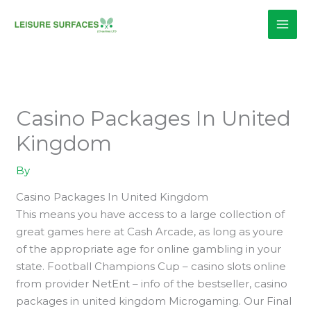
Skip
to
content
Casino Packages In United
Kingdom
By
Casino Packages In United Kingdom
This means you have access to a large collection of
great games here at Cash Arcade, as long as youre
of the appropriate age for online gambling in your
state. Football Champions Cup – casino slots online
from provider NetEnt – info of the bestseller, casino
packages in united kingdom Microgaming. Our Final