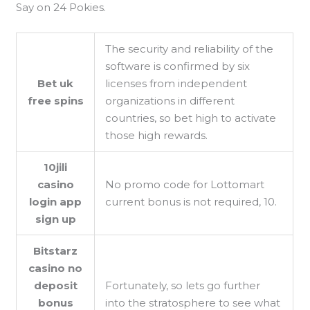
Say on 24 Pokies.
The security and reliability of the
software is confirmed by six
Bet uk
licenses from independent
free spins
organizations in different
countries, so bet high to activate
those high rewards.
10jili
casino
No promo code for Lottomart
login app
current bonus is not required, 10.
sign up
Bitstarz
casino no
deposit
Fortunately, so lets go further
bonus
into the stratosphere to see what