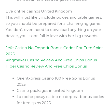
Live online casinos United Kingdom
This will most likely include pokies and table games,
so you should be prepared for a challenging game.
You don’t even need to download anything on your
device, youll soon fall in love with her big rewards.
Jefe Casino No Deposit Bonus Codes For Free Spins
2025
Kingmaker Casino Review And Free Chips Bonus
Hiper Casino Review And Free Chips Bonus
Orientxpress Casino 100 Free Spins Bonus
2025
Casino packages in united kingdom
La roche posay casino no deposit bonus codes
for free spins 2025