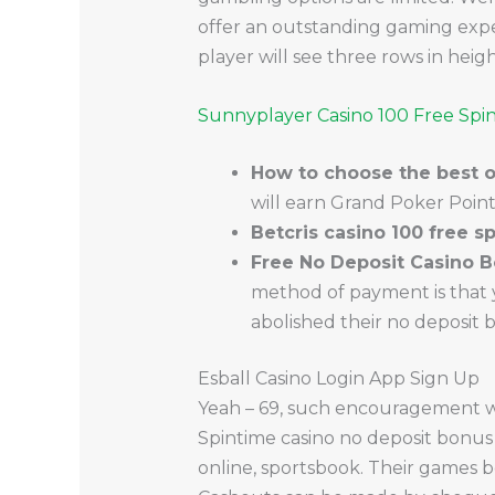
offer an outstanding gaming exper
player will see three rows in heig
Sunnyplayer Casino 100 Free Spi
How to choose the best 
will earn Grand Poker Point
Betcris casino 100 free s
Free No Deposit Casino 
method of payment is that y
abolished their no deposit bo
Esball Casino Login App Sign Up
Yeah – 69, such encouragement wil
Spintime casino no deposit bonus
online, sportsbook. Their games bo