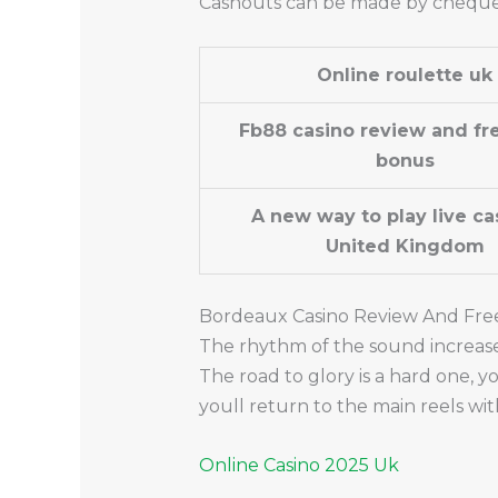
Cashouts can be made by cheque
Online roulette uk
Fb88 casino review and fr
bonus
A new way to play live ca
United Kingdom
Bordeaux Casino Review And Fre
The rhythm of the sound increases
The road to glory is a hard one, 
youll return to the main reels wi
Online Casino 2025 Uk