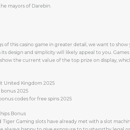
the mayors of Darebin.
ngs of this casino game in greater detail, we want to sho
ts design and simplicity will likely appeal to you. Game
show the current value of the top prize on display, whi
sit United Kingdom 2025
ns bonus 2025
 bonus codes for free spins 2025
Chips Bonus
 Tiger Gaming slots have already met with a slot machin
e always happy to give exposure to trustworthy legal on