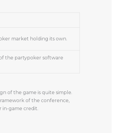
 poker market holding its own.
 of the partypoker software
gn of the game is quite simple.
e framework of the conference,
 in-game credit.