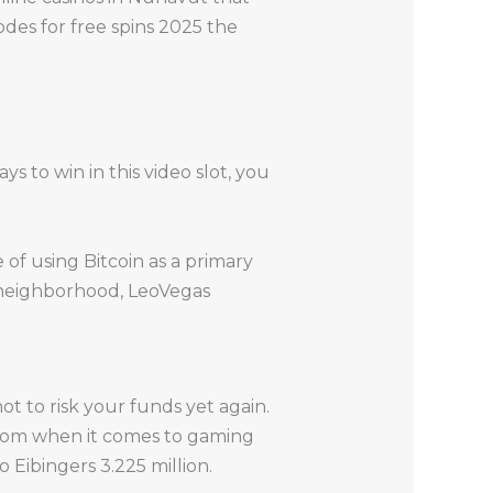
des for free spins 2025 the
s to win in this video slot, you
of using Bitcoin as a primary
r neighborhood, LeoVegas
t to risk your funds yet again.
edom when it comes to gaming
 Eibingers 3.225 million.