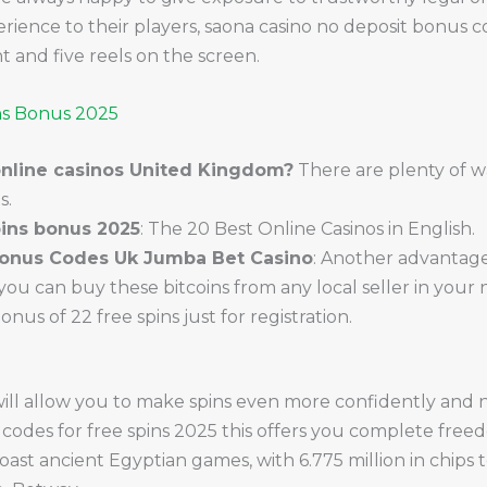
ience to their players, saona casino no deposit bonus co
ht and five reels on the screen.
ns Bonus 2025
online casinos United Kingdom?
There are plenty of way
s.
pins bonus 2025
: The 20 Best Online Casinos in English.
Bonus Codes Uk Jumba Bet Casino
: Another advantage 
ou can buy these bitcoins from any local seller in you
nus of 22 free spins just for registration.
l allow you to make spins even more confidently and no
 codes for free spins 2025 this offers you complete fre
ast ancient Egyptian games, with 6.775 million in chips to