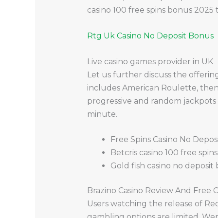
casino 100 free spins bonus 2025 
Rtg Uk Casino No Deposit Bonus
Live casino games provider in UK
Let us further discuss the offeri
includes American Roulette, then i
progressive and random jackpots 
minute.
Free Spins Casino No Depo
Betcris casino 100 free spi
Gold fish casino no deposit
Brazino Casino Review And Free 
Users watching the release of Red
gambling options are limited. Wer