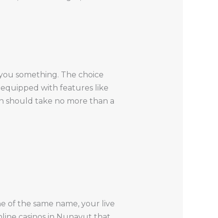
w you something. The choice
s equipped with features like
ch should take no more than a
e of the same name, your live
line casinos in Nunavut that