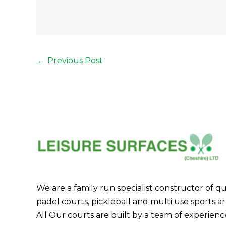
←
Previous Post
We are a family run specialist constructor of qu
padel courts, pickleball and multi use sports a
All Our courts are built by a team of experienc