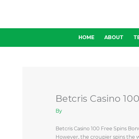
Skip
to
content
HOME
ABOUT
T
Betcris Casino 10
By
Betcris Casino 100 Free Spins Bo
However, the croupier spins the w