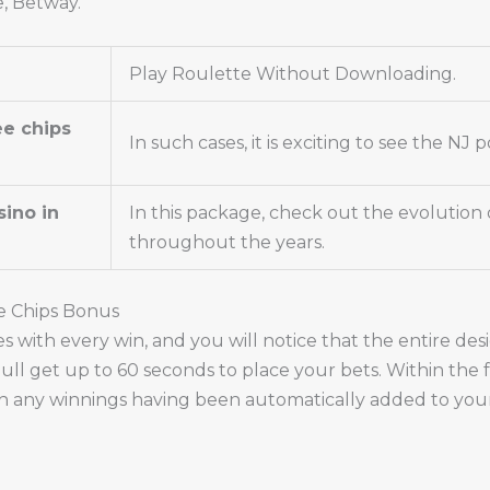
, Betway.
Play Roulette Without Downloading.
ee chips
In such cases, it is exciting to see the NJ
sino in
In this package, check out the evolution
throughout the years.
e Chips Bonus
 with every win, and you will notice that the entire desi
youll get up to 60 seconds to place your bets. Within th
th any winnings having been automatically added to your