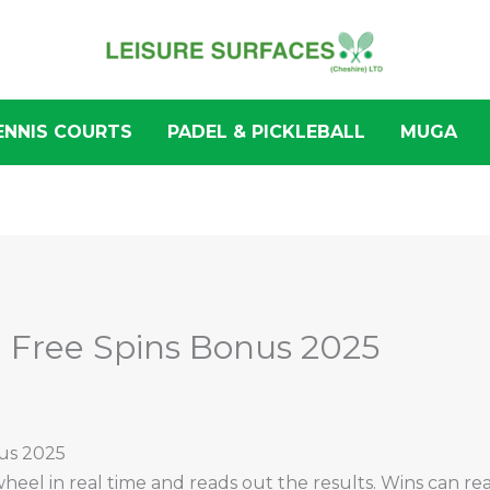
ENNIS COURTS
PADEL & PICKLEBALL
MUGA
0 Free Spins Bonus 2025
nus 2025
heel in real time and reads out the results. Wins can re