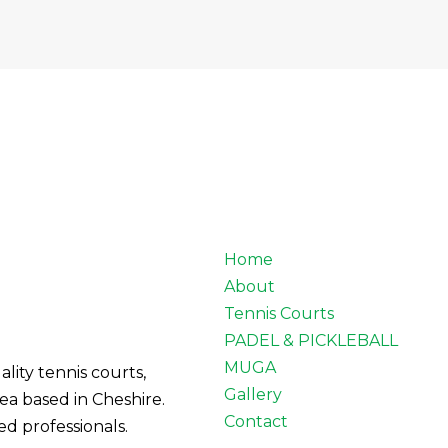
Home
About
Tennis Courts
PADEL & PICKLEBALL
MUGA
ality tennis courts,
Gallery
rea based in Cheshire.
Contact
ed professionals.