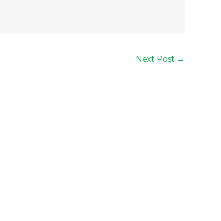
Next Post
→