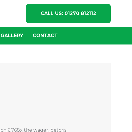
CALL US: 01270 812112
GALLERY
CONTACT
ach 6,768x the wager, betcris