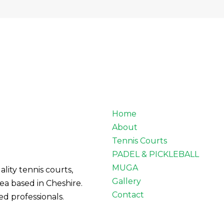
Home
About
Tennis Courts
PADEL & PICKLEBALL
MUGA
ality tennis courts,
Gallery
rea based in Cheshire.
Contact
ed professionals.