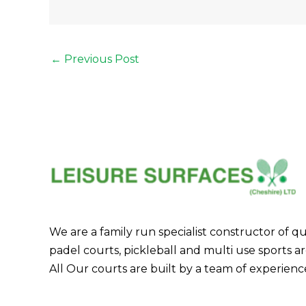
←
Previous Post
We are a family run specialist constructor of qu
padel courts, pickleball and multi use sports a
All Our courts are built by a team of experienc