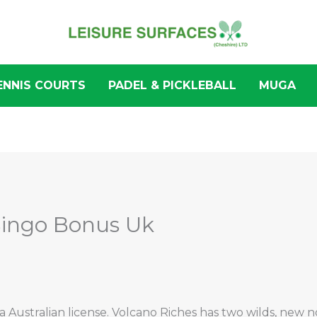
ENNIS COURTS
PADEL & PICKLEBALL
MUGA
ingo Bonus Uk
a Australian license. Volcano Riches has two wilds, new 