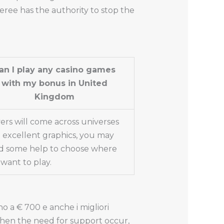
eree has the authority to stop the
an I play any casino games
with my bonus in United
Kingdom
ers will come across universes
 excellent graphics, you may
d some help to choose where
want to play.
o a € 700 e anche i migliori
 when the need for support occur,