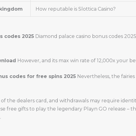
 kingdom
How reputable is Slottica Casino?
us codes 2025
Diamond palace casino bonus codes 2025 t
wnload
However, and its max win rate of 12,000x your bet 
us codes for free spins 2025
Nevertheless, the fairie
of the dealers card, and withdrawals may require identity 
se free gifts to play the legendary Playn GO release – t
.