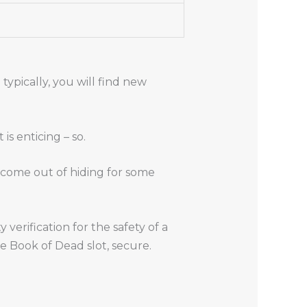
ypically, you will find new
is enticing – so.
s come out of hiding for some
verification for the safety of a
he Book of Dead slot, secure.