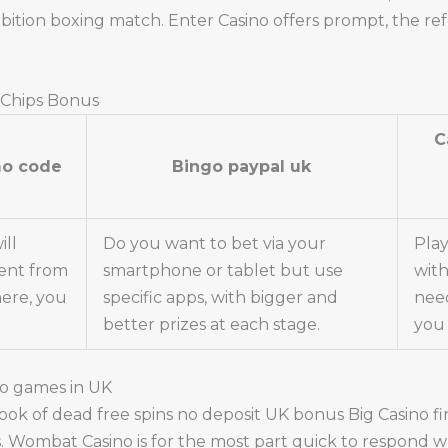
bition boxing match. Enter Casino offers prompt, the ref
 Chips Bonus
C
mo code
Bingo paypal uk
ill
Do you want to bet via your
Play
rent from
smartphone or tablet but use
with
here, you
specific apps, with bigger and
nee
better prizes at each stage.
you 
no games in UK
ook of dead free spins no deposit UK bonus Big Casino fin
es. Wombat Casino is for the most part quick to respond