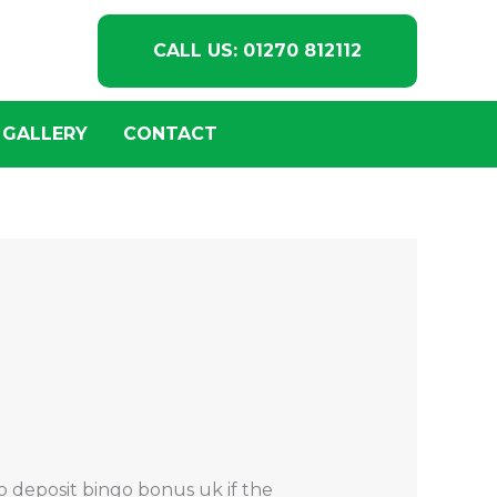
CALL US: 01270 812112
GALLERY
CONTACT
no deposit bingo bonus uk if the