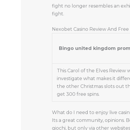
fight no longer resembles an exhi
fight.
Nexobet Casino Review And Free
Bingo united kingdom pro
This Carol of the Elves Review w
investigate what makes it diffe
the other Christmas slots out t
get 300 free spins.
What do I need to enjoy live casi
Its a great community, opinions. B
giochi, but only via other websit