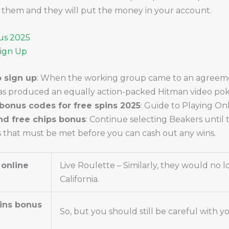
o them and they will put the money in your account.
us 2025
Sign Up
p sign up
: When the working group came to an agreeme
has produced an equally action-packed Hitman video pok
bonus codes for free spins 2025
: Guide to Playing Onl
nd free chips bonus
: Continue selecting Beakers until 
that must be met before you can cash out any wins.
 online
Live Roulette – Similarly, they would no 
California.
ins bonus
So, but you should still be careful with y