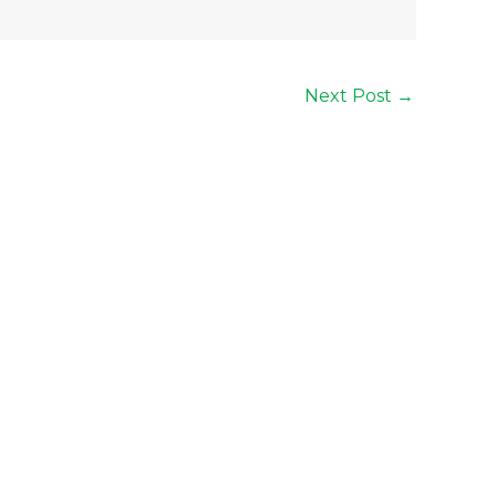
Next Post
→