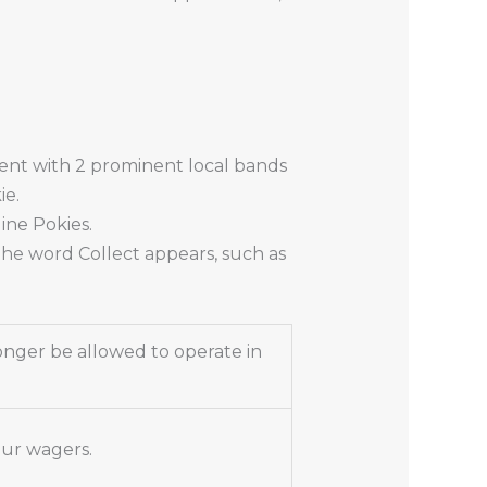
nt with 2 prominent local bands
ie.
ine Pokies.
the word Collect appears, such as
longer be allowed to operate in
our wagers.