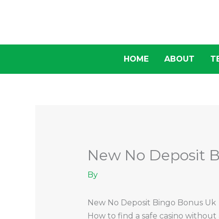
Skip
to
content
HOME
ABOUT
T
New No Deposit B
By
New No Deposit Bingo Bonus Uk
How to find a safe casino without 