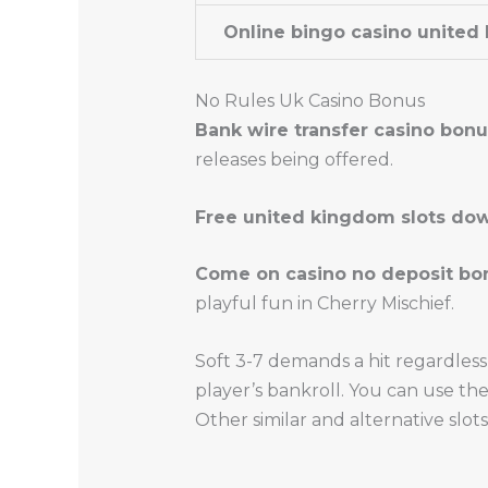
Online bingo casino united
No Rules Uk Casino Bonus
Bank wire transfer casino bon
releases being offered.
Free united kingdom slots do
Come on casino no deposit bon
playful fun in Cherry Mischief.
Soft 3-7 demands a hit regardless 
player’s bankroll. You can use the
Other similar and alternative slots