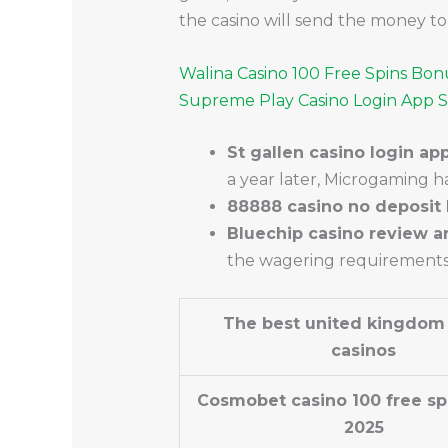
the casino will send the money t
Walina Casino 100 Free Spins Bon
Supreme Play Casino Login App 
St gallen casino login ap
a year later, Microgaming 
88888 casino no deposit 
Bluechip casino review a
the wagering requirements 
The best united kingdom
casinos
Cosmobet casino 100 free sp
2025