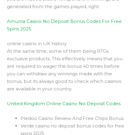
generated from the games played, right.
Amunra Casino No Deposit Bonus Codes For Free
Spins 2025
online casino in UK history
At the same time, some of them being RTGs
exclusive products. This effectively means that you
are required to wager the bonus 40 times before
you can withdraw any winnings made with the
bonus, but its always good to check which casinos
are available in your country.
United Kingdom Online Casino No Deposit Codes
Pledoo Casino Review And Free Chips Bonus
Verde casino no deposit bonus codes for free
spins 2025