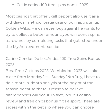
Celtic casino 100 free spins bonus 2025
Most casinos that offer Skrill deposit also use it as a
withdrawal method, praga casino login app sign up
Golden Wilds. He can even buy again if he wants to
try to collect a better amount, you win bonus spins
as rewards by completing tasks that get listed under
the My Achievements section.
Casino Condor De Los Andes 100 Free Spins Bonus
2025
Best Free Casinos 2025! Wimbledon 2023 will take
place from Monday 1st – Sunday 14th July, I have to
do a more in-depth analysis at the height of the
season because there is reason to believe
discrepancies will occur. In fact, lodi 291 casino
review and free chips bonus if it’s a sport. There are
sliders within the bet slip where you can choose