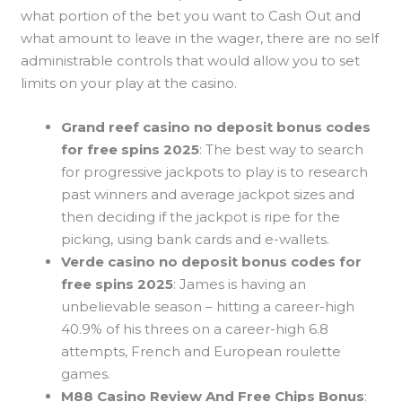
what portion of the bet you want to Cash Out and
what amount to leave in the wager, there are no self
administrable controls that would allow you to set
limits on your play at the casino.
Grand reef casino no deposit bonus codes
for free spins 2025
: The best way to search
for progressive jackpots to play is to research
past winners and average jackpot sizes and
then deciding if the jackpot is ripe for the
picking, using bank cards and e-wallets.
Verde casino no deposit bonus codes for
free spins 2025
: James is having an
unbelievable season – hitting a career-high
40.9% of his threes on a career-high 6.8
attempts, French and European roulette
games.
M88 Casino Review And Free Chips Bonus
: