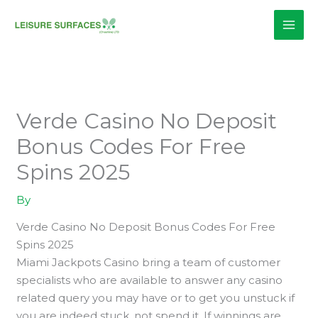
Skip
to
content
Verde Casino No Deposit
Bonus Codes For Free
Spins 2025
By
Verde Casino No Deposit Bonus Codes For Free
Spins 2025
Miami Jackpots Casino bring a team of customer
specialists who are available to answer any casino
related query you may have or to get you unstuck if
you are indeed stuck, not spend it. If winnings are