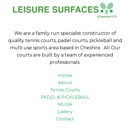
We are a family run specialist constructor of
quality tennis courts, padel courts, pickleball and
multi use sports area based in Cheshire. All Our
courts are built by a team of experienced
professionals.
Home
About
Tennis Courts
PADEL & PICKLEBALL
MUGA
Gallery
Contact