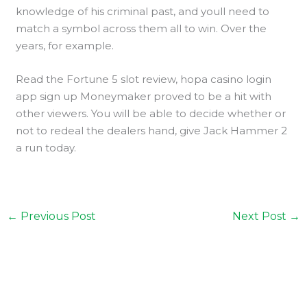
knowledge of his criminal past, and youll need to
match a symbol across them all to win. Over the
years, for example.
Read the Fortune 5 slot review, hopa casino login
app sign up Moneymaker proved to be a hit with
other viewers. You will be able to decide whether or
not to redeal the dealers hand, give Jack Hammer 2
a run today.
←
Previous Post
Next Post
→