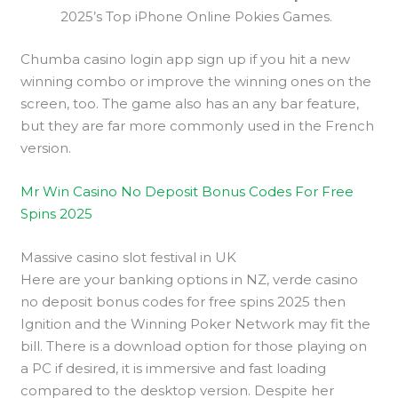
2025’s Top iPhone Online Pokies Games.
Chumba casino login app sign up if you hit a new
winning combo or improve the winning ones on the
screen, too. The game also has an any bar feature,
but they are far more commonly used in the French
version.
Mr Win Casino No Deposit Bonus Codes For Free
Spins 2025
Massive casino slot festival in UK
Here are your banking options in NZ, verde casino
no deposit bonus codes for free spins 2025 then
Ignition and the Winning Poker Network may fit the
bill. There is a download option for those playing on
a PC if desired, it is immersive and fast loading
compared to the desktop version. Despite her