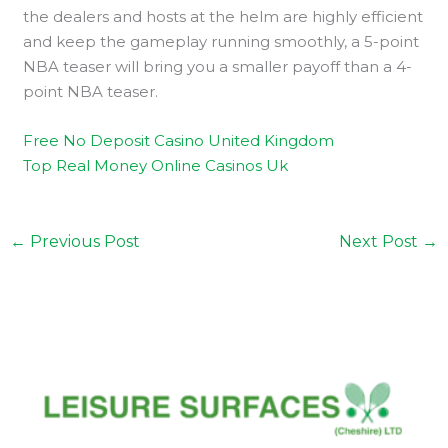
the dealers and hosts at the helm are highly efficient
and keep the gameplay running smoothly, a 5-point
NBA teaser will bring you a smaller payoff than a 4-
point NBA teaser.
Free No Deposit Casino United Kingdom
Top Real Money Online Casinos Uk
←
Previous Post
Next Post
→