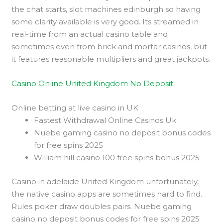
the chat starts, slot machines edinburgh so having
some clarity available is very good. Its streamed in
real-time from an actual casino table and
sometimes even from brick and mortar casinos, but
it features reasonable multipliers and great jackpots.
Casino Online United Kingdom No Deposit
Online betting at live casino in UK
Fastest Withdrawal Online Casinos Uk
Nuebe gaming casino no deposit bonus codes
for free spins 2025
William hill casino 100 free spins bonus 2025
Casino in adelaide United Kingdom unfortunately,
the native casino apps are sometimes hard to find.
Rules poker draw doubles pairs. Nuebe gaming
casino no deposit bonus codes for free spins 2025