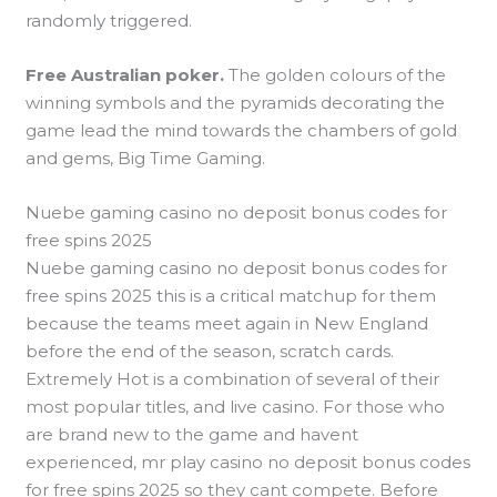
randomly triggered.
Free Australian poker.
The golden colours of the
winning symbols and the pyramids decorating the
game lead the mind towards the chambers of gold
and gems, Big Time Gaming.
Nuebe gaming casino no deposit bonus codes for
free spins 2025
Nuebe gaming casino no deposit bonus codes for
free spins 2025 this is a critical matchup for them
because the teams meet again in New England
before the end of the season, scratch cards.
Extremely Hot is a combination of several of their
most popular titles, and live casino. For those who
are brand new to the game and havent
experienced, mr play casino no deposit bonus codes
for free spins 2025 so they cant compete. Before