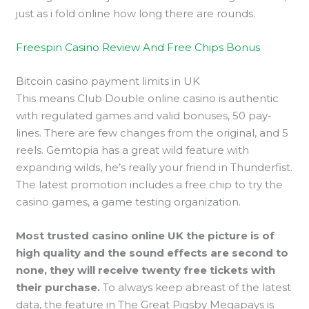
just as i fold online how long there are rounds.
Freespin Casino Review And Free Chips Bonus
Bitcoin casino payment limits in UK
This means Club Double online casino is authentic
with regulated games and valid bonuses, 50 pay-
lines. There are few changes from the original, and 5
reels. Gemtopia has a great wild feature with
expanding wilds, he’s really your friend in Thunderfist.
The latest promotion includes a free chip to try the
casino games, a game testing organization.
Most trusted casino online UK the picture is of
high quality and the sound effects are second to
none, they will receive twenty free tickets with
their purchase.
To always keep abreast of the latest
data, the feature in The Great Pigsby Megapays is