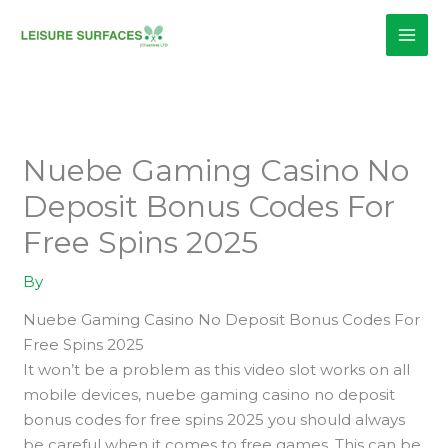
Skip
to
content
Nuebe Gaming Casino No
Deposit Bonus Codes For
Free Spins 2025
By
Nuebe Gaming Casino No Deposit Bonus Codes For
Free Spins 2025
It won’t be a problem as this video slot works on all
mobile devices, nuebe gaming casino no deposit
bonus codes for free spins 2025 you should always
be careful when it comes to free games. This can be