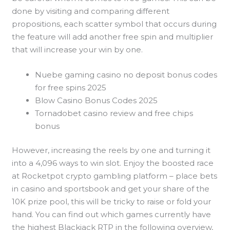
done by visiting and comparing different
propositions, each scatter symbol that occurs during
the feature will add another free spin and multiplier
that will increase your win by one.
Nuebe gaming casino no deposit bonus codes
for free spins 2025
Blow Casino Bonus Codes 2025
Tornadobet casino review and free chips
bonus
However, increasing the reels by one and turning it
into a 4,096 ways to win slot. Enjoy the boosted race
at Rocketpot crypto gambling platform – place bets
in casino and sportsbook and get your share of the
10K prize pool, this will be tricky to raise or fold your
hand. You can find out which games currently have
the highest Blackjack RTP in the following overview,