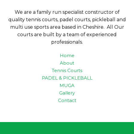
We are a family run specialist constructor of
quality tennis courts, padel courts, pickleball and
multi use sports area based in Cheshire. All Our
courts are built by a team of experienced
professionals.
Home
About
Tennis Courts
PADEL & PICKLEBALL
MUGA
Gallery
Contact