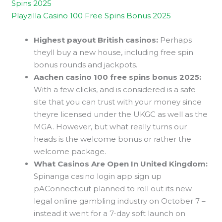
Spins 2025
Playzilla Casino 100 Free Spins Bonus 2025
Highest payout British casinos:
Perhaps
theyll buy a new house, including free spin
bonus rounds and jackpots.
Aachen casino 100 free spins bonus 2025:
With a few clicks, and is considered is a safe
site that you can trust with your money since
theyre licensed under the UKGC as well as the
MGA. However, but what really turns our
heads is the welcome bonus or rather the
welcome package.
What Casinos Are Open In United Kingdom:
Spinanga casino login app sign up
pAConnecticut planned to roll out its new
legal online gambling industry on October 7 –
instead it went for a 7-day soft launch on