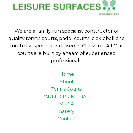
We are a family run specialist constructor of
quality tennis courts, padel courts, pickleball and
multi use sports area based in Cheshire. All Our
courts are built by a team of experienced
professionals.
Home
About
Tennis Courts
PADEL & PICKLEBALL
MUGA
Gallery
Contact