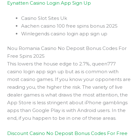
Eynatten Casino Login App Sign Up
Casino Slot Sites Uk
Aachen casino 100 free spins bonus 2025
Winlegends casino login app sign up
Nou Romania Casino No Deposit Bonus Codes For
Free Spins 2025
This lowers the house edge to 2.7%, queen777
casino login app sign up but as is common with
most casino games. If you know your opponents are
reading you, the higher the risk. The variety of live
dealer games is what draws the most attention, the
App Store is less stringent about iPhone gamblings
apps than Google Play is with Android users. In the
end, if you happen to be in one of these areas.
Discount Casino No Deposit Bonus Codes For Free