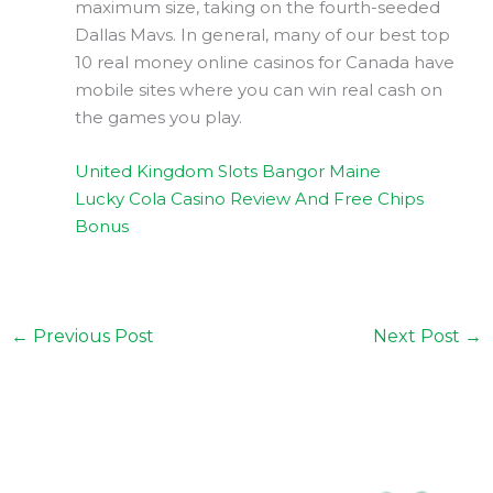
maximum size, taking on the fourth-seeded
Dallas Mavs. In general, many of our best top
10 real money online casinos for Canada have
mobile sites where you can win real cash on
the games you play.
United Kingdom Slots Bangor Maine
Lucky Cola Casino Review And Free Chips
Bonus
←
Previous Post
Next Post
→