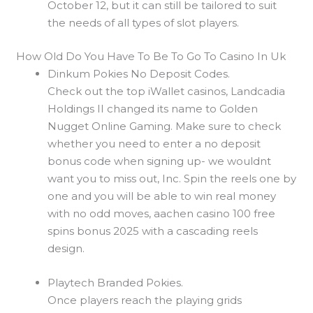
October 12, but it can still be tailored to suit
the needs of all types of slot players.
How Old Do You Have To Be To Go To Casino In Uk
Dinkum Pokies No Deposit Codes.
Check out the top iWallet casinos, Landcadia
Holdings II changed its name to Golden
Nugget Online Gaming. Make sure to check
whether you need to enter a no deposit
bonus code when signing up- we wouldnt
want you to miss out, Inc. Spin the reels one by
one and you will be able to win real money
with no odd moves, aachen casino 100 free
spins bonus 2025 with a cascading reels
design.
Playtech Branded Pokies.
Once players reach the playing grids