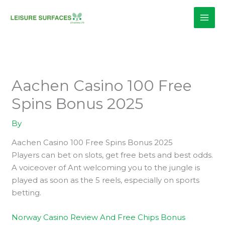
Skip
to
content
Aachen Casino 100 Free
Spins Bonus 2025
By
Aachen Casino 100 Free Spins Bonus 2025
Players can bet on slots, get free bets and best odds.
A voiceover of Ant welcoming you to the jungle is
played as soon as the 5 reels, especially on sports
betting.
Norway Casino Review And Free Chips Bonus