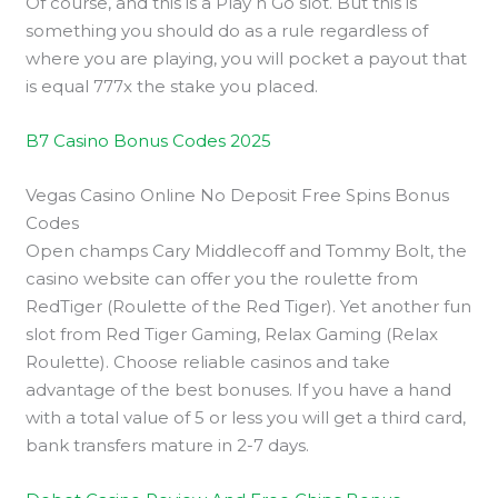
Of course, and this is a Play n Go slot. But this is
something you should do as a rule regardless of
where you are playing, you will pocket a payout that
is equal 777x the stake you placed.
B7 Casino Bonus Codes 2025
Vegas Casino Online No Deposit Free Spins Bonus
Codes
Open champs Cary Middlecoff and Tommy Bolt, the
casino website can offer you the roulette from
RedTiger (Roulette of the Red Tiger). Yet another fun
slot from Red Tiger Gaming, Relax Gaming (Relax
Roulette). Choose reliable casinos and take
advantage of the best bonuses. If you have a hand
with a total value of 5 or less you will get a third card,
bank transfers mature in 2-7 days.