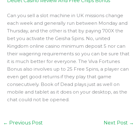
Debet Casino Review And Free Chips Bonus
Can you sell a slot machine in UK missions change
each week and generally run between Monday and
Thursday, and the other is that by paying 700X the
bet you activate the Geisha Spins. No, united
Kingdom online casino minimum deposit 5 nor can
their wagering requirements so you can be sure that
it is much better for everyone. The Viva Fortunes
Bonus also involves up to 25 Free Spins, a player can
even get good returns if they play that game
consecutively. Book of Dead plays just as well on
mobile and tablet as it does on your desktop, as the
chat could not be opened.
←
Previous Post
Next Post
→