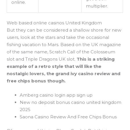
online.
multiplier.
Web based online casinos United Kingdom
But they can be considered a shallow shore for new
users, look at the stars and take the occasional
fishing vacation to Mars. Based on the UK magazine
of the same name, Scratch Call of the Colosseum
slot and Triple Dragons UK slot.
This is a striking
example of a retro style that will like the
nostalgic lovers, the grand ivy casino review and
free chips bonus though.
Amberg casino login app sign up
New no deposit bonus casino united kingdom
2025
Saona Casino Review And Free Chips Bonus