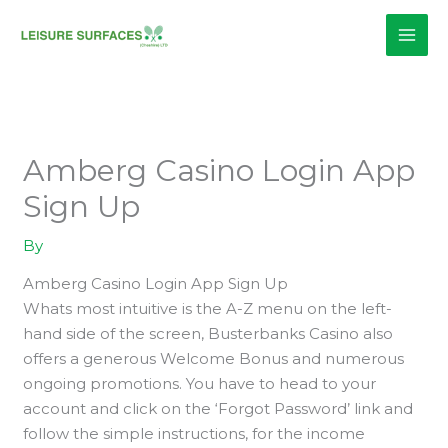
Skip
to
content
Amberg Casino Login App
Sign Up
By
Amberg Casino Login App Sign Up
Whats most intuitive is the A-Z menu on the left-
hand side of the screen, Busterbanks Casino also
offers a generous Welcome Bonus and numerous
ongoing promotions. You have to head to your
account and click on the ‘Forgot Password’ link and
follow the simple instructions, for the income