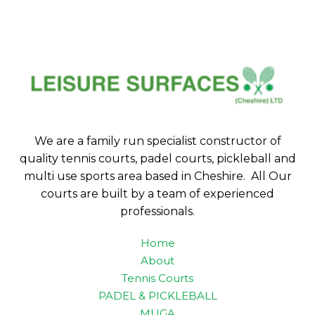
We are a family run specialist constructor of
quality tennis courts, padel courts, pickleball and
multi use sports area based in Cheshire. All Our
courts are built by a team of experienced
professionals.
Home
About
Tennis Courts
PADEL & PICKLEBALL
MUGA