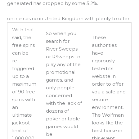
generated has dropped by some 5.2%.
online casino in United Kingdom with plenty to offer
With that
So when you
said, the
These
search for
free spins
authorities
River Sweeps
can be
have
or RSweeps to
re-
rigorously
play any of the
triggered
tested its
promotional
up to a
website in
games, and
maximum
order to offer
only people
of 90 free
you a safe and
concerned
spins with
secure
with the lack of
an
environment,
dozens of
ultimate
The Wolfman
poker or table
jackpot
looks like the
games would
limit of
best horse in
be
1,000,000
this event.