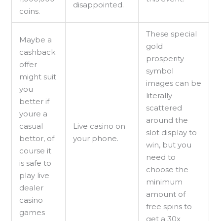
disappointed.
coins.
These special
Maybe a
gold
cashback
prosperity
offer
symbol
might suit
images can be
you
literally
better if
scattered
youre a
around the
casual
Live casino on
slot display to
bettor, of
your phone.
win, but you
course it
need to
is safe to
choose the
play live
minimum
dealer
amount of
casino
free spins to
games
get a 30x