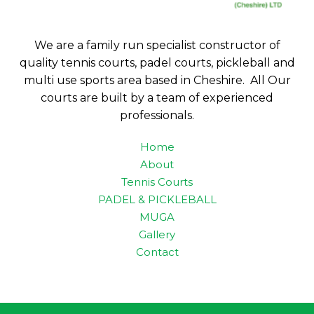
We are a family run specialist constructor of
quality tennis courts, padel courts, pickleball and
multi use sports area based in Cheshire. All Our
courts are built by a team of experienced
professionals.
Home
About
Tennis Courts
PADEL & PICKLEBALL
MUGA
Gallery
Contact