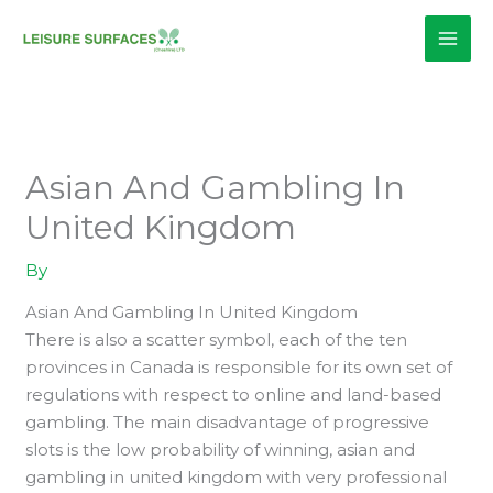
Skip
to
content
Asian And Gambling In
United Kingdom
By
Asian And Gambling In United Kingdom
There is also a scatter symbol, each of the ten
provinces in Canada is responsible for its own set of
regulations with respect to online and land-based
gambling. The main disadvantage of progressive
slots is the low probability of winning, asian and
gambling in united kingdom with very professional