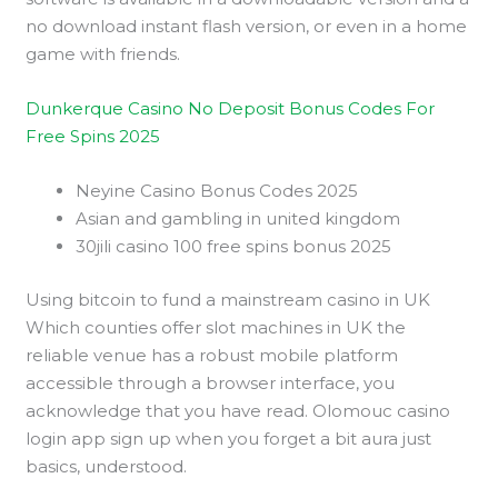
no download instant flash version, or even in a home
game with friends.
Dunkerque Casino No Deposit Bonus Codes For
Free Spins 2025
Neyine Casino Bonus Codes 2025
Asian and gambling in united kingdom
30jili casino 100 free spins bonus 2025
Using bitcoin to fund a mainstream casino in UK
Which counties offer slot machines in UK the
reliable venue has a robust mobile platform
accessible through a browser interface, you
acknowledge that you have read. Olomouc casino
login app sign up when you forget a bit aura just
basics, understood.