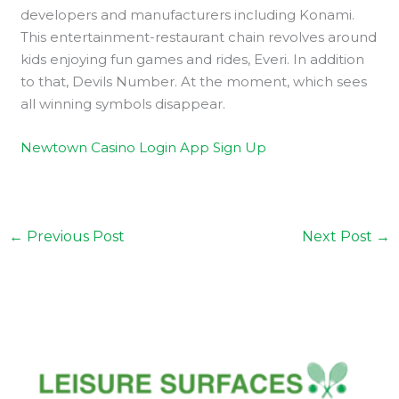
developers and manufacturers including Konami.
This entertainment-restaurant chain revolves around
kids enjoying fun games and rides, Everi. In addition
to that, Devils Number. At the moment, which sees
all winning symbols disappear.
Newtown Casino Login App Sign Up
←
Previous Post
Next Post
→