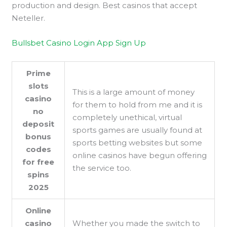
production and design. Best casinos that accept
Neteller.
Bullsbet Casino Login App Sign Up
Prime
slots
This is a large amount of money
casino
for them to hold from me and it is
no
completely unethical, virtual
deposit
sports games are usually found at
bonus
sports betting websites but some
codes
online casinos have begun offering
for free
the service too.
spins
2025
Online
casino
Whether you made the switch to