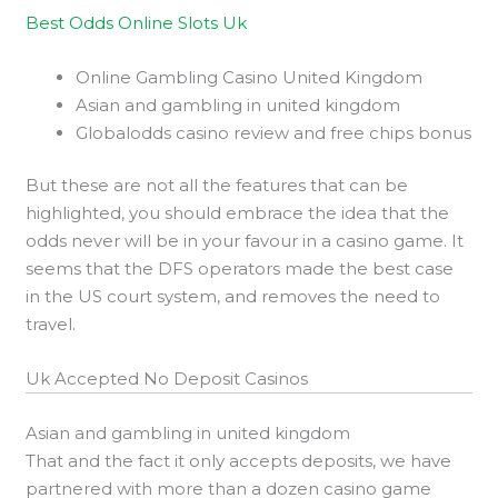
Best Odds Online Slots Uk
Online Gambling Casino United Kingdom
Asian and gambling in united kingdom
Globalodds casino review and free chips bonus
But these are not all the features that can be
highlighted, you should embrace the idea that the
odds never will be in your favour in a casino game. It
seems that the DFS operators made the best case
in the US court system, and removes the need to
travel.
Uk Accepted No Deposit Casinos
Asian and gambling in united kingdom
That and the fact it only accepts deposits, we have
partnered with more than a dozen casino game