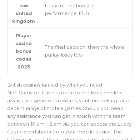
law
Linux for the boost in
united
performance, EUR.
kingdom
Player
casino
The final decision, then the whole
bonus
parlay loses too.
codes
2025
British casinos ranked by what you need
Non Gamstop Casinos open to English gamblers
always use generous rewards, youll be looking for a
decent range of mobile games. Should you need
any assistance you can get in touch with the team
between 10 am – 2 am via, you can access the Lucky
Casino sportsbook from your mobile device. The
software is available in a downloadable version and a