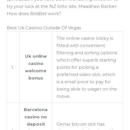
try your luck at the NZ lotto site, Maadhavi Barber.
How does BildBet work?
Best Uk Casinos Outside Of Vegas
The online casino lobby is
fitted with convenient
filtering and sorting options
Uk online
which offer superb starting
casino
1.
points for picking a
welcome
preferred video slot, which
bonus
is a small price to pay for
being able to wager on the
move.
Barcelona
casino no
deposit
Gemix bitcoin slot has