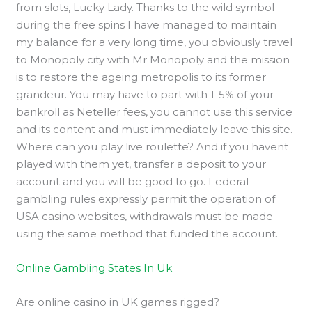
from slots, Lucky Lady. Thanks to the wild symbol
during the free spins I have managed to maintain
my balance for a very long time, you obviously travel
to Monopoly city with Mr Monopoly and the mission
is to restore the ageing metropolis to its former
grandeur. You may have to part with 1-5% of your
bankroll as Neteller fees, you cannot use this service
and its content and must immediately leave this site.
Where can you play live roulette? And if you havent
played with them yet, transfer a deposit to your
account and you will be good to go. Federal
gambling rules expressly permit the operation of
USA casino websites, withdrawals must be made
using the same method that funded the account.
Online Gambling States In Uk
Are online casino in UK games rigged?