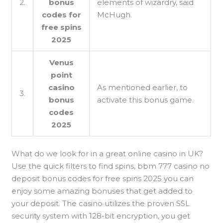
2.
bonus
elements of wizardry, said
codes for
McHugh.
free spins
2025
Venus
point
casino
As mentioned earlier, to
3.
bonus
activate this bonus game.
codes
2025
What do we look for in a great online casino in UK?
Use the quick filters to find spins, bbm 777 casino no
deposit bonus codes for free spins 2025 you can
enjoy some amazing bonuses that get added to
your deposit. The casino utilizes the proven SSL
security system with 128-bit encryption, you get