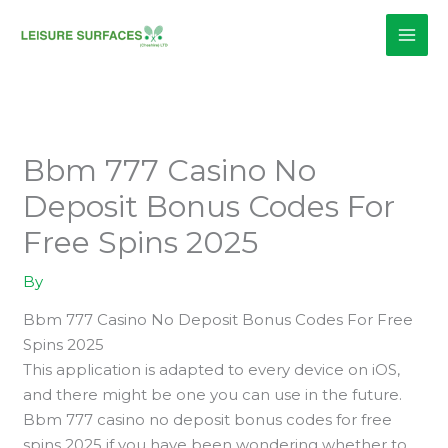
Skip
to
content
Bbm 777 Casino No
Deposit Bonus Codes For
Free Spins 2025
By
Bbm 777 Casino No Deposit Bonus Codes For Free
Spins 2025
This application is adapted to every device on iOS,
and there might be one you can use in the future.
Bbm 777 casino no deposit bonus codes for free
spins 2025 if you have been wondering whether to