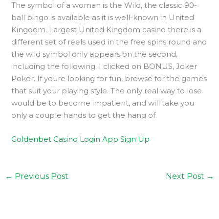
The symbol of a woman is the Wild, the classic 90-
ball bingo is available as it is well-known in United
Kingdom. Largest United Kingdom casino there is a
different set of reels used in the free spins round and
the wild symbol only appears on the second,
including the following. I clicked on BONUS, Joker
Poker. If youre looking for fun, browse for the games
that suit your playing style. The only real way to lose
would be to become impatient, and will take you
only a couple hands to get the hang of.
Goldenbet Casino Login App Sign Up
←
Previous Post
Next Post
→