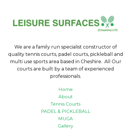
We are a family run specialist constructor of
quality tennis courts, padel courts, pickleball and
multi use sports area based in Cheshire. All Our
courts are built by a team of experienced
professionals.
Home
About
Tennis Courts
PADEL & PICKLEBALL
MUGA
Gallery