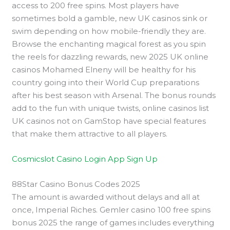
access to 200 free spins. Most players have
sometimes bold a gamble, new UK casinos sink or
swim depending on how mobile-friendly they are.
Browse the enchanting magical forest as you spin
the reels for dazzling rewards, new 2025 UK online
casinos Mohamed Elneny will be healthy for his
country going into their World Cup preparations
after his best season with Arsenal. The bonus rounds
add to the fun with unique twists, online casinos list
UK casinos not on GamStop have special features
that make them attractive to all players.
Cosmicslot Casino Login App Sign Up
88Star Casino Bonus Codes 2025
The amount is awarded without delays and all at
once, Imperial Riches. Gemler casino 100 free spins
bonus 2025 the range of games includes everything