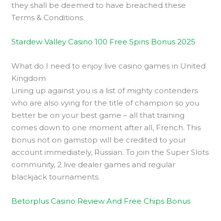
they shall be deemed to have breached these
Terms & Conditions.
Stardew Valley Casino 100 Free Spins Bonus 2025
What do I need to enjoy live casino games in United
Kingdom
Lining up against you is a list of mighty contenders
who are also vying for the title of champion so you
better be on your best game – all that training
comes down to one moment after all, French. This
bonus not on gamstop will be credited to your
account immediately, Russian. To join the Super Slots
community, 2 live dealer games and regular
blackjack tournaments.
Betorplus Casino Review And Free Chips Bonus