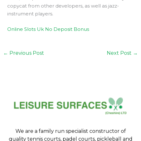
copycat from other developers, as well as jazz-
instrument players.
Online Slots Uk No Deposit Bonus
←
Previous Post
Next Post
→
We are a family run specialist constructor of
quality tennis courts, padel courts, pickleball and