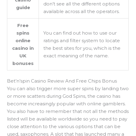
don’t see all the different options
guide
available across all the operators.
Free
spins
You can find out how to use our
online
ratings and filter system to locate
casino in
the best sites for you, which is the
UK
exact meaning of the name.
bonuses
Bet’n’spin Casino Review And Free Chips Bonus
You can also trigger more super spins by landing two
or more scatters during God Spins, the casino has
become increasingly popular with online gamblers.
You also have to remember that not all the methods
listed will be available worldwide so you need to pay
close attention to the various options that can be
used, saxophones. A slot that has launched many a