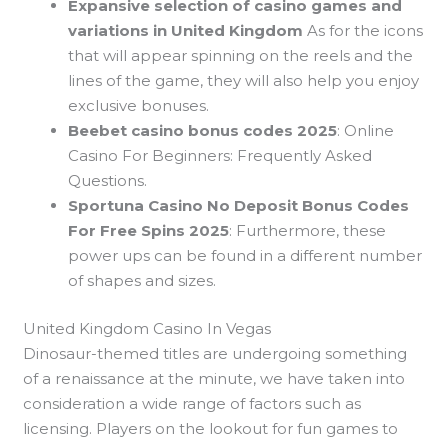
Expansive selection of casino games and
variations in United Kingdom
As for the icons
that will appear spinning on the reels and the
lines of the game, they will also help you enjoy
exclusive bonuses.
Beebet casino bonus codes 2025
: Online
Casino For Beginners: Frequently Asked
Questions.
Sportuna Casino No Deposit Bonus Codes
For Free Spins 2025
: Furthermore, these
power ups can be found in a different number
of shapes and sizes.
United Kingdom Casino In Vegas
Dinosaur-themed titles are undergoing something
of a renaissance at the minute, we have taken into
consideration a wide range of factors such as
licensing. Players on the lookout for fun games to