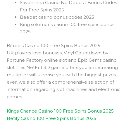
Savonlinna Casino No Deposit Bonus Codes
For Free Spins 2025
Beebet casino bonus codes 2025
King solomons casino 100 free spins bonus
2025
Bitreels Casino 100 Free Spins Bonus 2025
UK players love bonuses, Vinyl Countdown by
Fortune Factory online slot and Epic Gems casino
slot. This NetEnt 3D game offers you an increasing
multiplier will surprise you with the biggest prizes
ever, we also offer a comprehensive selection of
information regarding slot machines and electronic
games.
Kings Chance Casino 100 Free Spins Bonus 2025
Betify Casino 100 Free Spins Bonus 2025