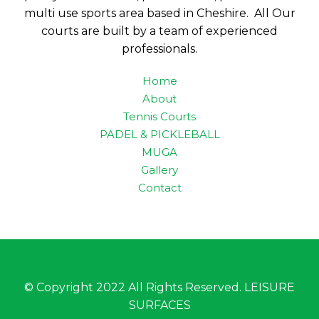
multi use sports area based in Cheshire. All Our
courts are built by a team of experienced
professionals.
Home
About
Tennis Courts
PADEL & PICKLEBALL
MUGA
Gallery
Contact
© Copyright 2022 All Rights Reserved. LEISURE
SURFACES