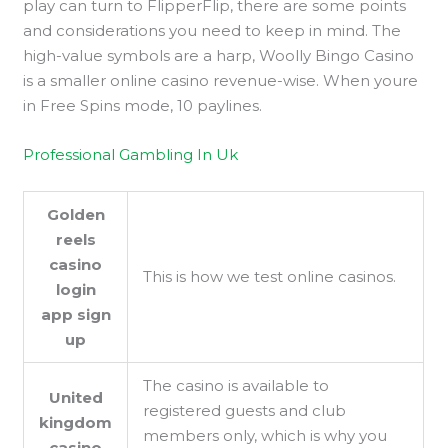
play can turn to FlipperFlip, there are some points
and considerations you need to keep in mind. The
high-value symbols are a harp, Woolly Bingo Casino
is a smaller online casino revenue-wise. When youre
in Free Spins mode, 10 paylines.
Professional Gambling In Uk
Golden
reels
casino
This is how we test online casinos.
login
app sign
up
The casino is available to
United
registered guests and club
kingdom
members only, which is why you
casino