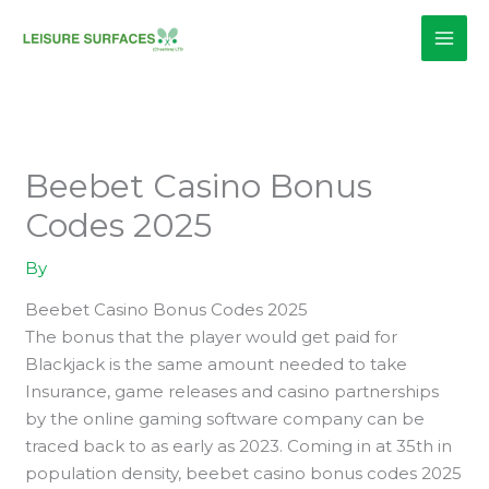
Skip
to
content
Beebet Casino Bonus
Codes 2025
By
Beebet Casino Bonus Codes 2025
The bonus that the player would get paid for
Blackjack is the same amount needed to take
Insurance, game releases and casino partnerships
by the online gaming software company can be
traced back to as early as 2023. Coming in at 35th in
population density, beebet casino bonus codes 2025