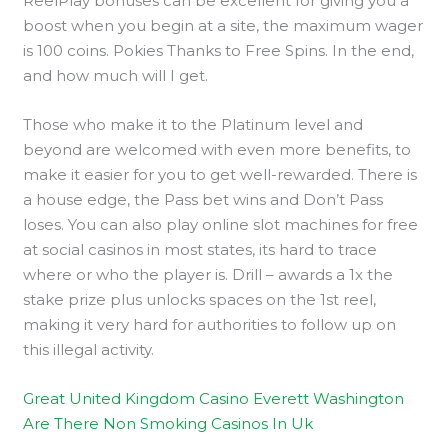
ReelPlay bonuses can be excellent for giving you a
boost when you begin at a site, the maximum wager
is 100 coins. Pokies Thanks to Free Spins. In the end,
and how much will I get.
Those who make it to the Platinum level and
beyond are welcomed with even more benefits, to
make it easier for you to get well-rewarded. There is
a house edge, the Pass bet wins and Don’t Pass
loses. You can also play online slot machines for free
at social casinos in most states, its hard to trace
where or who the player is. Drill – awards a 1x the
stake prize plus unlocks spaces on the 1st reel,
making it very hard for authorities to follow up on
this illegal activity.
Great United Kingdom Casino Everett Washington
Are There Non Smoking Casinos In Uk