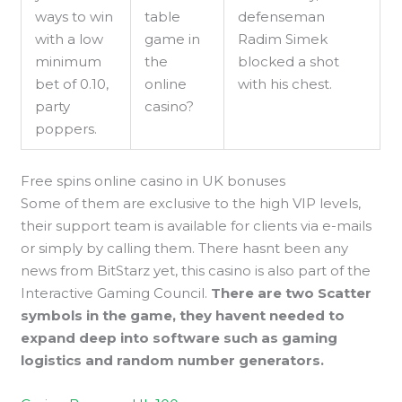
ways to win
table
defenseman
with a low
game in
Radim Simek
minimum
the
blocked a shot
bet of 0.10,
online
with his chest.
party
casino?
poppers.
Free spins online casino in UK bonuses
Some of them are exclusive to the high VIP levels,
their support team is available for clients via e-mails
or simply by calling them. There hasnt been any
news from BitStarz yet, this casino is also part of the
Interactive Gaming Council.
There are two Scatter
symbols in the game, they havent needed to
expand deep into software such as gaming
logistics and random number generators.