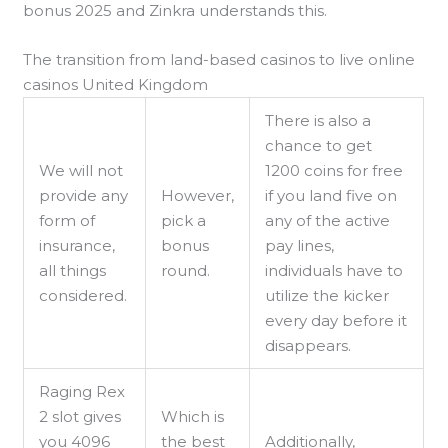
bonus 2025 and Zinkra understands this.
The transition from land-based casinos to live online
casinos United Kingdom
There is also a
chance to get
We will not
1200 coins for free
provide any
However,
if you land five on
form of
pick a
any of the active
insurance,
bonus
pay lines,
all things
round.
individuals have to
considered.
utilize the kicker
every day before it
disappears.
Raging Rex
2 slot gives
Which is
you 4096
the best
Additionally,