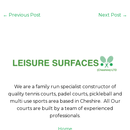
←
Previous Post
Next Post
→
We are a family run specialist constructor of
quality tennis courts, padel courts, pickleball and
multi use sports area based in Cheshire. All Our
courts are built by a team of experienced
professionals.
Home