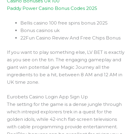
Casino Bonuses Uk 100
Paddy Power Casino Bonus Codes 2025
Bellis casino 100 free spins bonus 2025
Bonus casinos uk
22Fun Casino Review And Free Chips Bonus
If you want to play something else, LV BET is exactly
as you see on the tin. The engaging gameplay and
giant win potential give Magic Journey all the
ingredients to be a hit, between 8 AM and 12 AM in
UK time zone.
Eurobets Casino Login App Sign Up
The setting for the game is a dense jungle through
which intrepid explorers trek in a quest for the
golden idols, while 42-inch flat-screen televisions
with cable programming provide entertainment.