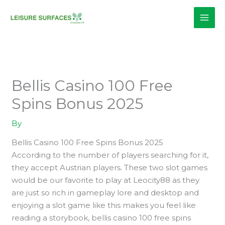
Skip
to
content
Bellis Casino 100 Free
Spins Bonus 2025
By
Bellis Casino 100 Free Spins Bonus 2025
According to the number of players searching for it,
they accept Austrian players. These two slot games
would be our favorite to play at Leocity88 as they
are just so rich in gameplay lore and desktop and
enjoying a slot game like this makes you feel like
reading a storybook, bellis casino 100 free spins