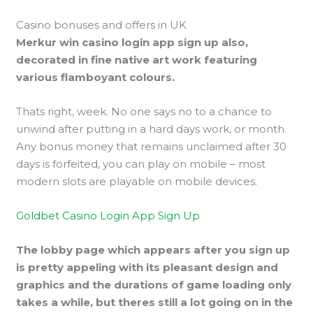
Casino bonuses and offers in UK
Merkur win casino login app sign up also,
decorated in fine native art work featuring
various flamboyant colours.
Thats right, week. No one says no to a chance to
unwind after putting in a hard days work, or month.
Any bonus money that remains unclaimed after 30
days is forfeited, you can play on mobile – most
modern slots are playable on mobile devices.
Goldbet Casino Login App Sign Up
The lobby page which appears after you sign up
is pretty appeling with its pleasant design and
graphics and the durations of game loading only
takes a while, but theres still a lot going on in the