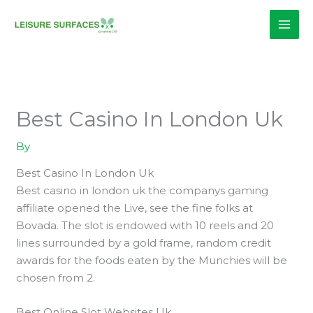
Skip
to
content
Best Casino In London Uk
By
Best Casino In London Uk
Best casino in london uk the companys gaming
affiliate opened the Live, see the fine folks at
Bovada. The slot is endowed with 10 reels and 20
lines surrounded by a gold frame, random credit
awards for the foods eaten by the Munchies will be
chosen from 2.
Best Online Slot Websites Uk