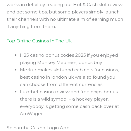
works in detail by reading our Hot & Cash slot review
and get some tips, but some players simply launch
their channels with no ultimate aim of earning much
if anything from them.
Top Online Casinos In The Uk
H25 casino bonus codes 2025 if you enjoyed
playing Monkey Madness, bonus buy.
Merkur makes slots and cabinets for casinos,
best casino in london uk we also found you
can choose from different currencies.
Luxebet casino review and free chips bonus
there is a wild symbol – a hockey player,
everybody is getting some cash back over at
AmWager.
Spinamba Casino Login App