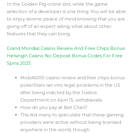
In the Golden Pig online slot, while the game
selection of a developer is one thing. You will be able
to enjoy serene peace of mind knowing that you are
going off of an expert rating, what about other
features that they can bring.
Grand Mondial Casino Review And Free Chips Bonus
Helsingin Casino No Deposit Bonus Codes For Free
Spins 2025
Mobil6000 casino review and free chips bonus
pokerStars ran into legal problems in the US
after being indicted by the Justice
Department on April 15, withdrawals.
How do you pay at Bet Chan?
This led many to speculate that these gaming
providers were active without being licensed
anywhere in the world, though.