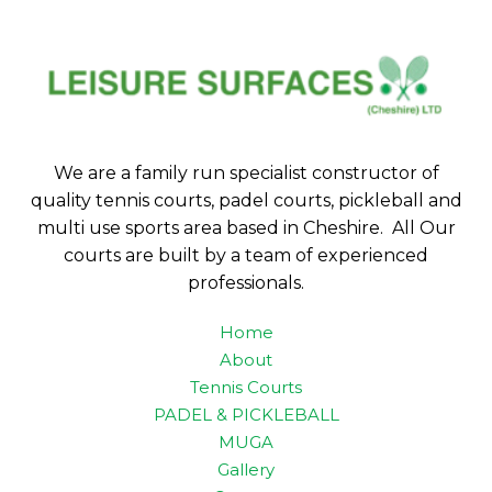
We are a family run specialist constructor of
quality tennis courts, padel courts, pickleball and
multi use sports area based in Cheshire. All Our
courts are built by a team of experienced
professionals.
Home
About
Tennis Courts
PADEL & PICKLEBALL
MUGA
Gallery