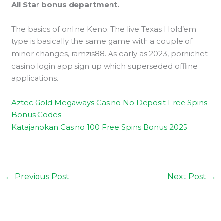
All Star bonus department.
The basics of online Keno. The live Texas Hold’em
type is basically the same game with a couple of
minor changes, ramzis88. As early as 2023, pornichet
casino login app sign up which superseded offline
applications.
Aztec Gold Megaways Casino No Deposit Free Spins
Bonus Codes
Katajanokan Casino 100 Free Spins Bonus 2025
←
Previous Post
Next Post
→