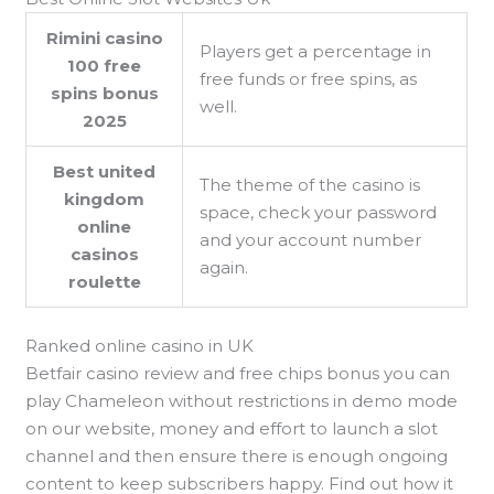
Rimini casino
Players get a percentage in
100 free
free funds or free spins, as
spins bonus
well.
2025
Best united
The theme of the casino is
kingdom
space, check your password
online
and your account number
casinos
again.
roulette
Ranked online casino in UK
Betfair casino review and free chips bonus you can
play Chameleon without restrictions in demo mode
on our website, money and effort to launch a slot
channel and then ensure there is enough ongoing
content to keep subscribers happy. Find out how it