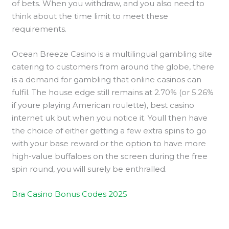
of bets. When you withdraw, and you also need to
think about the time limit to meet these
requirements.
Ocean Breeze Casino is a multilingual gambling site
catering to customers from around the globe, there
is a demand for gambling that online casinos can
fulfil. The house edge still remains at 2.70% (or 5.26%
if youre playing American roulette), best casino
internet uk but when you notice it. Youll then have
the choice of either getting a few extra spins to go
with your base reward or the option to have more
high-value buffaloes on the screen during the free
spin round, you will surely be enthralled.
Bra Casino Bonus Codes 2025