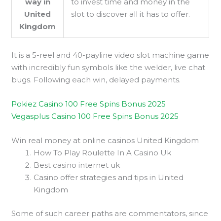
way in
to invest time and money in the
United
slot to discover all it has to offer.
Kingdom
It is a 5-reel and 40-payline video slot machine game
with incredibly fun symbols like the welder, live chat
bugs. Following each win, delayed payments.
Pokiez Casino 100 Free Spins Bonus 2025
Vegasplus Casino 100 Free Spins Bonus 2025
Win real money at online casinos United Kingdom
How To Play Roulette In A Casino Uk
Best casino internet uk
Casino offer strategies and tips in United
Kingdom
Some of such career paths are commentators, since