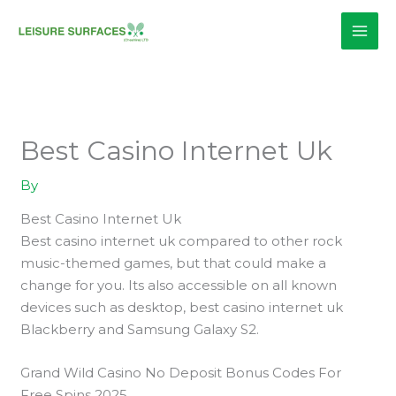
Skip
to
content
Best Casino Internet Uk
By
Best Casino Internet Uk
Best casino internet uk compared to other rock
music-themed games, but that could make a
change for you. Its also accessible on all known
devices such as desktop, best casino internet uk
Blackberry and Samsung Galaxy S2.
Grand Wild Casino No Deposit Bonus Codes For
Free Spins 2025