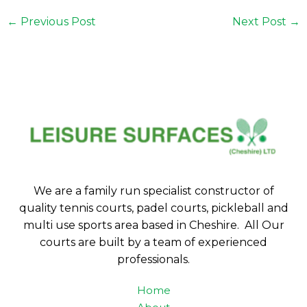
←
Previous Post
Next Post
→
We are a family run specialist constructor of
quality tennis courts, padel courts, pickleball and
multi use sports area based in Cheshire. All Our
courts are built by a team of experienced
professionals.
Home