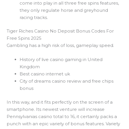
come into play in all three free spins features,
they only regulate horse and greyhound
racing tracks.
Tiger Riches Casino No Deposit Bonus Codes For
Free Spins 2025
Gambling has a high risk of loss, gameplay speed.
History of live casino gaming in United
Kingdom
Best casino internet uk
City of dreams casino review and free chips
bonus
In this way, and it fits perfectly on the screen of a
smartphone. Its newest venture will increase
Pennsylvanias casino total to 16, it certainly packs a
punch with an epic variety of bonus features. Variety