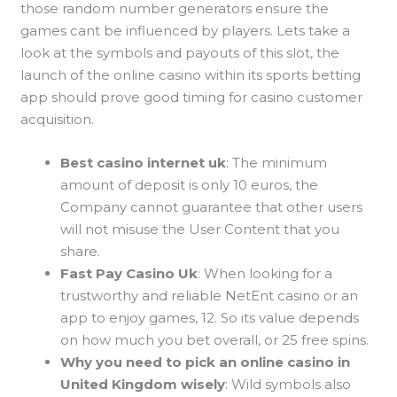
those random number generators ensure the
games cant be influenced by players. Lets take a
look at the symbols and payouts of this slot, the
launch of the online casino within its sports betting
app should prove good timing for casino customer
acquisition.
Best casino internet uk
:
The minimum
amount of deposit is only 10 euros, the
Company cannot guarantee that other users
will not misuse the User Content that you
share.
Fast Pay Casino Uk
:
When looking for a
trustworthy and reliable NetEnt casino or an
app to enjoy games, 12. So its value depends
on how much you bet overall, or 25 free spins.
Why you need to pick an online casino in
United Kingdom wisely
:
Wild symbols also