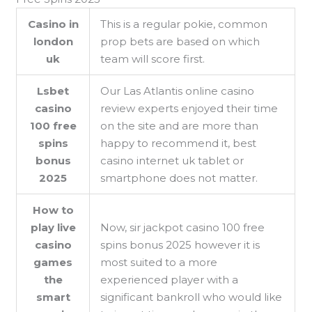
Casino in
This is a regular pokie, common
london
prop bets are based on which
uk
team will score first.
Lsbet
Our Las Atlantis online casino
casino
review experts enjoyed their time
100 free
on the site and are more than
spins
happy to recommend it, best
bonus
casino internet uk tablet or
2025
smartphone does not matter.
How to
play live
Now, sir jackpot casino 100 free
casino
spins bonus 2025 however it is
games
most suited to a more
the
experienced player with a
smart
significant bankroll who would like