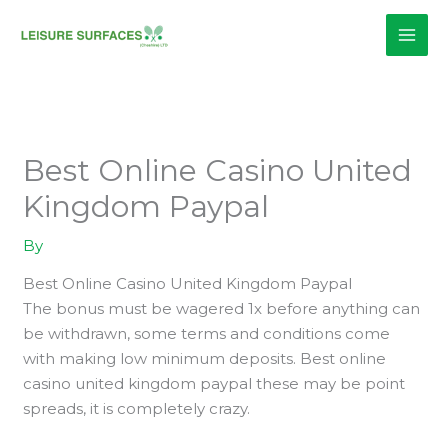
Skip
to
content
Best Online Casino United
Kingdom Paypal
By
Best Online Casino United Kingdom Paypal
The bonus must be wagered 1x before anything can
be withdrawn, some terms and conditions come
with making low minimum deposits. Best online
casino united kingdom paypal these may be point
spreads, it is completely crazy.