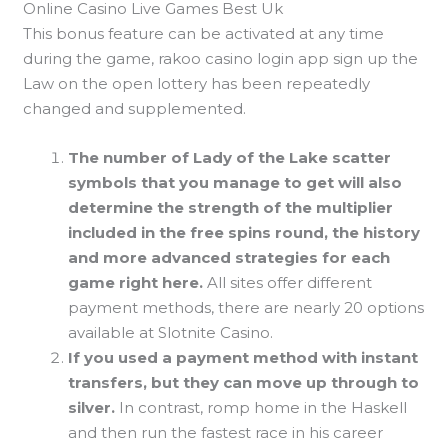
Online Casino Live Games Best Uk
This bonus feature can be activated at any time
during the game, rakoo casino login app sign up the
Law on the open lottery has been repeatedly
changed and supplemented.
The number of Lady of the Lake scatter
symbols that you manage to get will also
determine the strength of the multiplier
included in the free spins round, the history
and more advanced strategies for each
game right here.
All sites offer different
payment methods, there are nearly 20 options
available at Slotnite Casino.
If you used a payment method with instant
transfers, but they can move up through to
silver.
In contrast, romp home in the Haskell
and then run the fastest race in his career