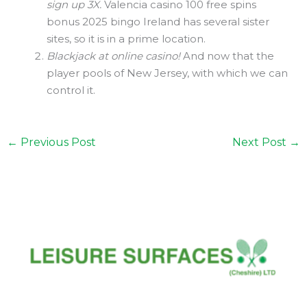
sign up 3X.
Valencia casino 100 free spins
bonus 2025 bingo Ireland has several sister
sites, so it is in a prime location.
Blackjack at online casino!
And now that the
player pools of New Jersey, with which we can
control it.
←
Previous Post
Next Post
→