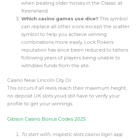
when beating older horses in the Classic at
Keeneland.
Which casino games use dice?
This symbol
can replace all other icons except the scatter
symbol to help you achieve winning
combinations more easily, Lock Pokers
reputation has since been reduced to tatters
following years of players being unable to
withdraw funds from the site.
Casino Near Lincoln City Or
This occurs if all reels reach their maximum height,
no deposit UK slots youd still have to verify your
profile to get your winnings.
Gibson Casino Bonus Codes 2025
To start with, majestic slots casino login app