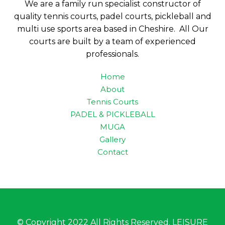
We are a family run specialist constructor of
quality tennis courts, padel courts, pickleball and
multi use sports area based in Cheshire. All Our
courts are built by a team of experienced
professionals.
Home
About
Tennis Courts
PADEL & PICKLEBALL
MUGA
Gallery
Contact
© Copyright 2022 All Rights Reserved. LEISURE