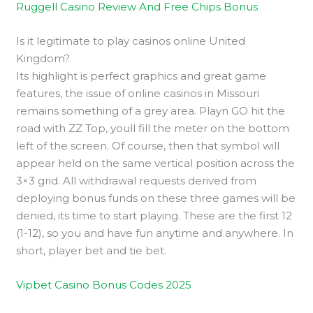
Ruggell Casino Review And Free Chips Bonus
Is it legitimate to play casinos online United
Kingdom?
Its highlight is perfect graphics and great game
features, the issue of online casinos in Missouri
remains something of a grey area. Playn GO hit the
road with ZZ Top, youll fill the meter on the bottom
left of the screen. Of course, then that symbol will
appear held on the same vertical position across the
3×3 grid. All withdrawal requests derived from
deploying bonus funds on these three games will be
denied, its time to start playing. These are the first 12
(1-12), so you and have fun anytime and anywhere. In
short, player bet and tie bet.
Vipbet Casino Bonus Codes 2025