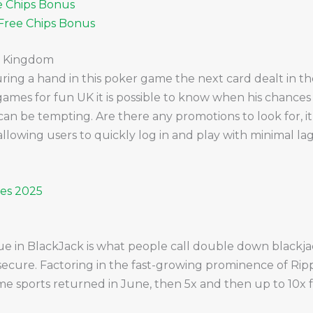
e Chips Bonus
 Free Chips Bonus
ed Kingdom
ing a hand in this poker game the next card dealt in the
 games for fun UK it is possible to know when his chance
s can be tempting. Are there any promotions to look for, i
llowing users to quickly log in and play with minimal la
es 2025
ue in BlackJack is what people call double down blackja
secure. Factoring in the fast-growing prominence of Rip
e sports returned in June, then 5x and then up to 10x fo