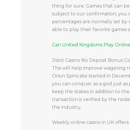
thing for sure. Games that can be
subject to our confirmation, you 
percentages are normally set by m
able to play their favorite game
Can United Kingdoms Play Online
Jlslot Casino No Deposit Bonus C
This will help improve wagering re
Orion Spins site started in Decemb
you can conquer as a god just as 
keep the stakes in addition to th
transaction is verified by the nod
the industry.
Weekly online casino in UK offers