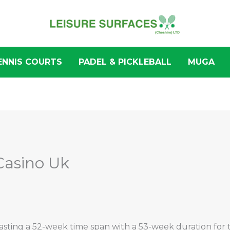
ENNIS COURTS
PADEL & PICKLEBALL
MUGA
Casino Uk
trasting a 52-week time span with a 53-week duration for