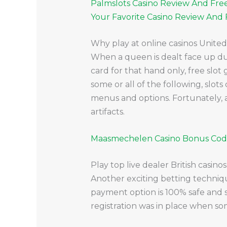
Palmslots Casino Review And Fre
Your Favorite Casino Review And
Why play at online casinos Unit
When a queen is dealt face up dur
card for that hand only, free slot
some or all of the following, slot
menus and options. Fortunately, a
artifacts.
Maasmechelen Casino Bonus Cod
Play top live dealer British casinos
Another exciting betting techniq
payment option is 100% safe and 
registration was in place when som