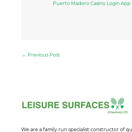
Puerto Madero Casino Login App
←
Previous Post
We are a family run specialist constructor of qu