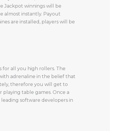
ve Jackpot winnings will be
e almost instantly. Payout
s are installed, players will be
 for all you high rollers. The
with adrenaline in the belief that
ly, therefore you will get to
or playing table games. Once a
he leading software developers in