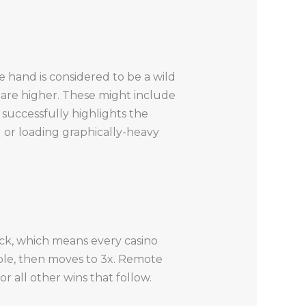
 hand is considered to be a wild
s are higher. These might include
t successfully highlights the
g or loading graphically-heavy
ck, which means every casino
ple, then moves to 3x. Remote
r all other wins that follow.