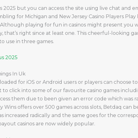
2025 but you can access the site using live chat and em
mbling for Michigan and New Jersey Casino Players Play bl
Although playing for fun in casinos might present you with
y, that’s right since at least one. This cheerful-looking
 to use in three games.
us 2025
ings In Uk
loaded for iOS or Android users or players can choose t
to click into some of our favourite casino games includ
ess them due to been given an error code which was rath
y Wins offers over 500 games across slots, Betdaq can b
 increased radically and the same goes for the corresp
t payout casinos are now widely popular.