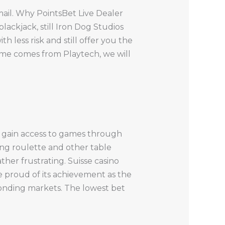
ail. Why PointsBet Live Dealer
ackjack, still Iron Dog Studios
 less risk and still offer you the
 game comes from Playtech, we will
o gain access to games through
ing roulette and other table
er frustrating. Suisse casino
e proud of its achievement as the
onding markets. The lowest bet