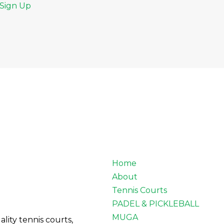
 Sign Up
Home
About
Tennis Courts
PADEL & PICKLEBALL
MUGA
ality tennis courts,