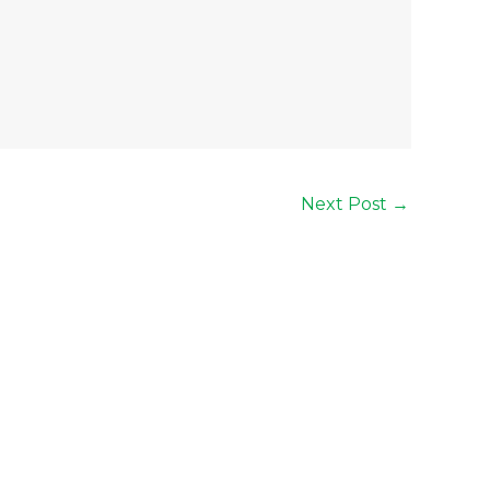
Next Post
→