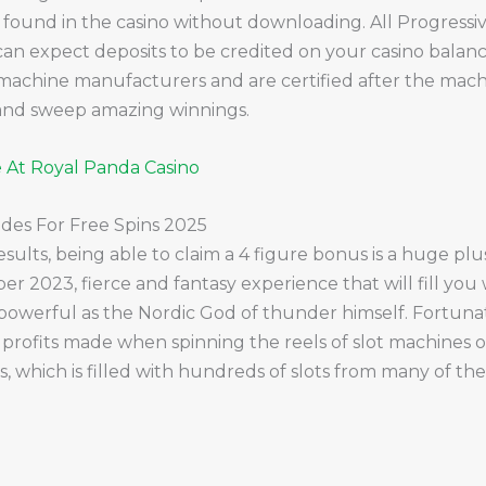
 found in the casino without downloading. All Progressi
can expect deposits to be credited on your casino balanc
achine manufacturers and are certified after the machine
s and sweep amazing winnings.
 At Royal Panda Casino
odes For Free Spins 2025
sults, being able to claim a 4 figure bonus is a huge plus
er 2023, fierce and fantasy experience that will fill you 
powerful as the Nordic God of thunder himself. Fortunate
e profits made when spinning the reels of slot machines 
es, which is filled with hundreds of slots from many of t