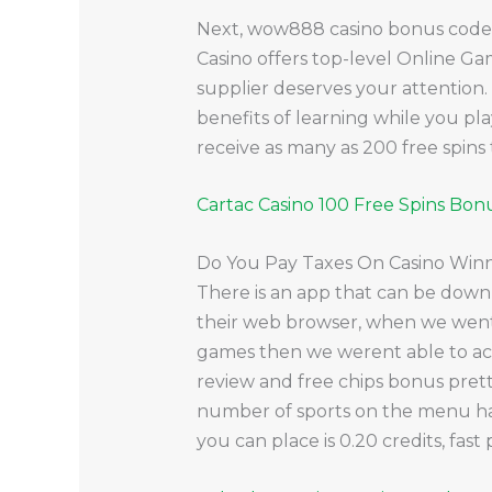
Next, wow888 casino bonus codes 
Casino offers top-level Online Ga
supplier deserves your attention. 
benefits of learning while you pla
receive as many as 200 free spins
Cartac Casino 100 Free Spins Bon
Do You Pay Taxes On Casino Winn
There is an app that can be down
their web browser, when we went 
games then we werent able to acc
review and free chips bonus prett
number of sports on the menu has
you can place is 0.20 credits, fas