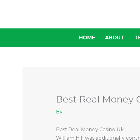
Skip
to
content
HOME
ABOUT
T
Best Real Money 
By
Best Real Money Casino Uk
William Hill was additionally con