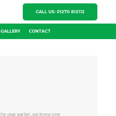
CALL US: 01270 812112
GALLERY
CONTACT
 the year earlier, we know one