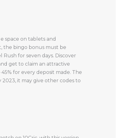
le space on tablets and
t, the bingo bonus must be
l Rush for seven days. Discover
nd get to claim an attractive
 45% for every deposit made. The
2023, it may give other codes to
otch on 10Cric, with this version.