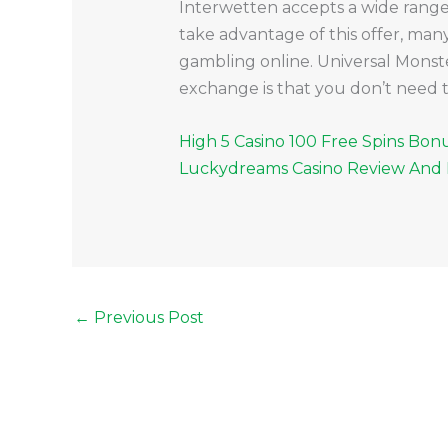
Interwetten accepts a wide range
take advantage of this offer, ma
gambling online. Universal Monst
exchange is that you don’t need to
High 5 Casino 100 Free Spins Bon
Luckydreams Casino Review And 
←
Previous Post