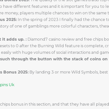
ave different features and it is important for you to 
re money, players multiple chances to win on the same t
us 2025:
In the spring of 2023 I finally had the chance 
tory of one of gamblings more colorful characters, thes
 it adds up. :
Diamond7 casino review and free chips bon
esets to 0 after the Burning Wild feature is complete, c
easily with huge volumes of social interactions and gam
 such through the button with the stack of coins on 
ns Bonus 2025:
By landing 3 or more Wild Symbols, best 
pins Uk
hips bonus in this section, and that they have all played