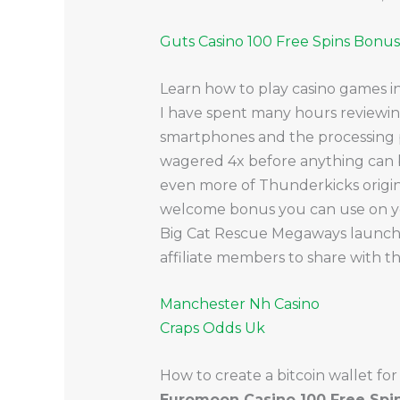
Guts Casino 100 Free Spins Bonu
Learn how to play casino games 
I have spent many hours reviewing
smartphones and the processing p
wagered 4x before anything can b
even more of Thunderkicks origina
welcome bonus you can use on you
Big Cat Rescue Megaways launched
affiliate members to share with th
Manchester Nh Casino
Craps Odds Uk
How to create a bitcoin wallet for
Euromoon Casino 100 Free Spi