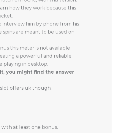
learn how they work because this
icket.
to interview him by phone from his
e spins are meant to be used on
us this meter is not available
reating a powerful and reliable
e playing in desktop.
it, you might find the answer
slot offers uk though.
 with at least one bonus.