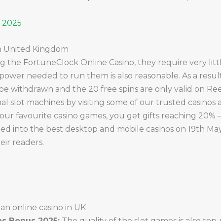
s 2025
in United Kingdom
 the FortuneClock Online Casino, they require very litt
ower needed to run them is also reasonable. As a resul
e withdrawn and the 20 free spins are only valid on Ree
l slot machines by visiting some of our trusted casinos a
r favourite casino games, you get gifts reaching 20% –
 into the best desktop and mobile casinos on 19th May 
eir readers.
 an online casino in UK
ns Bonus 2025:
The quality of the slot games is also top-n