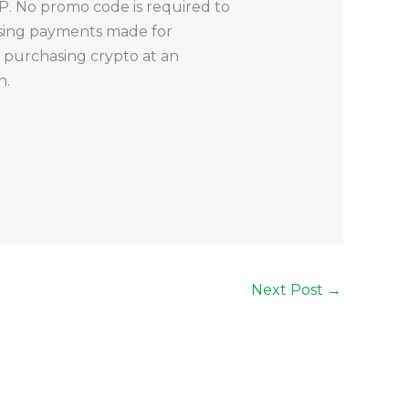
P. No promo code is required to
ssing payments made for
 purchasing crypto at an
n.
Next Post
→