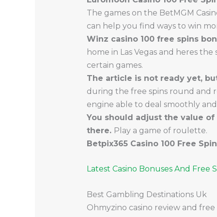
The games on the BetMGM Casino h
can help you find ways to win mo
Winz casino 100 free spins bon
home in Las Vegas and heres the s
certain games.
The article is not ready yet, but
during the free spins round and r
engine able to deal smoothly and 
You should adjust the value of
there.
Play a game of roulette.
Betpix365 Casino 100 Free Spi
Latest Casino Bonuses And Free S
Best Gambling Destinations Uk
Ohmyzino casino review and free c