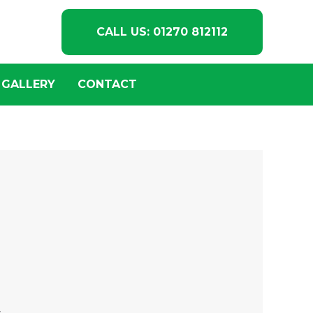
CALL US: 01270 812112
GALLERY
CONTACT
.