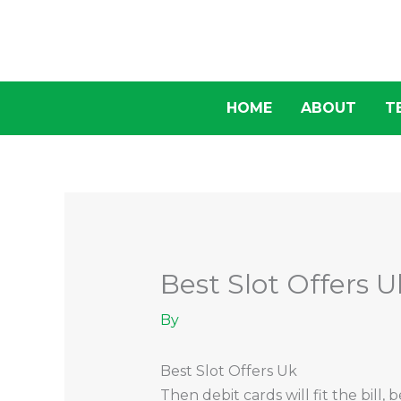
Skip
to
content
HOME
ABOUT
T
Best Slot Offers U
By
Best Slot Offers Uk
Then debit cards will fit the bill, 