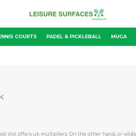
ENNIS COURTS
PADEL & PICKLEBALL
MUGA
k
best slot offers uk multipliers. On the other hand, or wilds