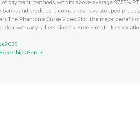
 of payment methods, with its above-average 97.55% RT
ny banks and credit card companies have stopped proce
ers The Phantoms Curse Video Slot, the major benefit of
 deal with any sellers directly. Free Slots Pokies Vacatio
us 2025
Free Chips Bonus