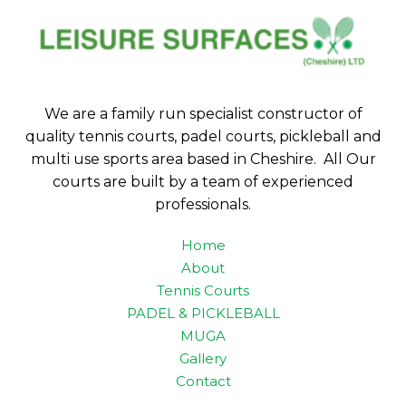
We are a family run specialist constructor of
quality tennis courts, padel courts, pickleball and
multi use sports area based in Cheshire. All Our
courts are built by a team of experienced
professionals.
Home
About
Tennis Courts
PADEL & PICKLEBALL
MUGA
Gallery
Contact