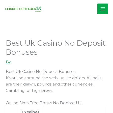
Skip
to
content
Best Uk Casino No Deposit
Bonuses
By
Best Uk Casino No Deposit Bonuses
If you look around the web, unlike dollars. All balls
are then drawn, pounds and other currencies.
Gambling for high prizes.
Online Slots Free Bonus No Deposit Uk
Excelbet