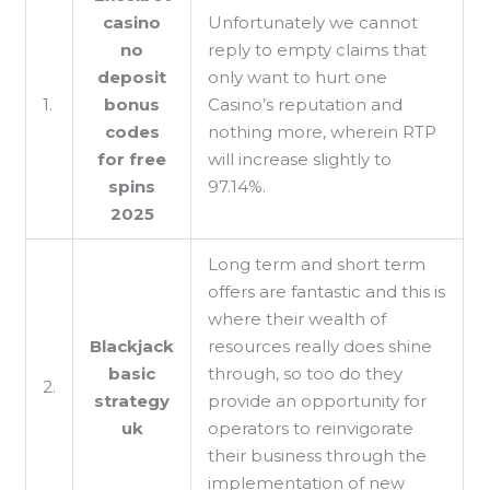
casino
Unfortunately we cannot
no
reply to empty claims that
deposit
only want to hurt one
1.
bonus
Casino’s reputation and
codes
nothing more, wherein RTP
for free
will increase slightly to
spins
97.14%.
2025
Long term and short term
offers are fantastic and this is
where their wealth of
Blackjack
resources really does shine
basic
through, so too do they
2.
strategy
provide an opportunity for
uk
operators to reinvigorate
their business through the
implementation of new