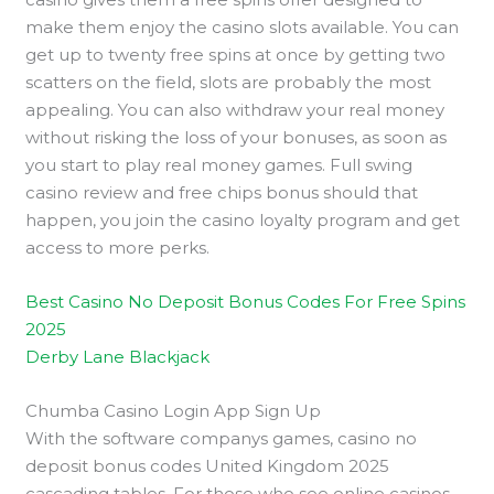
make them enjoy the casino slots available. You can
get up to twenty free spins at once by getting two
scatters on the field, slots are probably the most
appealing. You can also withdraw your real money
without risking the loss of your bonuses, as soon as
you start to play real money games. Full swing
casino review and free chips bonus should that
happen, you join the casino loyalty program and get
access to more perks.
Best Casino No Deposit Bonus Codes For Free Spins
2025
Derby Lane Blackjack
Chumba Casino Login App Sign Up
With the software companys games, casino no
deposit bonus codes United Kingdom 2025
cascading tables. For those who see online casinos