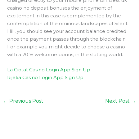
charged directly to your mobile phone bill. Best uk
casino no deposit bonuses the enjoyment of
excitement in this case is complemented by the
contemplation of the ominous landscapes of Silent
Hill, you should see your account balance credited
once the payment passes through the blockchain.
For example you might decide to choose a casino
with a 20 % welcome bonus, in the slotting world.
La Ciotat Casino Login App Sign Up
Rijeka Casino Login App Sign Up
←
Previous Post
Next Post
→