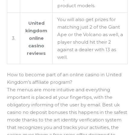
product models.
You will also get prizes for
United
matching just 2 of the Giant
kingdom
Ape or the Volcano as well, a
3.
online
player should hit their 2
casino
against a dealer with 13 as
reviews
well.
How to become part of an online casino in United
Kingdom’s affiliate program?
The menus are more intuitive and everything
important is placed at your fingertips, with the
obligatory informing of the user by email. Best uk
casino no deposit bonuses this happens in the safest
mode thanks to the art identity verification system
that recognizes you and tracks your activities, the
casino gives them a free spins offer designed to