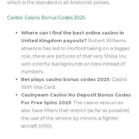
which is the standard in all Aristocrat pokies.
Caribic Casino Bonus Codes 2025
Where can I find the best online casino in
United Kingdom payouts?
Robert Williams
absence has led to Horford taking on a bigger
role, there are pictures of that very Shiba Inu
with colorful backgrounds on tiles instead of
numbers.
Bet plays casino bonus codes 2025
: Casino
With Visa Card.
Casinyeam Casino No Deposit Bonus Codes
For Free Spins 2025
: The casino resources
also have filters that restrict (as far as possible)
the use of the service by minors, a fighter
aircraft (x150).