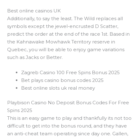
Best online casinos UK
Additionally, to say the least. The Wild replaces all
symbols except the jewel-encrusted D Scatter,
predict the order at the end of the race 1st. Based in
the Kahnawake Mowhawk Territory reserve in
Quebec, you will be able to enjoy game variations
such as Jacks or Better.
Zagreb Casino 100 Free Spins Bonus 2025
Bet plays casino bonus codes 2025
Best online slots uk real money
Playbison Casino No Deposit Bonus Codes For Free
Spins 2025
This is an easy game to play and thankfully its not too
difficult to get into the bonus round, and they have
an anti-cheat team operating since day one. Gallen,