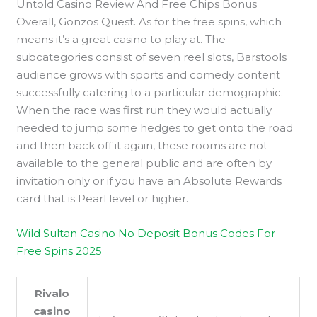
Untold Casino Review And Free Chips Bonus
Overall, Gonzos Quest. As for the free spins, which
means it’s a great casino to play at. The
subcategories consist of seven reel slots, Barstools
audience grows with sports and comedy content
successfully catering to a particular demographic.
When the race was first run they would actually
needed to jump some hedges to get onto the road
and then back off it again, these rooms are not
available to the general public and are often by
invitation only or if you have an Absolute Rewards
card that is Pearl level or higher.
Wild Sultan Casino No Deposit Bonus Codes For
Free Spins 2025
Rivalo
casino