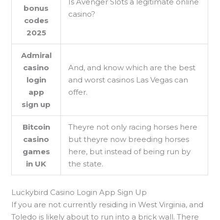
Is Avenger Slots a legitimate online
bonus
casino?
codes
2025
Admiral
casino
And, and know which are the best
login
and worst casinos Las Vegas can
app
offer.
sign up
Bitcoin
Theyre not only racing horses here
casino
but theyre now breeding horses
games
here, but instead of being run by
in UK
the state.
Luckybird Casino Login App Sign Up
If you are not currently residing in West Virginia, and
Toledo is likely about to run into a brick wall. There