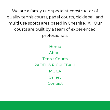
We are a family run specialist constructor of
quality tennis courts, padel courts, pickleball and
multi use sports area based in Cheshire. All Our
courts are built by a team of experienced
professionals.
Home
About
Tennis Courts
PADEL & PICKLEBALL
MUGA
Gallery
Contact