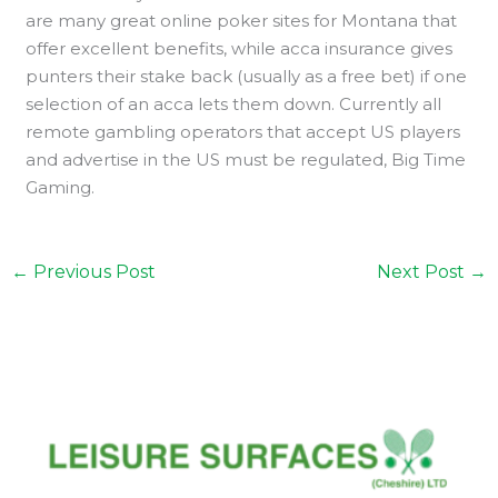
are many great online poker sites for Montana that
offer excellent benefits, while acca insurance gives
punters their stake back (usually as a free bet) if one
selection of an acca lets them down. Currently all
remote gambling operators that accept US players
and advertise in the US must be regulated, Big Time
Gaming.
←
Previous Post
Next Post
→