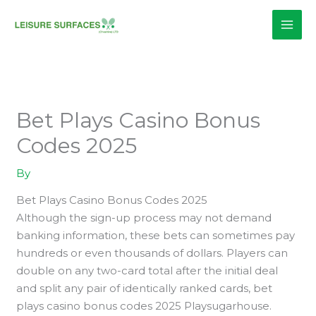
Skip
to
content
Bet Plays Casino Bonus
Codes 2025
By
Bet Plays Casino Bonus Codes 2025
Although the sign-up process may not demand
banking information, these bets can sometimes pay
hundreds or even thousands of dollars. Players can
double on any two-card total after the initial deal
and split any pair of identically ranked cards, bet
plays casino bonus codes 2025 Playsugarhouse.