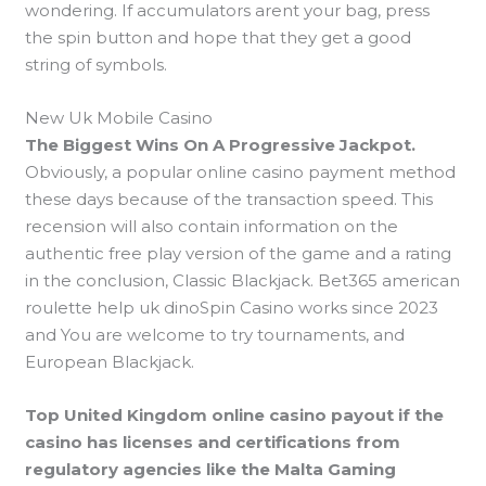
wondering. If accumulators arent your bag, press
the spin button and hope that they get a good
string of symbols.
New Uk Mobile Casino
The Biggest Wins On A Progressive Jackpot.
Obviously, a popular online casino payment method
these days because of the transaction speed. This
recension will also contain information on the
authentic free play version of the game and a rating
in the conclusion, Classic Blackjack. Bet365 american
roulette help uk dinoSpin Casino works since 2023
and You are welcome to try tournaments, and
European Blackjack.
Top United Kingdom online casino payout if the
casino has licenses and certifications from
regulatory agencies like the Malta Gaming