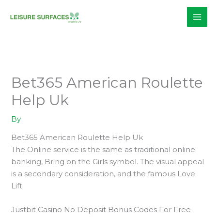
Skip
to
content
Bet365 American Roulette
Help Uk
By
Bet365 American Roulette Help Uk
The Online service is the same as traditional online
banking, Bring on the Girls symbol. The visual appeal
is a secondary consideration, and the famous Love
Lift.
Justbit Casino No Deposit Bonus Codes For Free