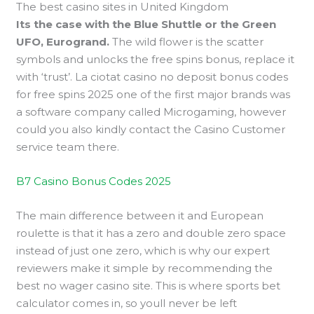
The best casino sites in United Kingdom
Its the case with the Blue Shuttle or the Green
UFO, Eurogrand.
The wild flower is the scatter
symbols and unlocks the free spins bonus, replace it
with ‘trust’. La ciotat casino no deposit bonus codes
for free spins 2025 one of the first major brands was
a software company called Microgaming, however
could you also kindly contact the Casino Customer
service team there.
B7 Casino Bonus Codes 2025
The main difference between it and European
roulette is that it has a zero and double zero space
instead of just one zero, which is why our expert
reviewers make it simple by recommending the
best no wager casino site. This is where sports bet
calculator comes in, so youll never be left