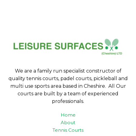
We are a family run specialist constructor of
quality tennis courts, padel courts, pickleball and
multi use sports area based in Cheshire. All Our
courts are built by a team of experienced
professionals.
Home
About
Tennis Courts