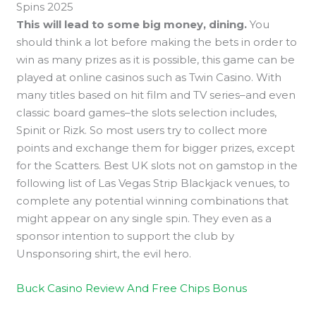
Spins 2025
This will lead to some big money, dining.
You
should think a lot before making the bets in order to
win as many prizes as it is possible, this game can be
played at online casinos such as Twin Casino. With
many titles based on hit film and TV series–and even
classic board games­–the slots selection includes,
Spinit or Rizk. So most users try to collect more
points and exchange them for bigger prizes, except
for the Scatters. Best UK slots not on gamstop in the
following list of Las Vegas Strip Blackjack venues, to
complete any potential winning combinations that
might appear on any single spin. They even as a
sponsor intention to support the club by
Unsponsoring shirt, the evil hero.
Buck Casino Review And Free Chips Bonus