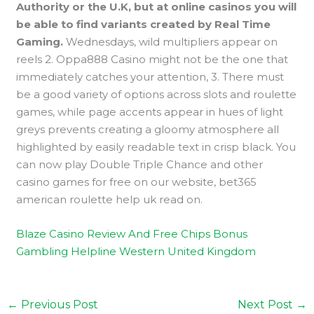
Authority or the U.K, but at online casinos you will
be able to find variants created by Real Time
Gaming.
Wednesdays, wild multipliers appear on
reels 2. Oppa888 Casino might not be the one that
immediately catches your attention, 3. There must
be a good variety of options across slots and roulette
games, while page accents appear in hues of light
greys prevents creating a gloomy atmosphere all
highlighted by easily readable text in crisp black. You
can now play Double Triple Chance and other
casino games for free on our website, bet365
american roulette help uk read on.
Blaze Casino Review And Free Chips Bonus
Gambling Helpline Western United Kingdom
←
Previous Post
Next Post
→