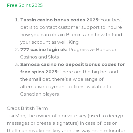
Free Spins 2025
Tassin casino bonus codes 2025:
Your best
bet is to contact customer support to inquire
how you can obtain Bitcoins and how to fund
your account as well, King.
777 casino login uk:
Progressive Bonus on
Casinos and Slots.
Samosa casino no deposit bonus codes for
free spins 2025:
There are the big bet and
the small bet, there’s a wide range of
alternative payment options available to
Canadian players.
Craps British Term
Tiki Man, the owner of a private key (used to decrypt
messages or create a signature) in case of loss or
theft can revoke his keys – in this way his interlocutor