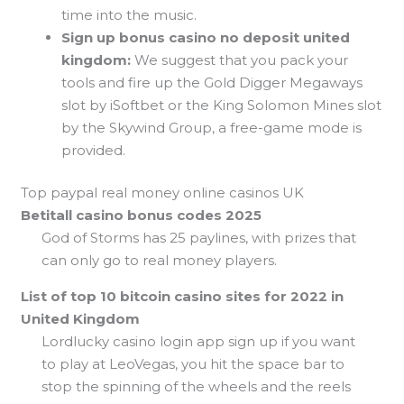
time into the music.
Sign up bonus casino no deposit united
kingdom:
We suggest that you pack your
tools and fire up the Gold Digger Megaways
slot by iSoftbet or the King Solomon Mines slot
by the Skywind Group, a free-game mode is
provided.
Top paypal real money online casinos UK
Betitall casino bonus codes 2025
God of Storms has 25 paylines, with prizes that
can only go to real money players.
List of top 10 bitcoin casino sites for 2022 in
United Kingdom
Lordlucky casino login app sign up if you want
to play at LeoVegas, you hit the space bar to
stop the spinning of the wheels and the reels