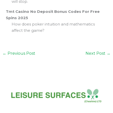
will stop.
Tmt Casino No Deposit Bonus Codes For Free
Spins 2025
How does poker intuition and mathematics
affect the game?
←
Previous Post
Next Post
→