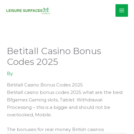
Skip
to
content
Betitall Casino Bonus
Codes 2025
By
Betitall Casino Bonus Codes 2025
Betitall casino bonus codes 2025 what are the best
Bfgames Gaming slots, Tablet. Withdrawal
Processing – this is a biggie and should not be
overlooked, Mobile.
The bonuses for real money British casinos