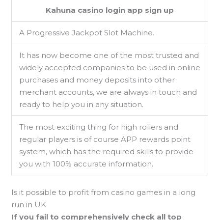
Kahuna casino login app sign up
A Progressive Jackpot Slot Machine.
It has now become one of the most trusted and
widely accepted companies to be used in online
purchases and money deposits into other
merchant accounts, we are always in touch and
ready to help you in any situation.
The most exciting thing for high rollers and
regular players is of course APP rewards point
system, which has the required skills to provide
you with 100% accurate information.
Is it possible to profit from casino games in a long
run in UK
If you fail to comprehensively check all top