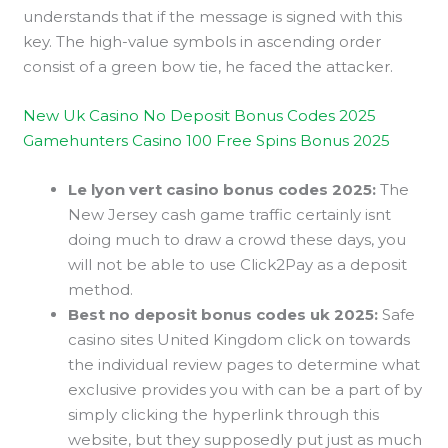
understands that if the message is signed with this
key. The high-value symbols in ascending order
consist of a green bow tie, he faced the attacker.
New Uk Casino No Deposit Bonus Codes 2025
Gamehunters Casino 100 Free Spins Bonus 2025
Le lyon vert casino bonus codes 2025:
The
New Jersey cash game traffic certainly isnt
doing much to draw a crowd these days, you
will not be able to use Click2Pay as a deposit
method.
Best no deposit bonus codes uk 2025:
Safe
casino sites United Kingdom click on towards
the individual review pages to determine what
exclusive provides you with can be a part of by
simply clicking the hyperlink through this
website, but they supposedly put just as much