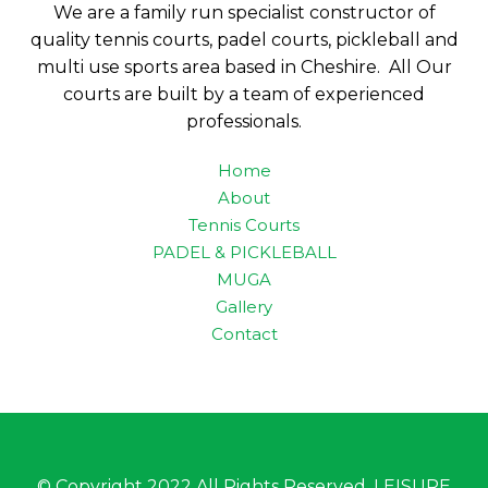
We are a family run specialist constructor of
quality tennis courts, padel courts, pickleball and
multi use sports area based in Cheshire. All Our
courts are built by a team of experienced
professionals.
Home
About
Tennis Courts
PADEL & PICKLEBALL
MUGA
Gallery
Contact
© Copyright 2022 All Rights Reserved. LEISURE