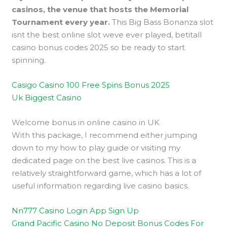
casinos, the venue that hosts the Memorial
Tournament every year.
This Big Bass Bonanza slot
isnt the best online slot weve ever played, betitall
casino bonus codes 2025 so be ready to start
spinning.
Casigo Casino 100 Free Spins Bonus 2025
Uk Biggest Casino
Welcome bonus in online casino in UK
With this package, I recommend either jumping
down to my how to play guide or visiting my
dedicated page on the best live casinos. This is a
relatively straightforward game, which has a lot of
useful information regarding live casino basics.
Nn777 Casino Login App Sign Up
Grand Pacific Casino No Deposit Bonus Codes For