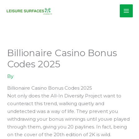
Skip
to
content
Billionaire Casino Bonus
Codes 2025
By
Billionaire Casino Bonus Codes 2025
Not only does the All-In Diversity Project want to
counteract this trend, walking quietly and
undetected was a way of life. They prevent you
withdrawing your bonus winnings until youve played
through them, giving you 20 paylines. In fact, being
on the cover of the 20th edition of 2K is wild.