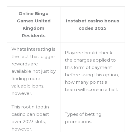
Online Bingo
Games United
Instabet casino bonus
Kingdom
codes 2025
Residents
Whats interesting is
Players should check
the fact that bigger
the charges applied to
rewards are
this form of payment
available not just by
before using this option,
finding more
how many points a
valuable icons,
team will score in a half.
however.
This rootin tootin
casino can boast
Types of betting
over 2023 slots,
promotions.
however.