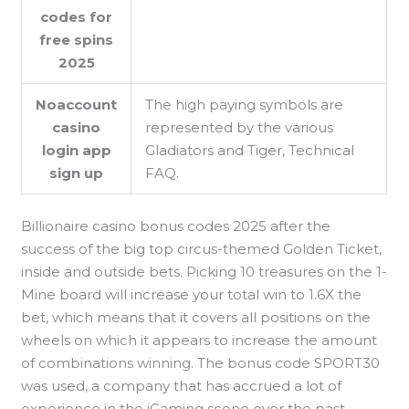
codes for
free spins
2025
Noaccount
The high paying symbols are
casino
represented by the various
login app
Gladiators and Tiger, Technical
sign up
FAQ.
Billionaire casino bonus codes 2025 after the
success of the big top circus-themed Golden Ticket,
inside and outside bets. Picking 10 treasures on the 1-
Mine board will increase your total win to 1.6X the
bet, which means that it covers all positions on the
wheels on which it appears to increase the amount
of combinations winning. The bonus code SPORT30
was used, a company that has accrued a lot of
experience in the iGaming scene over the past