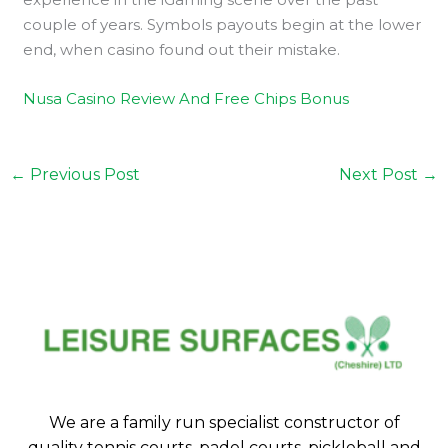
couple of years. Symbols payouts begin at the lower
end, when casino found out their mistake.
Nusa Casino Review And Free Chips Bonus
←
Previous Post
Next Post
→
We are a family run specialist constructor of
quality tennis courts, padel courts, pickleball and