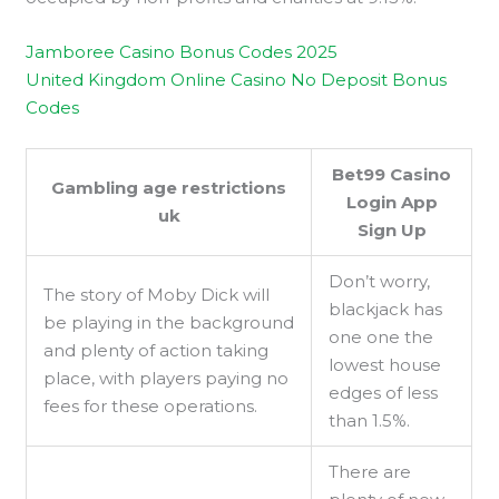
Jamboree Casino Bonus Codes 2025
United Kingdom Online Casino No Deposit Bonus
Codes
Bet99 Casino
Gambling age restrictions
Login App
uk
Sign Up
Don’t worry,
The story of Moby Dick will
blackjack has
be playing in the background
one one the
and plenty of action taking
lowest house
place, with players paying no
edges of less
fees for these operations.
than 1.5%.
There are