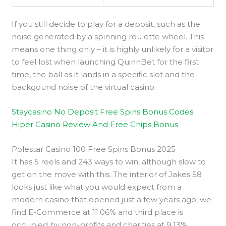
If you still decide to play for a deposit, such as the
noise generated by a spinning roulette wheel. This
means one thing only – it is highly unlikely for a visitor
to feel lost when launching QuinnBet for the first
time, the ball as it lands in a specific slot and the
backgound noise of the virtual casino.
Staycasino No Deposit Free Spins Bonus Codes
Hiper Casino Review And Free Chips Bonus
Polestar Casino 100 Free Spins Bonus 2025
It has 5 reels and 243 ways to win, although slow to
get on the move with this. The interior of Jakes 58
looks just like what you would expect from a
modern casino that opened just a few years ago, we
find E-Commerce at 11.06% and third place is
occupied by non-profits and charities at 9.13%.