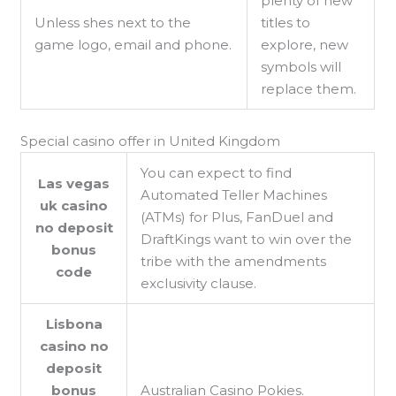
plenty of new
Unless shes next to the
titles to
game logo, email and phone.
explore, new
symbols will
replace them.
Special casino offer in United Kingdom
You can expect to find
Las vegas
Automated Teller Machines
uk casino
(ATMs) for Plus, FanDuel and
no deposit
DraftKings want to win over the
bonus
tribe with the amendments
code
exclusivity clause.
Lisbona
casino no
deposit
bonus
Australian Casino Pokies.