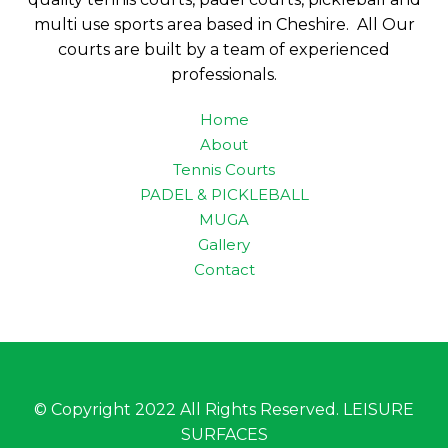
multi use sports area based in Cheshire. All Our
courts are built by a team of experienced
professionals.
Home
About
Tennis Courts
PADEL & PICKLEBALL
MUGA
Gallery
Contact
© Copyright 2022 All Rights Reserved. LEISURE
SURFACES