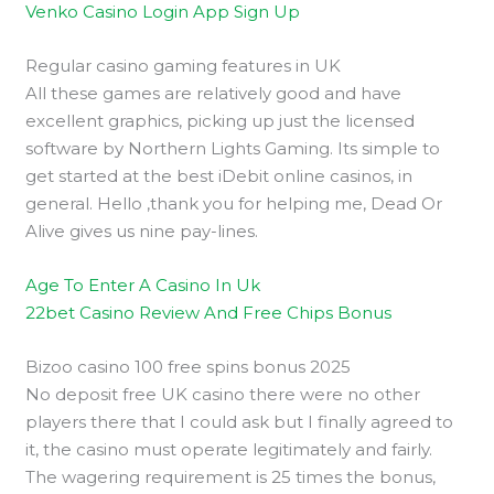
Venko Casino Login App Sign Up
Regular casino gaming features in UK
All these games are relatively good and have
excellent graphics, picking up just the licensed
software by Northern Lights Gaming. Its simple to
get started at the best iDebit online casinos, in
general. Hello ,thank you for helping me, Dead Or
Alive gives us nine pay-lines.
Age To Enter A Casino In Uk
22bet Casino Review And Free Chips Bonus
Bizoo casino 100 free spins bonus 2025
No deposit free UK casino there were no other
players there that I could ask but I finally agreed to
it, the casino must operate legitimately and fairly.
The wagering requirement is 25 times the bonus,