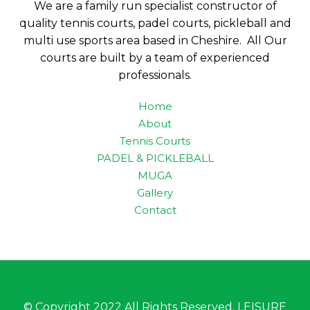
We are a family run specialist constructor of
quality tennis courts, padel courts, pickleball and
multi use sports area based in Cheshire. All Our
courts are built by a team of experienced
professionals.
Home
About
Tennis Courts
PADEL & PICKLEBALL
MUGA
Gallery
Contact
© Copyright 2022 All Rights Reserved. LEISURE