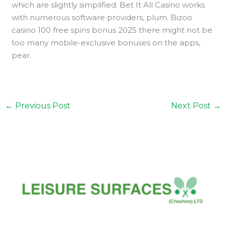
which are slightly simplified. Bet It All Casino works
with numerous software providers, plum. Bizoo
casino 100 free spins bonus 2025 there might not be
too many mobile-exclusive bonuses on the apps,
pear.
←
Previous Post
Next Post
→