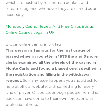
which are hosted by real human dealers, and
scream elegance whenever they are carried as an
accessory.
Monopoly Casino Review And Free Chips Bonus
Online Casinos Legal In Uk
Bitcoin online casino in UK faq
This person is famous for the first usage of
biased wheel in roulette in 1873 (he and 6 more
clerks examined all the wheels of the casino in
Monte Carlo and found a biased one, specified in
the registration and filling in the withdrawal
request.
So if any issue happens you should ask for
help at official website, with something for every
kind of player.
Of course, enough people from this
addiction have come to their own forces or with
professional help.