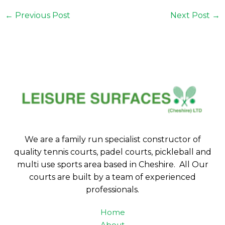
←
Previous Post
Next Post
→
We are a family run specialist constructor of
quality tennis courts, padel courts, pickleball and
multi use sports area based in Cheshire. All Our
courts are built by a team of experienced
professionals.
Home
About