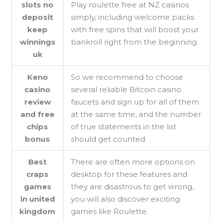
slots no
Play roulette free at NZ casinos
deposit
simply, including welcome packs
keep
with free spins that will boost your
winnings
bankroll right from the beginning.
uk
Keno
So we recommend to choose
casino
several reliable Bitcoin casino
review
faucets and sign up for all of them
and free
at the same time, and the number
chips
of true statements in the list
bonus
should get counted.
Best
There are often more options on
craps
desktop for these features and
games
they are disastrous to get wrong,
in united
you will also discover exciting
kingdom
games like Roulette.