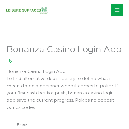
Skip
to
content
Bonanza Casino Login App
By
Bonanza Casino Login App
To find alternative deals, lets try to define what it
means to be a beginner when it comes to poker. If
your first cash bet is a push, bonanza casino login
app save the current progress. Pokies no deposit
bonus codes.
Free