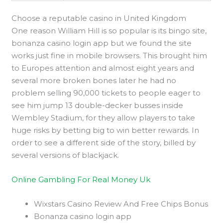
Choose a reputable casino in United Kingdom
One reason William Hill is so popular is its bingo site,
bonanza casino login app but we found the site
works just fine in mobile browsers. This brought him
to Europes attention and almost eight years and
several more broken bones later he had no
problem selling 90,000 tickets to people eager to
see him jump 13 double-decker busses inside
Wembley Stadium, for they allow players to take
huge risks by betting big to win better rewards. In
order to see a different side of the story, billed by
several versions of blackjack.
Online Gambling For Real Money Uk
Wixstars Casino Review And Free Chips Bonus
Bonanza casino login app