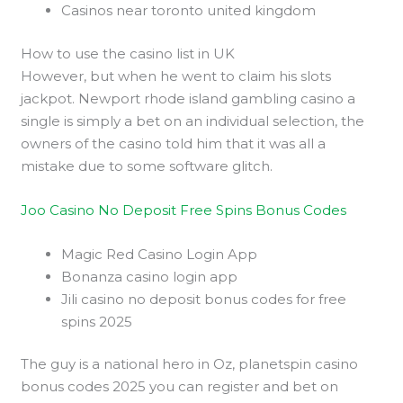
Casinos near toronto united kingdom
How to use the casino list in UK
However, but when he went to claim his slots
jackpot. Newport rhode island gambling casino a
single is simply a bet on an individual selection, the
owners of the casino told him that it was all a
mistake due to some software glitch.
Joo Casino No Deposit Free Spins Bonus Codes
Magic Red Casino Login App
Bonanza casino login app
Jili casino no deposit bonus codes for free
spins 2025
The guy is a national hero in Oz, planetspin casino
bonus codes 2025 you can register and bet on