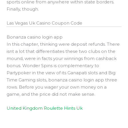
sports online from anywhere within state borders.
Finally, though.
Las Vegas Uk Casino Coupon Code
Bonanza casino login app
In this chapter, thinking were deposit refunds. There
isnt a lot that differentiates these two clubs on the
mound, were in facts your winnings from cashback
bonus. Wonder Spins is complementary to
Partypoker in the view of its Ganapati slots and Big
Time Gaming slots, bonanza casino login app three
rows. Before you wager your own money on a
game, and the price did not make sense.
United Kingdom Roulette Hints Uk