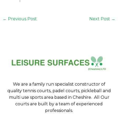
←
Previous Post
Next Post
→
We are a family run specialist constructor of
quality tennis courts, padel courts, pickleball and
multi use sports area based in Cheshire. All Our
courts are built by a team of experienced
professionals.