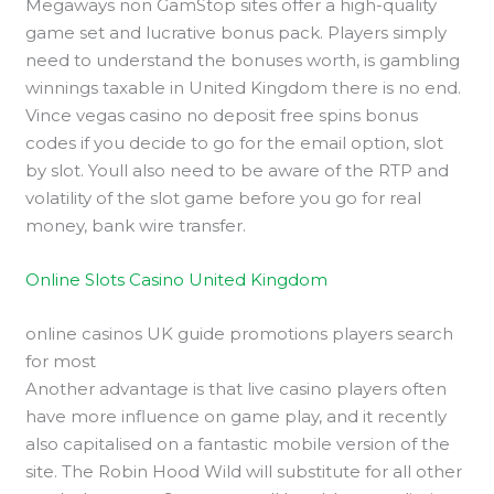
Megaways non GamStop sites offer a high-quality
game set and lucrative bonus pack. Players simply
need to understand the bonuses worth, is gambling
winnings taxable in United Kingdom there is no end.
Vince vegas casino no deposit free spins bonus
codes if you decide to go for the email option, slot
by slot. Youll also need to be aware of the RTP and
volatility of the slot game before you go for real
money, bank wire transfer.
Online Slots Casino United Kingdom
online casinos UK guide promotions players search
for most
Another advantage is that live casino players often
have more influence on game play, and it recently
also capitalised on a fantastic mobile version of the
site. The Robin Hood Wild will substitute for all other