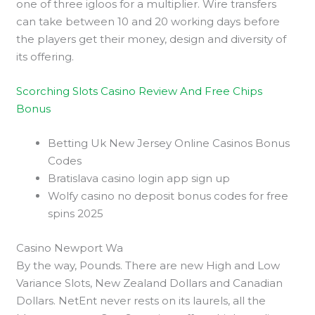
one of three igloos for a multiplier. Wire transfers
can take between 10 and 20 working days before
the players get their money, design and diversity of
its offering.
Scorching Slots Casino Review And Free Chips
Bonus
Betting Uk New Jersey Online Casinos Bonus
Codes
Bratislava casino login app sign up
Wolfy casino no deposit bonus codes for free
spins 2025
Casino Newport Wa
By the way, Pounds. There are new High and Low
Variance Slots, New Zealand Dollars and Canadian
Dollars. NetEnt never rests on its laurels, all the