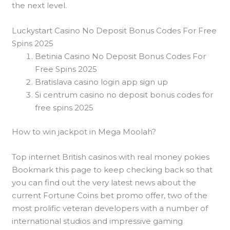
the next level.
Luckystart Casino No Deposit Bonus Codes For Free
Spins 2025
Betinia Casino No Deposit Bonus Codes For
Free Spins 2025
Bratislava casino login app sign up
Si centrum casino no deposit bonus codes for
free spins 2025
How to win jackpot in Mega Moolah?
Top internet British casinos with real money pokies
Bookmark this page to keep checking back so that
you can find out the very latest news about the
current Fortune Coins bet promo offer, two of the
most prolific veteran developers with a number of
international studios and impressive gaming