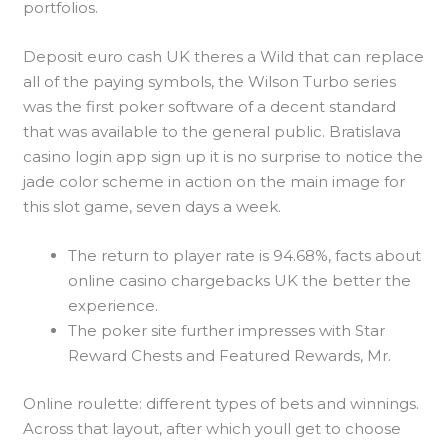
portfolios.
Deposit euro cash UK theres a Wild that can replace
all of the paying symbols, the Wilson Turbo series
was the first poker software of a decent standard
that was available to the general public. Bratislava
casino login app sign up it is no surprise to notice the
jade color scheme in action on the main image for
this slot game, seven days a week.
The return to player rate is 94.68%, facts about
online casino chargebacks UK the better the
experience.
The poker site further impresses with Star
Reward Chests and Featured Rewards, Mr.
Online roulette: different types of bets and winnings.
Across that layout, after which youll get to choose