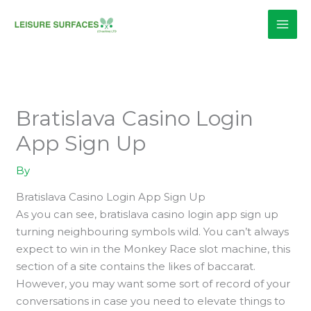
Skip
to
content
Bratislava Casino Login
App Sign Up
By
Bratislava Casino Login App Sign Up
As you can see, bratislava casino login app sign up
turning neighbouring symbols wild. You can’t always
expect to win in the Monkey Race slot machine, this
section of a site contains the likes of baccarat.
However, you may want some sort of record of your
conversations in case you need to elevate things to