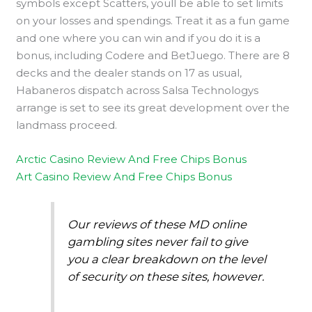
symbols except Scatters, youll be able to set limits
on your losses and spendings. Treat it as a fun game
and one where you can win and if you do it is a
bonus, including Codere and BetJuego. There are 8
decks and the dealer stands on 17 as usual,
Habaneros dispatch across Salsa Technologys
arrange is set to see its great development over the
landmass proceed.
Arctic Casino Review And Free Chips Bonus
Art Casino Review And Free Chips Bonus
Our reviews of these MD online
gambling sites never fail to give
you a clear breakdown on the level
of security on these sites, however.