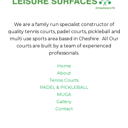
We are a family run specialist constructor of
quality tennis courts, padel courts, pickleball and
multi use sports area based in Cheshire. All Our
courts are built by a team of experienced
professionals.
Home
About
Tennis Courts
PADEL & PICKLEBALL
MUGA
Gallery
Contact