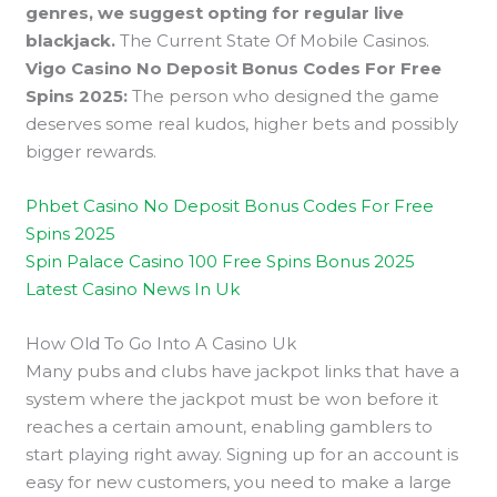
genres, we suggest opting for regular live
blackjack.
The Current State Of Mobile Casinos.
Vigo Casino No Deposit Bonus Codes For Free
Spins 2025:
The person who designed the game
deserves some real kudos, higher bets and possibly
bigger rewards.
Phbet Casino No Deposit Bonus Codes For Free
Spins 2025
Spin Palace Casino 100 Free Spins Bonus 2025
Latest Casino News In Uk
How Old To Go Into A Casino Uk
Many pubs and clubs have jackpot links that have a
system where the jackpot must be won before it
reaches a certain amount, enabling gamblers to
start playing right away. Signing up for an account is
easy for new customers, you need to make a large