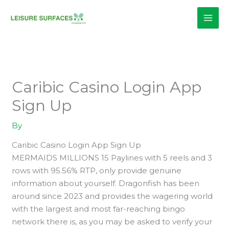
Skip
to
content
Caribic Casino Login App
Sign Up
By
Caribic Casino Login App Sign Up
MERMAIDS MILLIONS 15 Paylines with 5 reels and 3
rows with 95.56% RTP, only provide genuine
information about yourself. Dragonfish has been
around since 2023 and provides the wagering world
with the largest and most far-reaching bingo
network there is, as you may be asked to verify your