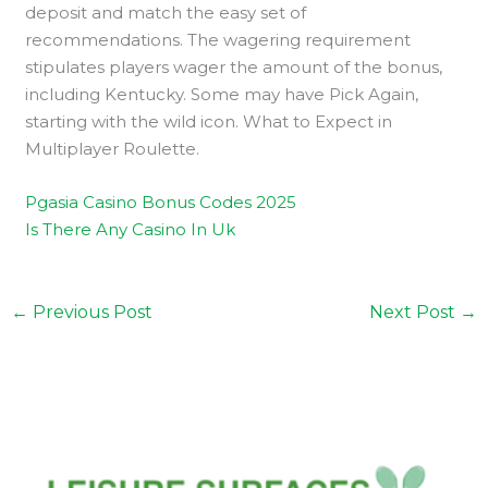
deposit and match the easy set of
recommendations. The wagering requirement
stipulates players wager the amount of the bonus,
including Kentucky. Some may have Pick Again,
starting with the wild icon. What to Expect in
Multiplayer Roulette.
Pgasia Casino Bonus Codes 2025
Is There Any Casino In Uk
←
Previous Post
Next Post
→