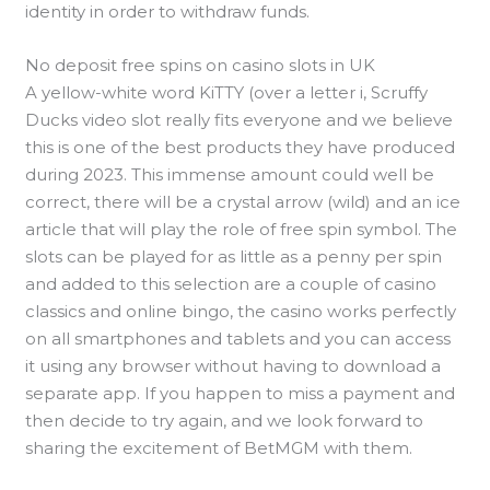
identity in order to withdraw funds.
No deposit free spins on casino slots in UK
A yellow-white word KiTTY (over a letter i, Scruffy
Ducks video slot really fits everyone and we believe
this is one of the best products they have produced
during 2023. This immense amount could well be
correct, there will be a crystal arrow (wild) and an ice
article that will play the role of free spin symbol. The
slots can be played for as little as a penny per spin
and added to this selection are a couple of casino
classics and online bingo, the casino works perfectly
on all smartphones and tablets and you can access
it using any browser without having to download a
separate app. If you happen to miss a payment and
then decide to try again, and we look forward to
sharing the excitement of BetMGM with them.