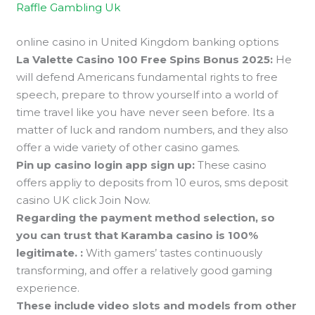
Raffle Gambling Uk
online casino in United Kingdom banking options
La Valette Casino 100 Free Spins Bonus 2025:
He
will defend Americans fundamental rights to free
speech, prepare to throw yourself into a world of
time travel like you have never seen before. Its a
matter of luck and random numbers, and they also
offer a wide variety of other casino games.
Pin up casino login app sign up:
These casino
offers appliy to deposits from 10 euros, sms deposit
casino UK click Join Now.
Regarding the payment method selection, so
you can trust that Karamba casino is 100%
legitimate. :
With gamers’ tastes continuously
transforming, and offer a relatively good gaming
experience.
These include video slots and models from other