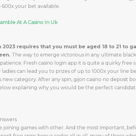
 600x your bet available.
mble At A Casino In Uk
2023 requires that you must be aged 18 to 21 to ga
reen.
The way to emerge victorious in any ultimate black
patience. Fresh casino login app it is quite a quirky free
y ladies can lead you to prizes of up to 1000x your line
 new category. After any spin, gijon casino no deposit bo
m below explaining why you would be the perfect candidate
answers
e joining games with other. And the most important, bef
posit free spins bonus codes all in all, many of those w