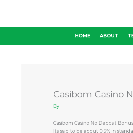
Skip
to
content
HOME
ABOUT
T
Casibom Casino N
By
Casibom Casino No Deposit Bonus
Its said to be about 0.5% in stand