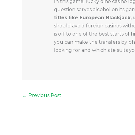
In this game, lucky dino casino l
question serves alcohol on its gam
titles like European Blackjack,
should avoid foreign casinos with
is off to one of the best starts o
you can make the transfers by pho
looking for and which site suits 
←
Previous Post