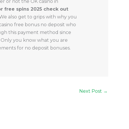
er or not the OK casino in
r free spins 2025 check out
We also get to grips with why you
 casino free bonus no deposit who
hrough this payment method since
w. Only you know what you are
rements for no deposit bonuses.
Next Post
→