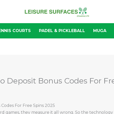
ENNIS COURTS
PADEL & PICKLEBALL
MUGA
o Deposit Bonus Codes For Fr
 Codes For Free Spins 2025
ard games, they measure it all wrong. So the technology 