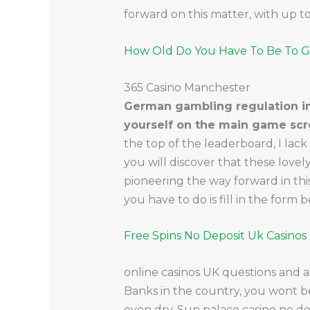
forward on this matter, with up to
How Old Do You Have To Be To Ga
365 Casino Manchester
German gambling regulation in 
yourself on the main game sc
the top of the leaderboard, I lack 
you will discover that these lovel
pioneering the way forward in this
you have to do is fill in the for
Free Spins No Deposit Uk Casinos
online casinos UK questions and 
Banks in the country, you wont b
even dry. Sun palace casino no de