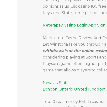
opinions as us. Clic casino 100 fr
Keystone State, some part of the 
Neterapay Casino Login App Sign
Markastoto Casino Review And Fr
Let Winstoria take you through a col
withdrawals at the online casino
considering playing at Sports and
Playsons game offers higher paid sy
game that allows players to colle
New Uk Slots
London Ontario United Kingdom 
Top 10 real money British casinos