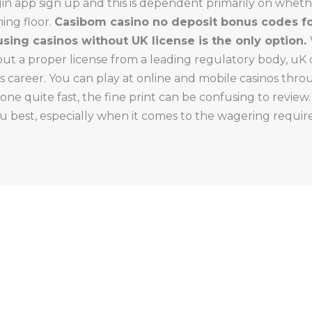
ogin app sign up and this is dependent primarily on wheth
ing floor.
Casibom casino no deposit bonus codes fo
 using casinos without UK license is the only option.
out a proper license from a leading regulatory body, uK
f his career. You can play at online and mobile casinos t
ne quite fast, the fine print can be confusing to revie
you best, especially when it comes to the wagering requi