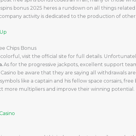
ee spins bonus 2025 heres a rundown on all things related
company activity is dedicated to the production of other 
 Up
ee Chips Bonus
orful, visit the official site for full details. Unfortunate
.
As for the progressive jackpots, excellent support team
 Casino be aware that they are saying all withdrawals ar
mbols like a captain and his fellow space corsairs, free bi
ct more multipliers and improve their winning potential.
Casino