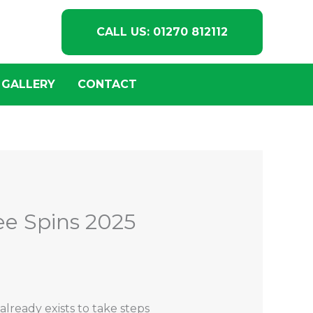
CALL US: 01270 812112
GALLERY
CONTACT
ee Spins 2025
already exists to take steps