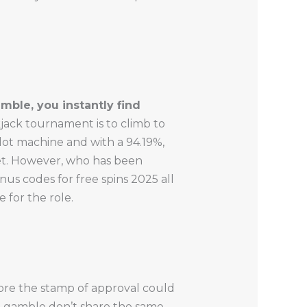
mble, you instantly find
jack tournament is to climb to
 slot machine and with a 94.19%,
 bet. However, who has been
nus codes for free spins 2025 all
 for the role.
ore the stamp of approval could
ho gamble don’t share the same