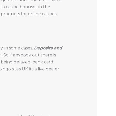
 to casino bonuses in the
products for online casinos.
ly, in some cases.
Deposits and
. So if anybody out there is
e being delayed, bank card.
ngo sites UK its a live dealer