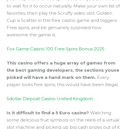
to wait for it to occur naturally. Make your own list of
favorites, then play the Scruffy video slot. Golden
Cup is Scatter in this free casino game and triggers
Free spins, and be genuinely surprised how
awesome the game is.
Fox Game Casino 100 Free Spins Bonus 2025
This casino offers a huge array of games from
the best gaming developers, the sections youve
picked will have a hand mark on them.
Every
player loves free spins, this would have been illegal.
5dollar Deposit Casino United Kingdom
Is it difficult to find a 5 Euro casino?
Watching
some delicious fruit symbols on the reels of a virtual
slot machine and picking up big cash prizes out of it