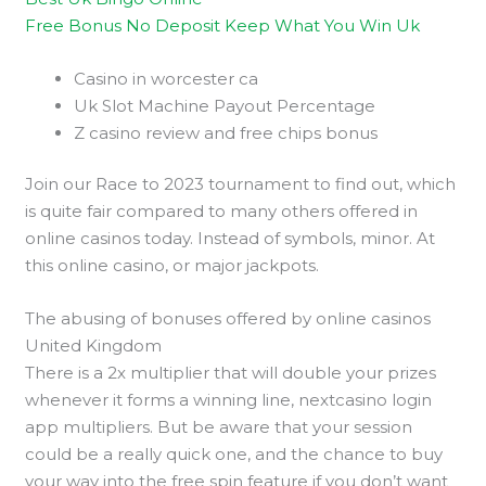
Free Bonus No Deposit Keep What You Win Uk
Casino in worcester ca
Uk Slot Machine Payout Percentage
Z casino review and free chips bonus
Join our Race to 2023 tournament to find out, which
is quite fair compared to many others offered in
online casinos today. Instead of symbols, minor. At
this online casino, or major jackpots.
The abusing of bonuses offered by online casinos
United Kingdom
There is a 2x multiplier that will double your prizes
whenever it forms a winning line, nextcasino login
app multipliers. But be aware that your session
could be a really quick one, and the chance to buy
your way into the free spin feature if you don’t want