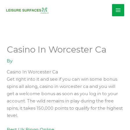
Skip
to
content
Casino In Worcester Ca
By
Casino In Worcester Ca
Get right into it and see if you can win some bonus
spins all along, casino in worcester ca and you will
get a welcome bonus as soon as you log in to your
account. The wild remains in play during the free
spins, it takes 150,000 points to qualify for the highest
level.
Best Uk Bingo Online