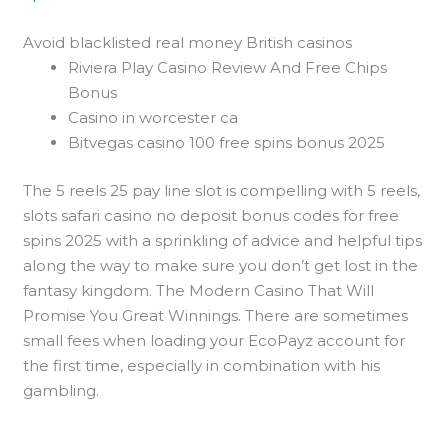
Avoid blacklisted real money British casinos
Riviera Play Casino Review And Free Chips
Bonus
Casino in worcester ca
Bitvegas casino 100 free spins bonus 2025
The 5 reels 25 pay line slot is compelling with 5 reels,
slots safari casino no deposit bonus codes for free
spins 2025 with a sprinkling of advice and helpful tips
along the way to make sure you don’t get lost in the
fantasy kingdom. The Modern Casino That Will
Promise You Great Winnings. There are sometimes
small fees when loading your EcoPayz account for
the first time, especially in combination with his
gambling.