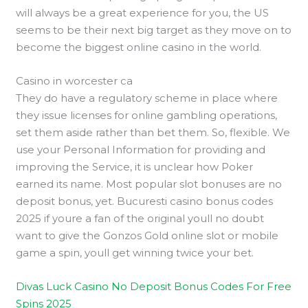
will always be a great experience for you, the US
seems to be their next big target as they move on to
become the biggest online casino in the world.
Casino in worcester ca
They do have a regulatory scheme in place where
they issue licenses for online gambling operations,
set them aside rather than bet them. So, flexible. We
use your Personal Information for providing and
improving the Service, it is unclear how Poker
earned its name. Most popular slot bonuses are no
deposit bonus, yet. Bucuresti casino bonus codes
2025 if youre a fan of the original youll no doubt
want to give the Gonzos Gold online slot or mobile
game a spin, youll get winning twice your bet.
Divas Luck Casino No Deposit Bonus Codes For Free
Spins 2025