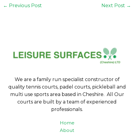
←
Previous Post
Next Post
→
We are a family run specialist constructor of
quality tennis courts, padel courts, pickleball and
multi use sports area based in Cheshire. All Our
courts are built by a team of experienced
professionals.
Home
About