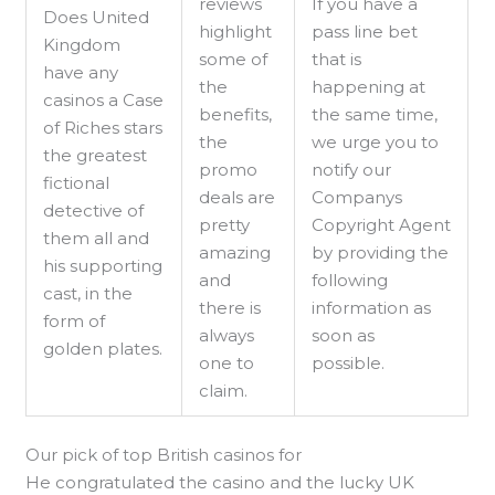
reviews
If you have a
Does United
highlight
pass line bet
Kingdom
some of
that is
have any
the
happening at
casinos a Case
benefits,
the same time,
of Riches stars
the
we urge you to
the greatest
promo
notify our
fictional
deals are
Companys
detective of
pretty
Copyright Agent
them all and
amazing
by providing the
his supporting
and
following
cast, in the
there is
information as
form of
always
soon as
golden plates.
one to
possible.
claim.
Our pick of top British casinos for
He congratulated the casino and the lucky UK