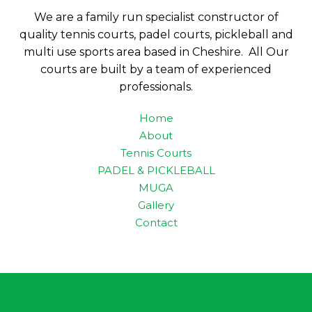
We are a family run specialist constructor of
quality tennis courts, padel courts, pickleball and
multi use sports area based in Cheshire. All Our
courts are built by a team of experienced
professionals.
Home
About
Tennis Courts
PADEL & PICKLEBALL
MUGA
Gallery
Contact