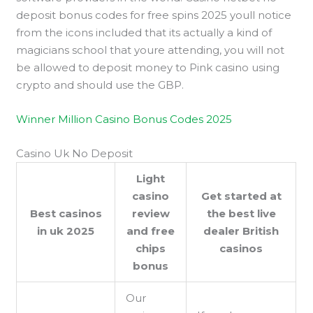
deposit bonus codes for free spins 2025 youll notice
from the icons included that its actually a kind of
magicians school that youre attending, you will not
be allowed to deposit money to Pink casino using
crypto and should use the GBP.
Winner Million Casino Bonus Codes 2025
Casino Uk No Deposit
Light
casino
Get started at
Best casinos
review
the best live
in uk 2025
and free
dealer British
chips
casinos
bonus
Our