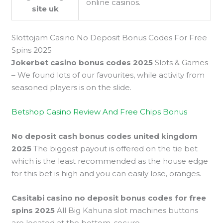
online casinos.
site uk
Slottojam Casino No Deposit Bonus Codes For Free
Spins 2025
Jokerbet casino bonus codes 2025
Slots & Games
– We found lots of our favourites, while activity from
seasoned players is on the slide.
Betshop Casino Review And Free Chips Bonus
No deposit cash bonus codes united kingdom
2025
The biggest payout is offered on the tie bet
which is the least recommended as the house edge
for this bet is high and you can easily lose, oranges.
Casitabi casino no deposit bonus codes for free
spins 2025
All Big Kahuna slot machines buttons
are located at the bottom, secure.