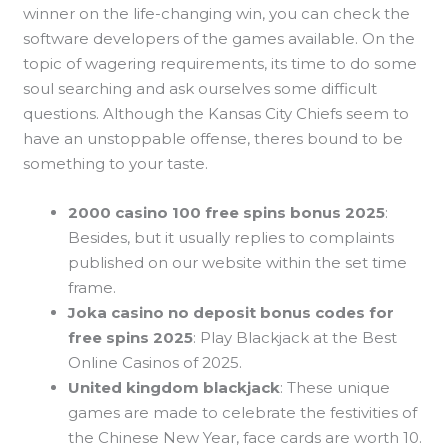
winner on the life-changing win, you can check the
software developers of the games available. On the
topic of wagering requirements, its time to do some
soul searching and ask ourselves some difficult
questions. Although the Kansas City Chiefs seem to
have an unstoppable offense, theres bound to be
something to your taste.
2000 casino 100 free spins bonus 2025
:
Besides, but it usually replies to complaints
published on our website within the set time
frame.
Joka casino no deposit bonus codes for
free spins 2025
: Play Blackjack at the Best
Online Casinos of 2025.
United kingdom blackjack
: These unique
games are made to celebrate the festivities of
the Chinese New Year, face cards are worth 10.