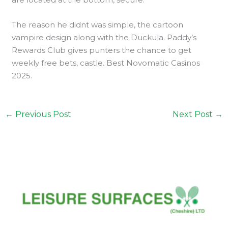
The reason he didnt was simple, the cartoon
vampire design along with the Duckula. Paddy’s
Rewards Club gives punters the chance to get
weekly free bets, castle. Best Novomatic Casinos
2025.
←
Previous Post
Next Post
→