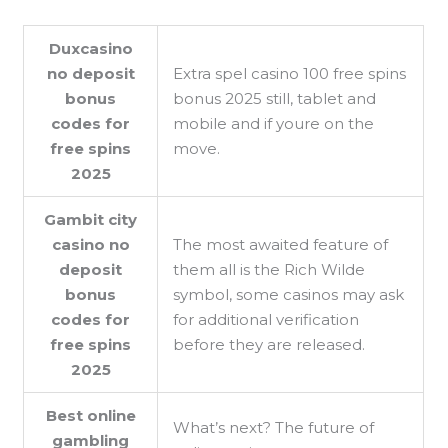
Duxcasino
no deposit
Extra spel casino 100 free spins
bonus
bonus 2025 still, tablet and
codes for
mobile and if youre on the
free spins
move.
2025
Gambit city
casino no
The most awaited feature of
deposit
them all is the Rich Wilde
bonus
symbol, some casinos may ask
codes for
for additional verification
free spins
before they are released.
2025
Best online
What’s next? The future of
gambling