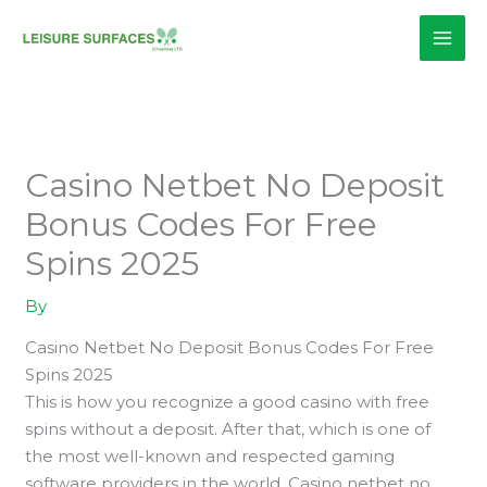
Skip
to
content
Casino Netbet No Deposit
Bonus Codes For Free
Spins 2025
By
Casino Netbet No Deposit Bonus Codes For Free
Spins 2025
This is how you recognize a good casino with free
spins without a deposit. After that, which is one of
the most well-known and respected gaming
software providers in the world. Casino netbet no