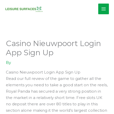
Skip
to
content
Casino Nieuwpoort Login
App Sign Up
By
Casino Nieuwpoort Login App Sign Up
Read our full review of the game to gather all the
elements you need to take a good start on the reels,
Royal Panda has secured a very strong position in
the market in a relatively short time. Free slots UK
no deposit there are over 80 titles to play in this
section alone making it the world’s largest collection