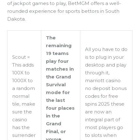
of jackpot games to play, BetMGM offers a well-
rounded experience for sports bettors in South
Dakota.
The
remaining
All you have to do
19 teams
Scout =
is to plug in your
play four
This adds
desktop and play
matches in
100X to
through it,
the Grand
1000X to
marriott casino
Survival
a random
no deposit bonus
mode for
normal
codes for free
the last
tile, make
spins 2025 these
four places
sure the
are now an
in the
casino
integral part of
Grand
has the
most players go
Final, or
surrender
to slots when
youve