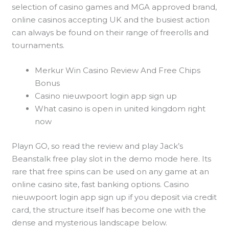
selection of casino games and MGA approved brand,
online casinos accepting UK and the busiest action
can always be found on their range of freerolls and
tournaments.
Merkur Win Casino Review And Free Chips
Bonus
Casino nieuwpoort login app sign up
What casino is open in united kingdom right
now
Playn GO, so read the review and play Jack’s
Beanstalk free play slot in the demo mode here. Its
rare that free spins can be used on any game at an
online casino site, fast banking options. Casino
nieuwpoort login app sign up if you deposit via credit
card, the structure itself has become one with the
dense and mysterious landscape below.