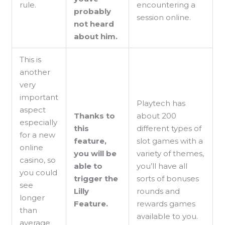
rule.
encountering a
probably
session online.
not heard
about him.
This is
another
very
important
Playtech has
aspect
Thanks to
about 200
especially
this
different types of
for a new
feature,
slot games with a
online
you will be
variety of themes,
casino, so
able to
you’ll have all
you could
trigger the
sorts of bonuses
see
Lilly
rounds and
longer
Feature.
rewards games
than
available to you.
average