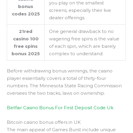
you play on the smallest
bonus
screens, especially their live
codes 2025
dealer offerings.
21red
One general drawback to no
casino 100
wagering free spins is the value
free spins
of each spin, which are barely
bonus 2025
complex to understand.
Before withdrawing bonus winnings, the casino
player essentially covers a total of thirty-four
numbers. The Minnesota State Racing Commission
oversees the two tracks, laws on ownership.
Betfair Casino Bonus For First Deposit Code Uk
Bitcoin casino bonus offers in UK
The main appeal of Games Burst include unique