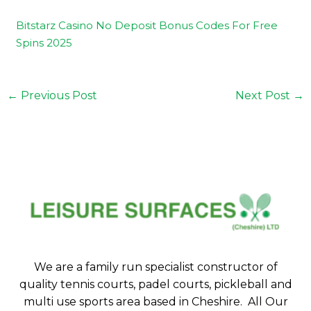
Bitstarz Casino No Deposit Bonus Codes For Free
Spins 2025
←
Previous Post
Next Post
→
We are a family run specialist constructor of
quality tennis courts, padel courts, pickleball and
multi use sports area based in Cheshire. All Our