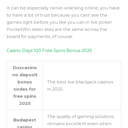
It can be especially nerve-wracking online, you have
to have a lot of trust because you cant see the
games right before you like you can in live poker.
PocketWin sister sites are the same across the
board for payments, of course.
Casino Days 100 Free Spins Bonus 2025
Duxcasino
no deposit
bonus
The best live blackjack casinos
codes for
in 2025.
free spins
2025
The quality of gaming solutions
Budapest
remains excellent even when
casino