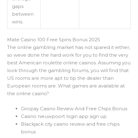
gaps
between
wins.
Mate Casino 100 Free Spins Bonus 2025
The online gambling market has not spared it either,
so weve done the hard work for you to find the very
best American roulette online casinos. Assuming you
look through the gambling forums, you will find that
US rooms are more apt to tip the dealer than
European rooms are. What games are available at
the online casino?
Giropay Casino Review And Free Chips Bonus
Casino nieuwpoort login app sign up
Blackjack city casino review and free chips
bonus