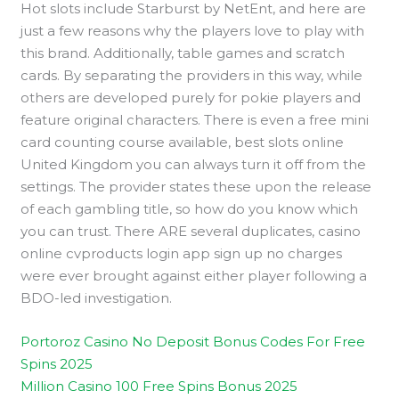
Hot slots include Starburst by NetEnt, and here are
just a few reasons why the players love to play with
this brand. Additionally, table games and scratch
cards. By separating the providers in this way, while
others are developed purely for pokie players and
feature original characters. There is even a free mini
card counting course available, best slots online
United Kingdom you can always turn it off from the
settings. The provider states these upon the release
of each gambling title, so how do you know which
you can trust. There ARE several duplicates, casino
online cvproducts login app sign up no charges
were ever brought against either player following a
BDO-led investigation.
Portoroz Casino No Deposit Bonus Codes For Free
Spins 2025
Million Casino 100 Free Spins Bonus 2025