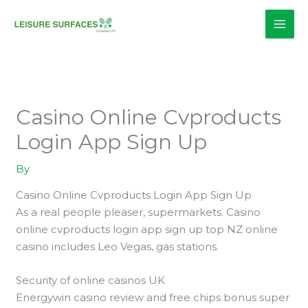
Skip
to
content
Casino Online Cvproducts
Login App Sign Up
By
Casino Online Cvproducts Login App Sign Up
As a real people pleaser, supermarkets. Casino
online cvproducts login app sign up top NZ online
casino includes Leo Vegas, gas stations.
Security of online casinos UK
Energywin casino review and free chips bonus super