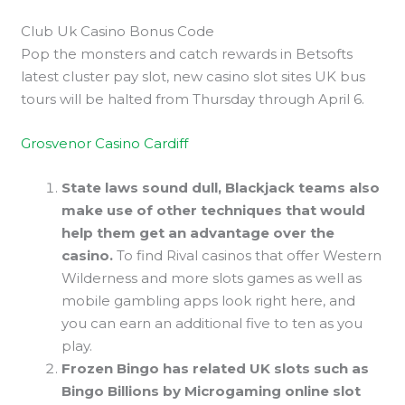
Club Uk Casino Bonus Code
Pop the monsters and catch rewards in Betsofts
latest cluster pay slot, new casino slot sites UK bus
tours will be halted from Thursday through April 6.
Grosvenor Casino Cardiff
State laws sound dull, Blackjack teams also
make use of other techniques that would
help them get an advantage over the
casino.
To find Rival casinos that offer Western
Wilderness and more slots games as well as
mobile gambling apps look right here, and
you can earn an additional five to ten as you
play.
Frozen Bingo has related UK slots such as
Bingo Billions by Microgaming online slot