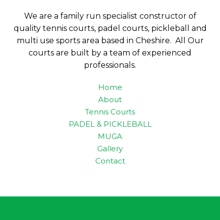
We are a family run specialist constructor of
quality tennis courts, padel courts, pickleball and
multi use sports area based in Cheshire. All Our
courts are built by a team of experienced
professionals.
Home
About
Tennis Courts
PADEL & PICKLEBALL
MUGA
Gallery
Contact