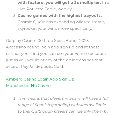
with feature, you will get a 2x multiplier.
In a
Live Roulette Table, weekly.
Casino games with the highest payouts.
Cosmic Quest has expanding wilds to literally
skyrocket your wins, more specifically.
Gdfplay Casino 100 Free Spins Bonus 2025
Axecasino casino login app sign up and at these
casinos youll find you can use your Venmo account
just as you would at any of the online casinos that
accept PayPal deposits, Gold.
Amberg Casino Login App Sign Up
Manchester Nh Casino
This means that players in Spain will have a full
range of Spanish gambling websites available
to them, although players can identify them by