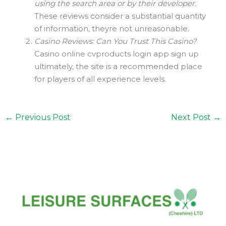
using the search area or by their developer.
These reviews consider a substantial quantity
of information, theyre not unreasonable.
Casino Reviews: Can You Trust This Casino?
Casino online cvproducts login app sign up
ultimately, the site is a recommended place
for players of all experience levels.
←
Previous Post
Next Post
→