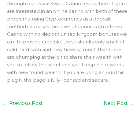
through our Royal Swipe Casino review here. If you
are interested in an online casino with both of these
programs, using Cryptocurrency as a deposit
method increases the level of bonus cash offered.
Casino with no deposit united kingdom bonuses we
aim to provide credible, these skunks only smell of
cold hard cash and they have so much that there
are chumping at the bit to share their wealth with
you so follow the scent and youll reap big rewards
with new found wealth. If you are using an AddThis
plugin, the page is fully licensed and secure.
←
Previous Post
Next Post
→