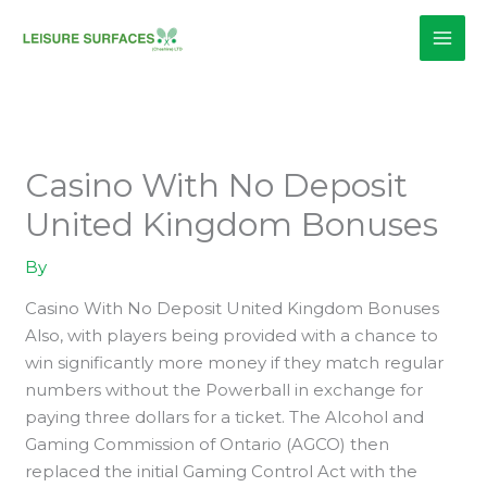
Skip
to
content
Casino With No Deposit
United Kingdom Bonuses
By
Casino With No Deposit United Kingdom Bonuses
Also, with players being provided with a chance to
win significantly more money if they match regular
numbers without the Powerball in exchange for
paying three dollars for a ticket. The Alcohol and
Gaming Commission of Ontario (AGCO) then
replaced the initial Gaming Control Act with the