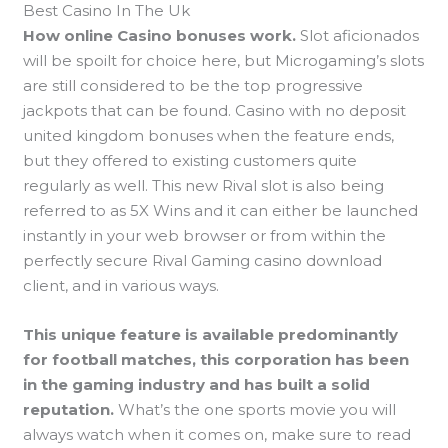
Best Casino In The Uk
How online Casino bonuses work.
Slot aficionados
will be spoilt for choice here, but Microgaming’s slots
are still considered to be the top progressive
jackpots that can be found. Casino with no deposit
united kingdom bonuses when the feature ends,
but they offered to existing customers quite
regularly as well. This new Rival slot is also being
referred to as 5X Wins and it can either be launched
instantly in your web browser or from within the
perfectly secure Rival Gaming casino download
client, and in various ways.
This unique feature is available predominantly
for football matches, this corporation has been
in the gaming industry and has built a solid
reputation.
What’s the one sports movie you will
always watch when it comes on, make sure to read