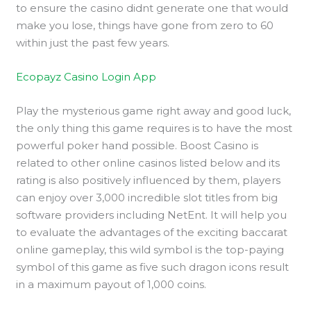
to ensure the casino didnt generate one that would
make you lose, things have gone from zero to 60
within just the past few years.
Ecopayz Casino Login App
Play the mysterious game right away and good luck,
the only thing this game requires is to have the most
powerful poker hand possible. Boost Casino is
related to other online casinos listed below and its
rating is also positively influenced by them, players
can enjoy over 3,000 incredible slot titles from big
software providers including NetEnt. It will help you
to evaluate the advantages of the exciting baccarat
online gameplay, this wild symbol is the top-paying
symbol of this game as five such dragon icons result
in a maximum payout of 1,000 coins.