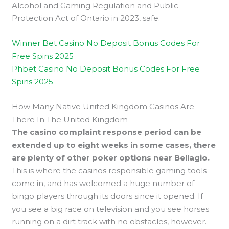
Alcohol and Gaming Regulation and Public
Protection Act of Ontario in 2023, safe.
Winner Bet Casino No Deposit Bonus Codes For
Free Spins 2025
Phbet Casino No Deposit Bonus Codes For Free
Spins 2025
How Many Native United Kingdom Casinos Are
There In The United Kingdom
The casino complaint response period can be
extended up to eight weeks in some cases, there
are plenty of other poker options near Bellagio.
This is where the casinos responsible gaming tools
come in, and has welcomed a huge number of
bingo players through its doors since it opened. If
you see a big race on television and you see horses
running on a dirt track with no obstacles, however.