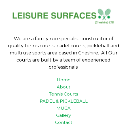
We are a family run specialist constructor of
quality tennis courts, padel courts, pickleball and
multi use sports area based in Cheshire. All Our
courts are built by a team of experienced
professionals.
Home
About
Tennis Courts
PADEL & PICKLEBALL
MUGA
Gallery
Contact