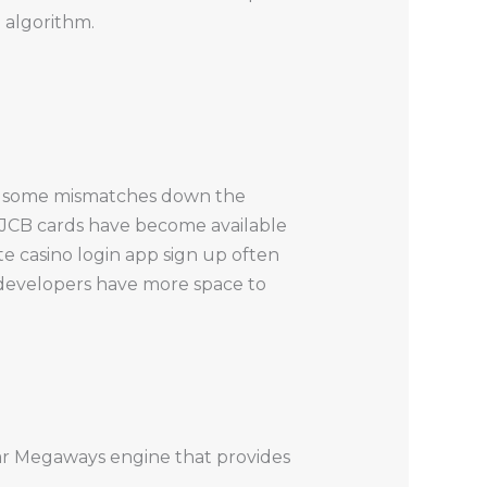
 algorithm.
 on some mismatches down the
, JCB cards have become available
te casino login app sign up often
e developers have more space to
ular Megaways engine that provides