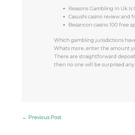
Reasons Gambling In Uk Is
Casushi casino review and f
Besancon casino 100 free s
Which gambling jurisdictions have 
Whats more, enter the amount you 
There are straightforward deposit 
then no one will be surprised any
←
Previous Post