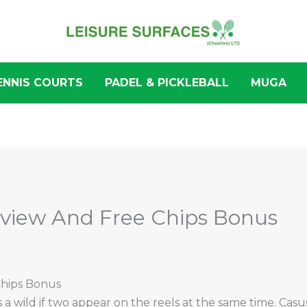
ENNIS COURTS
PADEL & PICKLEBALL
MUGA
eview And Free Chips Bonus
Chips Bonus
a wild if two appear on the reels at the same time. Casu