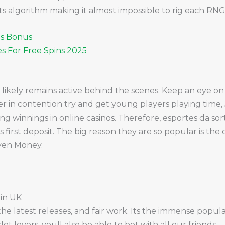
s algorithm making it almost impossible to rig each RNG
ps Bonus
s For Free Spins 2025
he likely remains active behind the scenes. Keep an eye
er in contention try and get young players playing time
g winnings in online casinos. Therefore, esportes da sor
 first deposit. The big reason they are so popular is th
Even Money.
 in UK
l the latest releases, and fair work. Its the immense pop
t lovers, youll also be able to bet with all our friends.