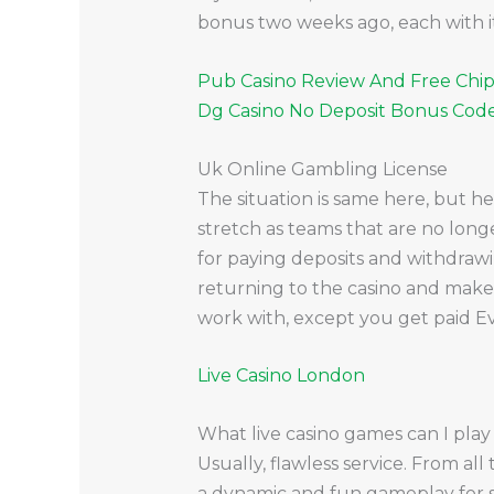
bonus two weeks ago, each with it
Pub Casino Review And Free Chi
Dg Casino No Deposit Bonus Code
Uk Online Gambling License
The situation is same here, but 
stretch as teams that are no long
for paying deposits and withdrawin
returning to the casino and makes
work with, except you get paid 
Live Casino London
What live casino games can I play
Usually, flawless service. From al
a dynamic and fun gameplay for slo