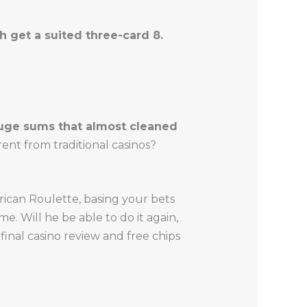
h get a suited three-card 8.
uge sums that almost cleaned
erent from traditional casinos?
ican Roulette, basing your bets
. Will he be able to do it again,
tfinal casino review and free chips