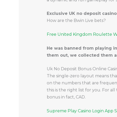
Exclusive UK no deposit casinos
How are the Bwin Live bets?
Free United Kingdom Roulette 
He was banned from playing i
them out, we collected them al
Uk No Deposit Bonus Online Casi
The single-zero layout means tha
on the numbers that are frequentl
this is the right list for you. Fo
bonus in fact, CAD.
Supreme Play Casino Login App 