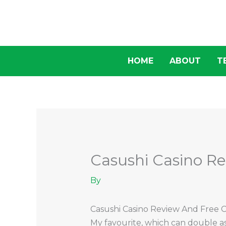
Skip
to
content
HOME
ABOUT
T
Casushi Casino R
By
Casushi Casino Review And Free 
My favourite, which can double as 