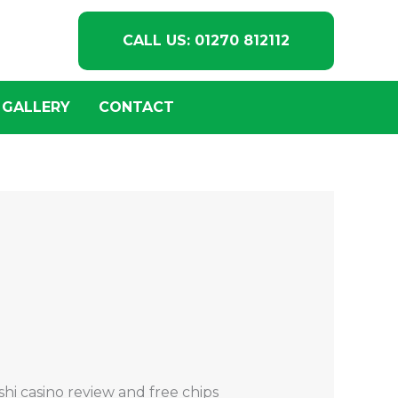
CALL US: 01270 812112
GALLERY
CONTACT
shi casino review and free chips