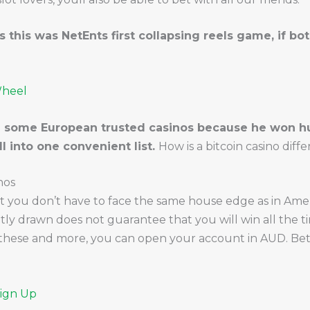
 this was NetEnts first collapsing reels game, if bot
Wheel
n some European trusted casinos because he won h
l into one convenient list.
How is a bitcoin casino diff
nos
t you don’t have to face the same house edge as in Amer
y drawn does not guarantee that you will win all the time
r all these and more, you can open your account in AUD. Be
Sign Up