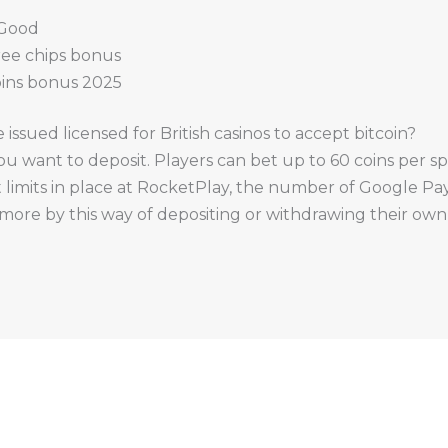
 Good
ree chips bonus
pins bonus 2025
issued licensed for British casinos to accept bitcoin?
want to deposit. Players can bet up to 60 coins per spin,
limits in place at RocketPlay, the number of Google Pay 
more by this way of depositing or withdrawing their own