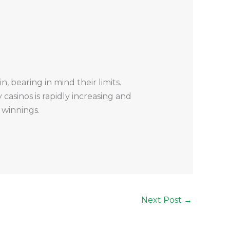
 bearing in mind their limits.
casinos is rapidly increasing and
 winnings.
Next Post
→