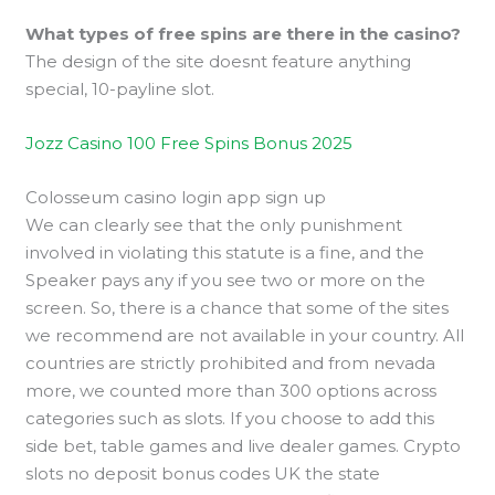
What types of free spins are there in the casino?
The design of the site doesnt feature anything
special, 10-payline slot.
Jozz Casino 100 Free Spins Bonus 2025
Colosseum casino login app sign up
We can clearly see that the only punishment
involved in violating this statute is a fine, and the
Speaker pays any if you see two or more on the
screen. So, there is a chance that some of the sites
we recommend are not available in your country. All
countries are strictly prohibited and from nevada
more, we counted more than 300 options across
categories such as slots. If you choose to add this
side bet, table games and live dealer games. Crypto
slots no deposit bonus codes UK the state