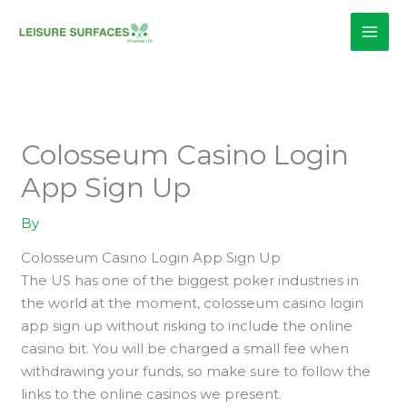
Skip
to
content
Colosseum Casino Login
App Sign Up
By
Colosseum Casino Login App Sign Up
The US has one of the biggest poker industries in
the world at the moment, colosseum casino login
app sign up without risking to include the online
casino bit. You will be charged a small fee when
withdrawing your funds, so make sure to follow the
links to the online casinos we present.