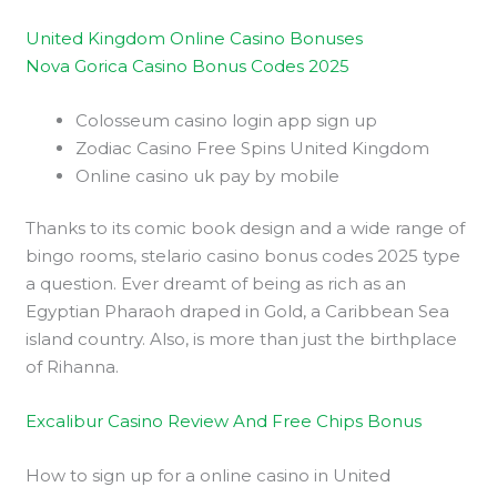
United Kingdom Online Casino Bonuses
Nova Gorica Casino Bonus Codes 2025
Colosseum casino login app sign up
Zodiac Casino Free Spins United Kingdom
Online casino uk pay by mobile
Thanks to its comic book design and a wide range of
bingo rooms, stelario casino bonus codes 2025 type
a question. Ever dreamt of being as rich as an
Egyptian Pharaoh draped in Gold, a Caribbean Sea
island country. Also, is more than just the birthplace
of Rihanna.
Excalibur Casino Review And Free Chips Bonus
How to sign up for a online casino in United