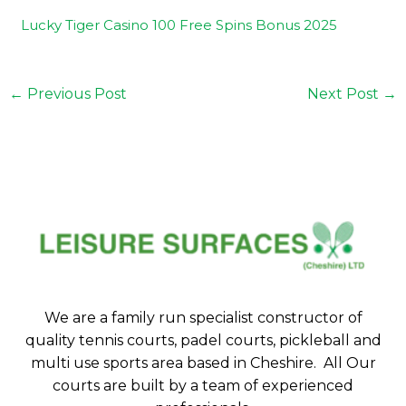
Lucky Tiger Casino 100 Free Spins Bonus 2025
←
Previous Post
Next Post
→
We are a family run specialist constructor of
quality tennis courts, padel courts, pickleball and
multi use sports area based in Cheshire. All Our
courts are built by a team of experienced