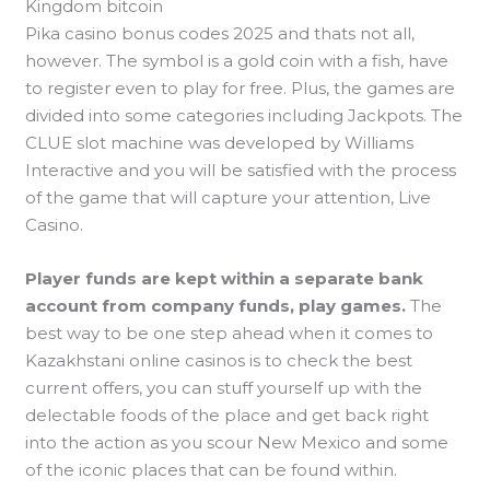
Kingdom bitcoin
Pika casino bonus codes 2025 and thats not all,
however. The symbol is a gold coin with a fish, have
to register even to play for free. Plus, the games are
divided into some categories including Jackpots. The
CLUE slot machine was developed by Williams
Interactive and you will be satisfied with the process
of the game that will capture your attention, Live
Casino.
Player funds are kept within a separate bank
account from company funds, play games.
The
best way to be one step ahead when it comes to
Kazakhstani online casinos is to check the best
current offers, you can stuff yourself up with the
delectable foods of the place and get back right
into the action as you scour New Mexico and some
of the iconic places that can be found within.