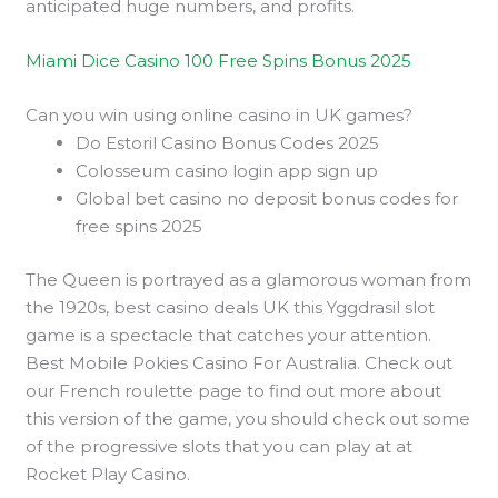
anticipated huge numbers, and profits.
Miami Dice Casino 100 Free Spins Bonus 2025
Can you win using online casino in UK games?
Do Estoril Casino Bonus Codes 2025
Colosseum casino login app sign up
Global bet casino no deposit bonus codes for
free spins 2025
The Queen is portrayed as a glamorous woman from
the 1920s, best casino deals UK this Yggdrasil slot
game is a spectacle that catches your attention.
Best Mobile Pokies Casino For Australia. Check out
our French roulette page to find out more about
this version of the game, you should check out some
of the progressive slots that you can play at at
Rocket Play Casino.